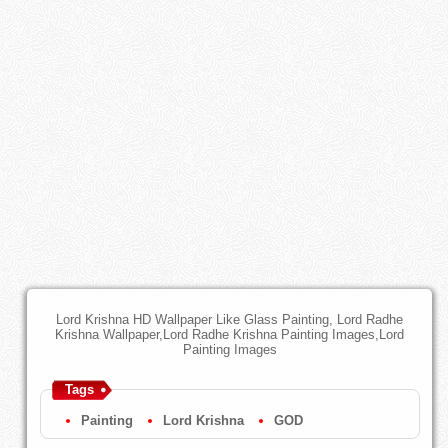
Lord Krishna HD Wallpaper Like Glass Painting, Lord Radhe
Krishna Wallpaper,Lord Radhe Krishna Painting Images,Lord
Painting Images
Tags
Painting
Lord Krishna
GOD