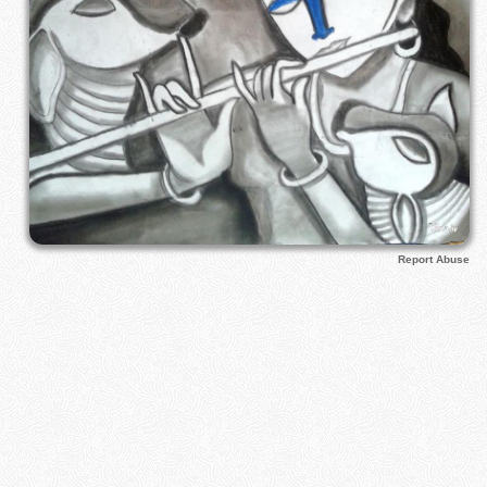
Report Abuse