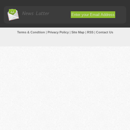
News Latter
Terms & Condtion
|
Privacy Policy
|
Site Map
|
RSS
|
Contact Us