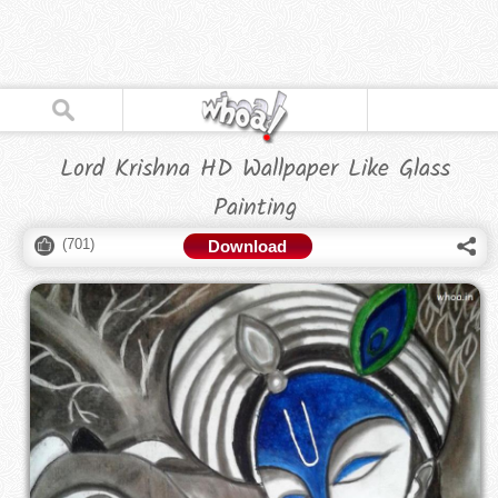
Lord Krishna HD Wallpaper Like Glass
Painting
(
701
)
Download