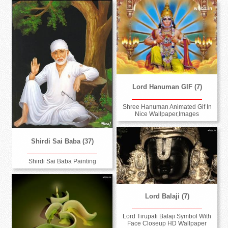
Lord Hanuman GIF (7)
Shree Hanuman Animated Gif In
Nice Wallpaper,Images
Shirdi Sai Baba (37)
Shirdi Sai Baba Painting
Lord Balaji (7)
Lord Tirupati Balaji Symbol With
Face Closeup HD Wallpaper