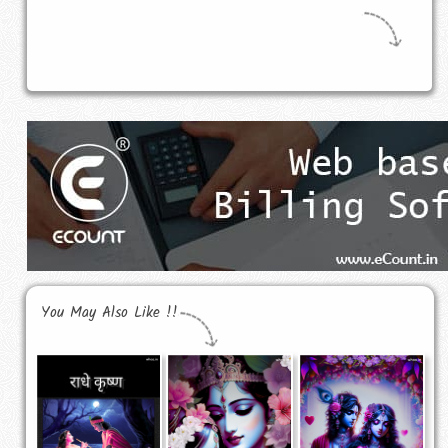
You May Also Like !!