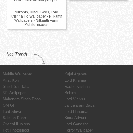
Lord Swaminarayan (32)
Nilkanth, Hindu Gods, Lord
Krishna Hd Wallpaper - Nilkanth
Wallpapers - Nilkanth Varni
Mobile Images
Hot Trends
Mobile Wallpaper
Kajal Agarwal
Virat Kohli
Lord Krishna
Shirdi Sai Baba
Radhe Krishna
3D Wallpapers
Babies
Mahendra Singh Dhoni
Lord Vishnu
OM GIF
Jai Jalaram Bapa
Lord Shiva
Lord Hanuman
Salman Khan
Kiara Advani
Optical illusions
Lord Ganesha
Hot Photoshoot
Horror Wallpaper