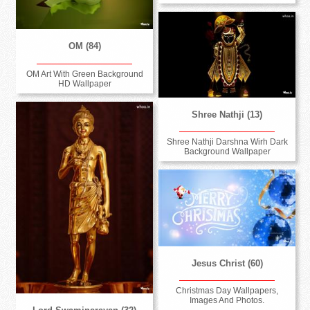
OM (84)
OM Art With Green Background
HD Wallpaper
Shree Nathji (13)
Shree Nathji Darshna Wirh Dark
Background Wallpaper
Jesus Christ (60)
Christmas Day Wallpapers,
Images And Photos.