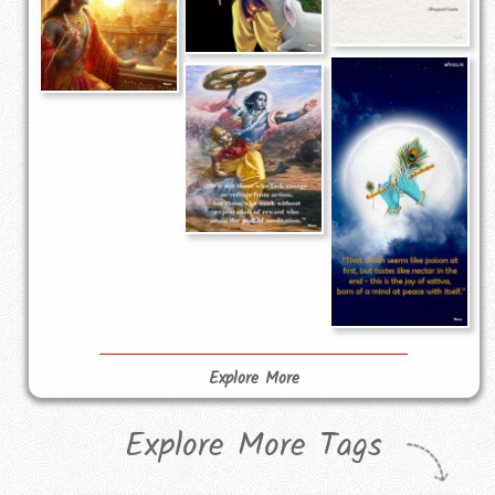
Explore More
Explore More Tags