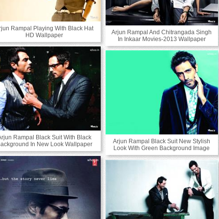
rjun Rampal Playing With Black Hat
Arjun Rampal And Chitrangada Singh
HD Wallpaper
In Inkaar Movies-2013 Wallpaper
Arjun Rampal Black Suit With Black
Arjun Rampal Black Suit New Stylish
ackground In New Look Wallpaper
Look With Green Background Image