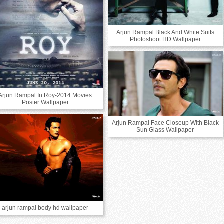
Arjun Rampal Black And White Suits
Photoshoot HD Wallpaper
Arjun Rampal In Roy-2014 Movies
Poster Wallpaper
Arjun Rampal Face Closeup With Black
Sun Glass Wallpaper
arjun rampal body hd wallpaper