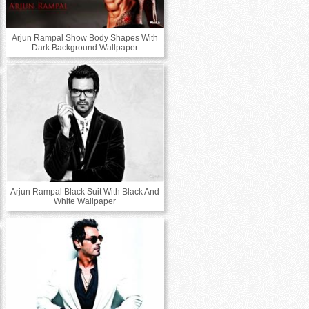
Arjun Rampal Show Body Shapes With
Dark Background Wallpaper
Arjun Rampal Black Suit With Black And
White Wallpaper