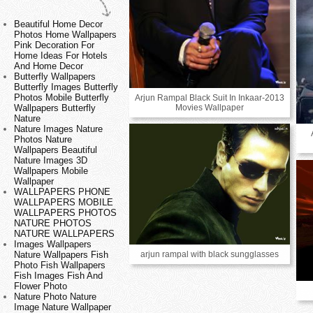
Beautiful Home Decor
Photos Home Wallpapers
Pink Decoration For
Home Ideas For Hotels
And Home Decor
Butterfly Wallpapers
Butterfly Images Butterfly
Photos Mobile Butterfly
Arjun Rampal Black Suit In Inkaar-2013
Movies Wallpaper
Wallpapers Butterfly
Nature
Nature Images Nature
Photos Nature
Wallpapers Beautiful
Nature Images 3D
Wallpapers Mobile
Wallpaper
WALLPAPERS PHONE
WALLPAPERS MOBILE
WALLPAPERS PHOTOS
NATURE PHOTOS
NATURE WALLPAPERS
Images Wallpapers
arjun rampal with black sungglasses
Nature Wallpapers Fish
Photo Fish Wallpapers
Fish Images Fish And
Flower Photo
Nature Photo Nature
Image Nature Wallpaper