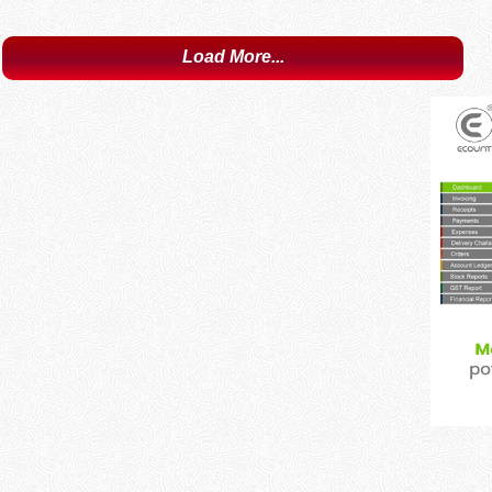
Load More...