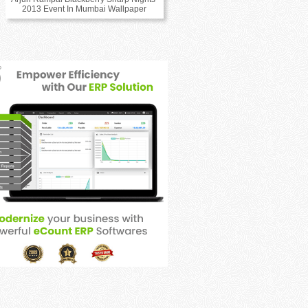
2013 Event In Mumbai Wallpaper