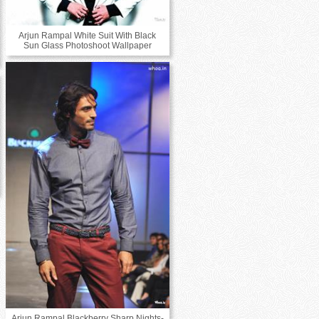
Arjun Rampal White Suit With Black
Sun Glass Photoshoot Wallpaper
Arjun Rampal Blackberry Sharp Nights-