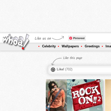
Like us on
Pinterest
Celebrity
Wallpapers
Greetings
Im
Like this page
Like!
(
702
)