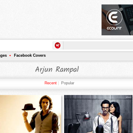
ages
Facebook Covers
Arjun Rampal
Recent
|
Popular