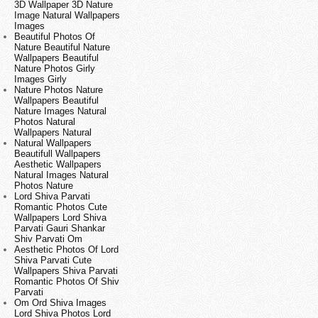
3D Wallpaper 3D Nature
Image Natural Wallpapers
Images
Beautiful Photos Of
Nature Beautiful Nature
Wallpapers Beautiful
Nature Photos Girly
Images Girly
Nature Photos Nature
Wallpapers Beautiful
Nature Images Natural
Photos Natural
Wallpapers Natural
Natural Wallpapers
Beautifull Wallpapers
Aesthetic Wallpapers
Natural Images Natural
Photos Nature
Lord Shiva Parvati
Romantic Photos Cute
Wallpapers Lord Shiva
Parvati Gauri Shankar
Shiv Parvati Om
Aesthetic Photos Of Lord
Shiva Parvati Cute
Wallpapers Shiva Parvati
Romantic Photos Of Shiv
Parvati
Om Ord Shiva Images
Lord Shiva Photos Lord