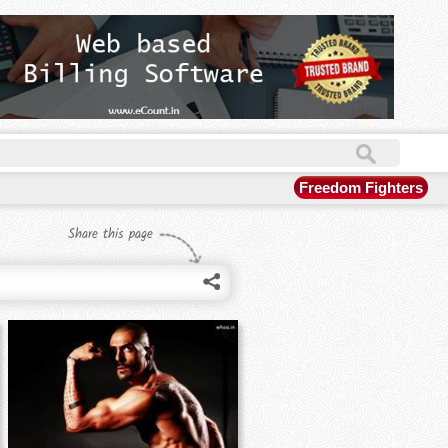
Freedom Fighters
Share this page