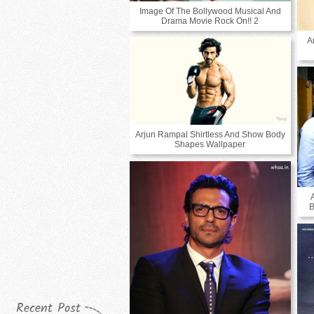
Image Of The Bollywood Musical And
Drama Movie Rock On!! 2
A
Arjun Rampal Shirtless And Show Body
Shapes Wallpaper
B
Recent Post