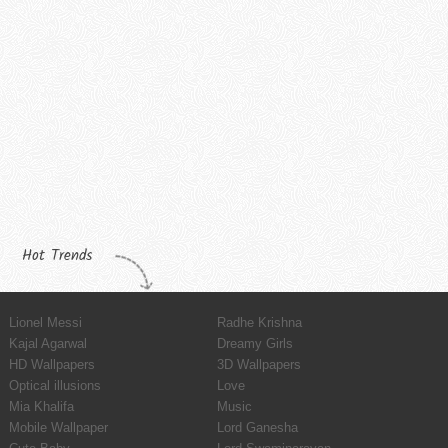
Hot Trends
Lionel Messi
Radhe Krishna
Kajal Agarwal
Dreamy Girls
HD Wallpapers
3D Wallpapers
Optical illusions
Love
Mia Khalifa
Music
Mobile Wallpaper
Lord Ganesha