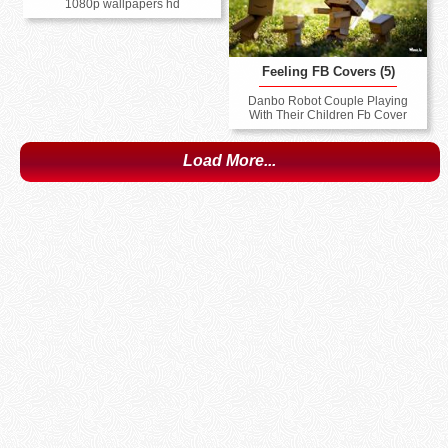
1080p wallpapers hd
Feeling FB Covers (5)
Danbo Robot Couple Playing
With Their Children Fb Cover
Load More...