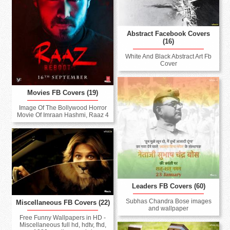
Abstract Facebook Covers
(16)
White And Black Abstract Art Fb
Cover
Movies FB Covers (19)
Image Of The Bollywood Horror
Movie Of Imraan Hashmi, Raaz 4
Leaders FB Covers (60)
Subhas Chandra Bose images
Miscellaneous FB Covers (22)
and wallpaper
Free Funny Wallpapers in HD -
Miscellaneous full hd, hdtv, fhd,