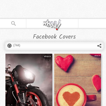
Facebook Covers
(
744
)