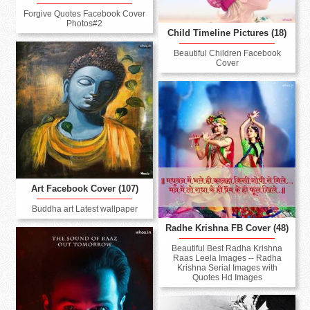
Forgive Quotes Facebook Cover
Photos#2
Child Timeline Pictures (18)
Beautiful Children Facebook
Cover
Art Facebook Cover (107)
Buddha art Latest wallpaper
Radhe Krishna FB Cover (48)
Beautiful Best Radha Krishna
Raas Leela Images -- Radha
Krishna Serial Images with
Quotes Hd Images