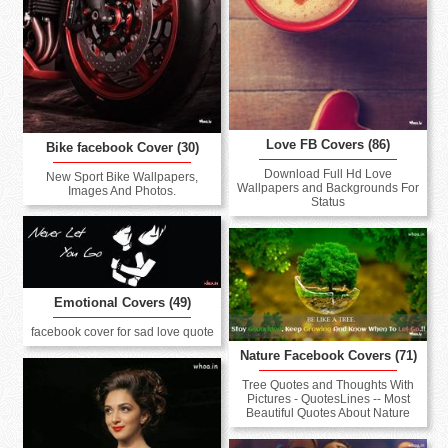
Love FB Covers (86)
Bike facebook Cover (30)
Download Full Hd Love
New Sport Bike Wallpapers,
Wallpapers and Backgrounds For
Images And Photos.
Status
Emotional Covers (49)
facebook cover for sad love quote
Nature Facebook Covers (71)
Tree Quotes and Thoughts With
Pictures - QuotesLines -- Most
Beautiful Quotes About Nature