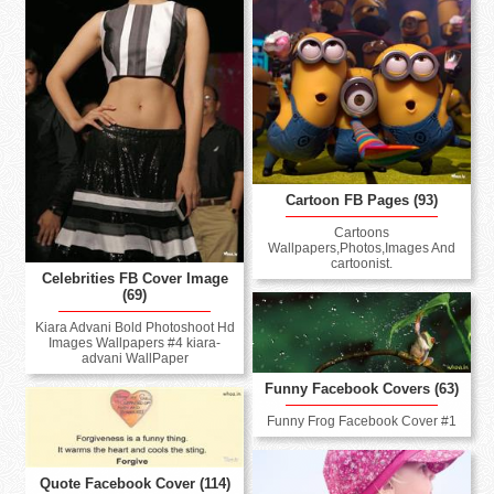
Cartoon FB Pages (93)
Cartoons
Wallpapers,Photos,Images And
cartoonist.
Celebrities FB Cover Image
(69)
Kiara Advani Bold Photoshoot Hd
Images Wallpapers #4 kiara-
advani WallPaper
Funny Facebook Covers (63)
Funny Frog Facebook Cover #1
Quote Facebook Cover (114)