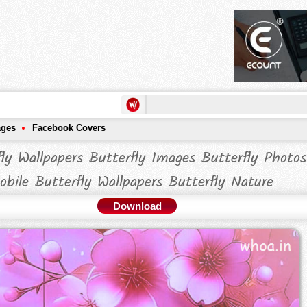
ages
Facebook Covers
fly Wallpapers Butterfly Images Butterfly Photos
obile Butterfly Wallpapers Butterfly Nature
Download