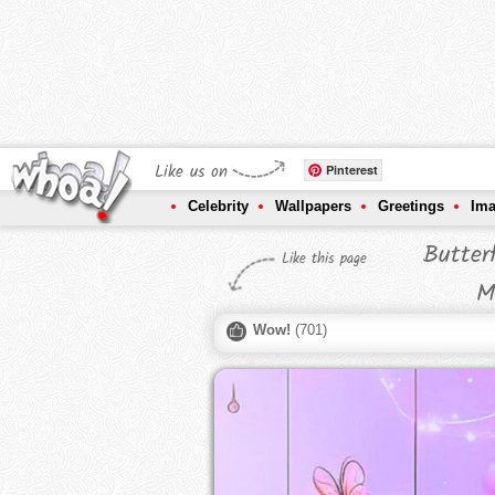
Like us on
Pinterest
Celebrity
Wallpapers
Greetings
Im
Butter
Like this page
M
Wow!
(
701
)