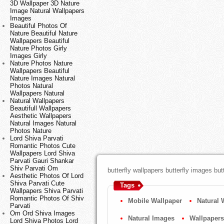
3D Wallpaper 3D Nature
Image Natural Wallpapers
Images
Beautiful Photos Of
Nature Beautiful Nature
Wallpapers Beautiful
Nature Photos Girly
Images Girly
Nature Photos Nature
Wallpapers Beautiful
Nature Images Natural
Photos Natural
Wallpapers Natural
Natural Wallpapers
Beautifull Wallpapers
Aesthetic Wallpapers
Natural Images Natural
Photos Nature
Lord Shiva Parvati
Romantic Photos Cute
Wallpapers Lord Shiva
Parvati Gauri Shankar
Shiv Parvati Om
butterfly wallpapers butterfly images but
Aesthetic Photos Of Lord
Shiva Parvati Cute
Tags
Wallpapers Shiva Parvati
Romantic Photos Of Shiv
Mobile Wallpaper
Natural 
Parvati
Om Ord Shiva Images
Natural Images
Wallpapers
Lord Shiva Photos Lord