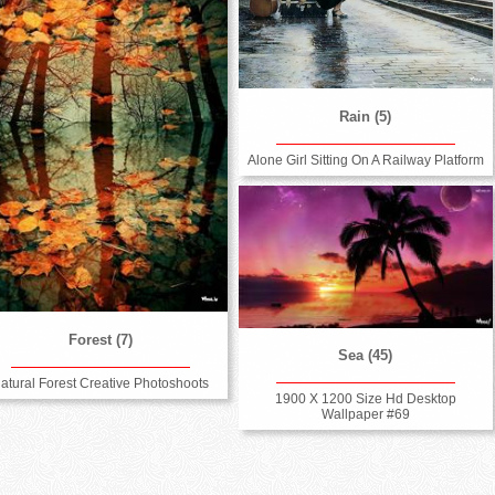
Rain (5)
Alone Girl Sitting On A Railway Platform
Forest (7)
Sea (45)
atural Forest Creative Photoshoots
1900 X 1200 Size Hd Desktop
Wallpaper #69