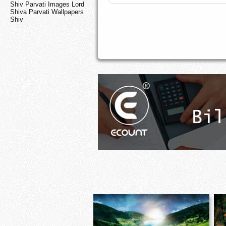
Shiv Parvati Images Lord
Shiva Parvati Wallpapers
Shiv