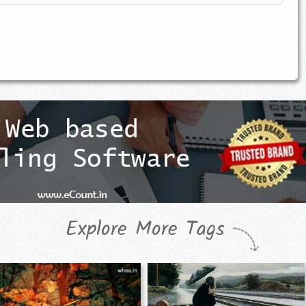
Explore More Tags