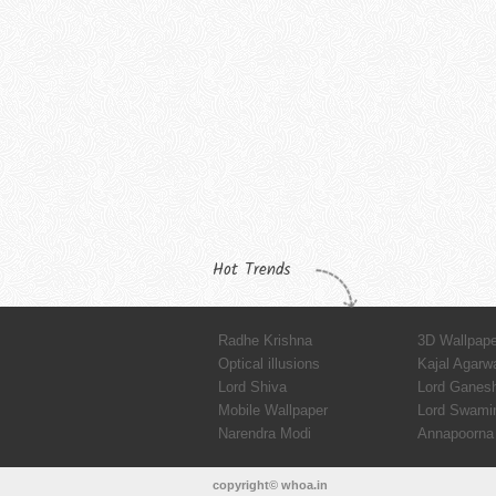
Hot Trends
Radhe Krishna
3D Wallpap
Optical illusions
Kajal Agarw
Lord Shiva
Lord Ganes
Mobile Wallpaper
Lord Swami
Narendra Modi
Annapoorna 
copyright© whoa.in