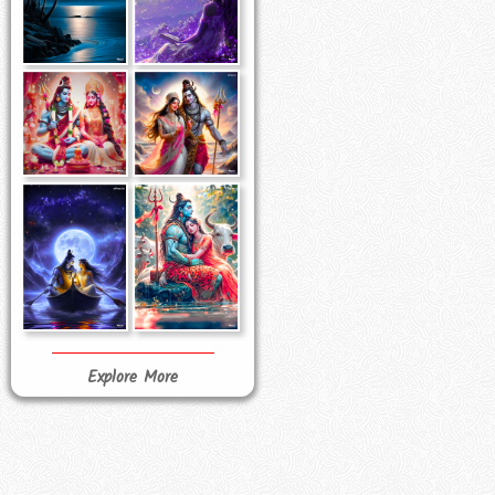
Explore More