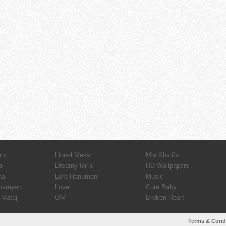
ers
Lionel Messi
Mia Khalifa
al
Dreamy Girls
HD Wallpapers
ha
Lord Hanuman
Music
narayan
Love
Cute Baby
Mataji
OM
Broken Heart
Terms & Cond