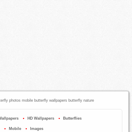
terfly photos mobile butterfly wallpapers butterfly nature
Wallpapers
HD Wallpapers
Butterflies
Mobile
Images