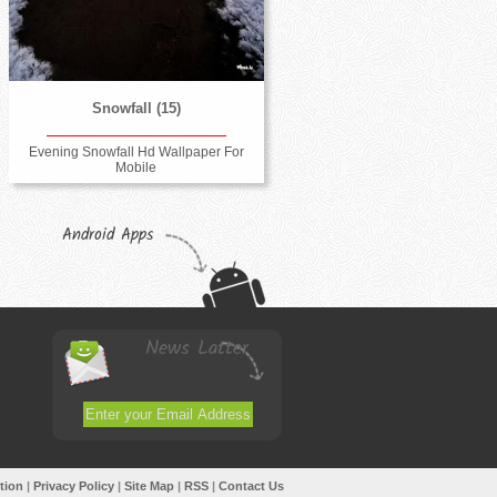
Snowfall (15)
Evening Snowfall Hd Wallpaper For
Mobile
Android Apps
News Latter
tion
|
Privacy Policy
|
Site Map
|
RSS
|
Contact Us