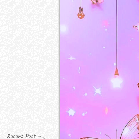
Recent Post