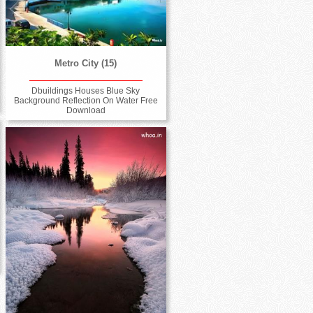
Metro City (15)
Dbuildings Houses Blue Sky
Background Reflection On Water Free
Download