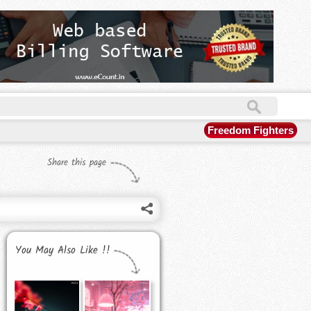
Freedom Fighters
Share this page
You May Also Like !!