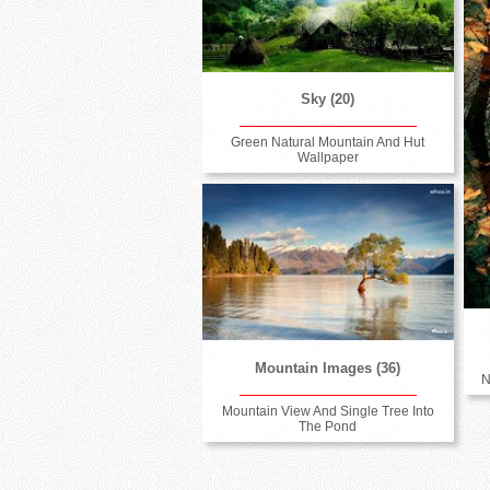
Sky (20)
Green Natural Mountain And Hut
Wallpaper
Mountain Images (36)
N
Mountain View And Single Tree Into
The Pond