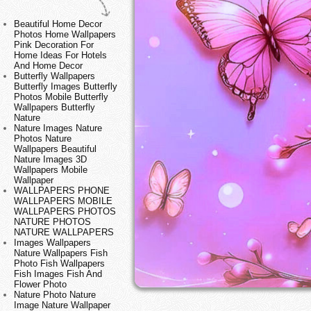
Beautiful Home Decor
Photos Home Wallpapers
Pink Decoration For
Home Ideas For Hotels
And Home Decor
Butterfly Wallpapers
Butterfly Images Butterfly
Photos Mobile Butterfly
Wallpapers Butterfly
Nature
Nature Images Nature
Photos Nature
Wallpapers Beautiful
Nature Images 3D
Wallpapers Mobile
Wallpaper
WALLPAPERS PHONE
WALLPAPERS MOBILE
WALLPAPERS PHOTOS
NATURE PHOTOS
NATURE WALLPAPERS
Images Wallpapers
Nature Wallpapers Fish
Photo Fish Wallpapers
Fish Images Fish And
Flower Photo
Nature Photo Nature
Image Nature Wallpaper