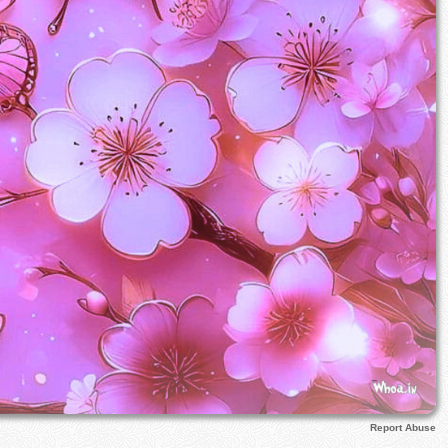
Report Abuse