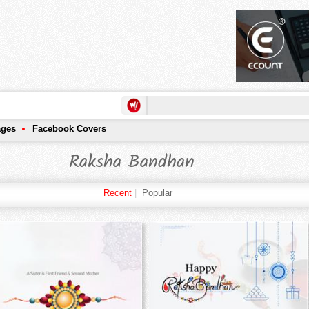
ages
Facebook Covers
Raksha Bandhan
Recent
|
Popular