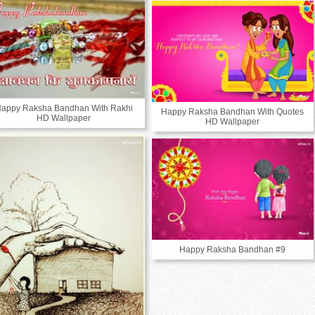
appy Raksha Bandhan With Rakhi
Happy Raksha Bandhan With Quotes
HD Wallpaper
HD Wallpaper
Happy Raksha Bandhan #9