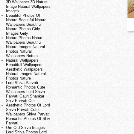
3D Wallpaper 3D Nature
Image Natural Wallpapers
Images
Beautiful Photos Of
Nature Beautiful Nature
Wallpapers Beautiful
Nature Photos Girly
Images Girly
Nature Photos Nature
Wallpapers Beautiful
Nature Images Natural
Photos Natural
Wallpapers Natural
Natural Wallpapers
Beautifull Wallpapers
Aesthetic Wallpapers
Natural Images Natural
Photos Nature
Lord Shiva Parvati
Romantic Photos Cute
Wallpapers Lord Shiva
Parvati Gauri Shankar
Shiv Parvati Om
Aesthetic Photos Of Lord
Shiva Parvati Cute
Wallpapers Shiva Parvati
Romantic Photos Of Shiv
Parvati
Om Ord Shiva Images
Lord Shiva Photos Lord