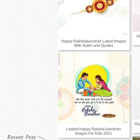
H
Happy Rakshabanshan Latest Images
With Rakhi and Quotes
Ra
Lastest Happy Raksha bandhan
Images For Kids 2021
Recent Post