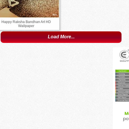
Happy Raksha Bandhan Art HD
Wallpaper
Load More...