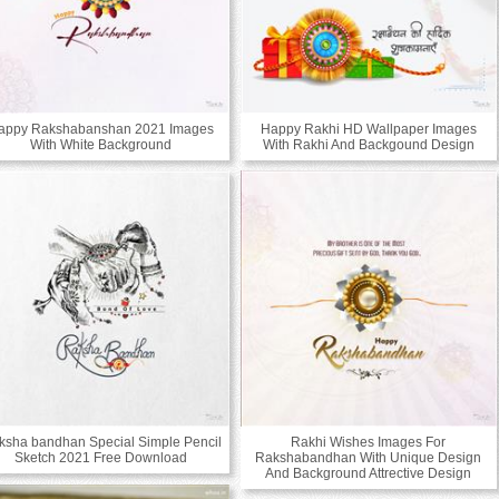
appy Rakshabanshan 2021 Images
Happy Rakhi HD Wallpaper Images
With White Background
With Rakhi And Backgound Design
ksha bandhan Special Simple Pencil
Rakhi Wishes Images For
Sketch 2021 Free Download
Rakshabandhan With Unique Design
And Background Attrective Design