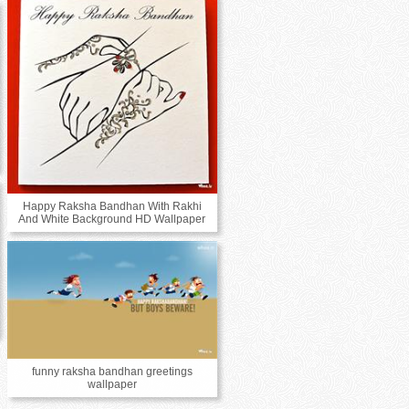
Happy Raksha Bandhan With Rakhi
And White Background HD Wallpaper
funny raksha bandhan greetings
wallpaper