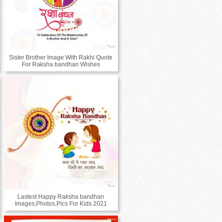
Sister Brother Image With Rakhi Quote
For Raksha bandhan Wishes
Lastest Happy Raksha bandhan
Images,Photos,Pics For Kids 2021