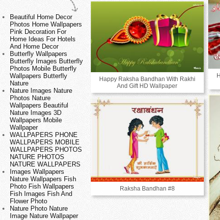
Beautiful Home Decor
Photos Home Wallpapers
Pink Decoration For
Home Ideas For Hotels
And Home Decor
Butterfly Wallpapers
Butterfly Images Butterfly
Photos Mobile Butterfly
H
Wallpapers Butterfly
Happy Raksha Bandhan With Rakhi
Nature
And Gift HD Wallpaper
Nature Images Nature
Photos Nature
Wallpapers Beautiful
Nature Images 3D
Wallpapers Mobile
Wallpaper
WALLPAPERS PHONE
WALLPAPERS MOBILE
WALLPAPERS PHOTOS
NATURE PHOTOS
NATURE WALLPAPERS
Images Wallpapers
Nature Wallpapers Fish
Photo Fish Wallpapers
Raksha Bandhan #8
Fish Images Fish And
Flower Photo
Nature Photo Nature
Image Nature Wallpaper