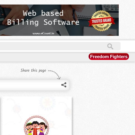
Freedom Fighters
Share this page