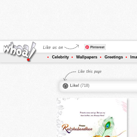
Like us on
Pinterest
Celebrity
Wallpapers
Greetings
Im
Like this page
Like!
(
718
)