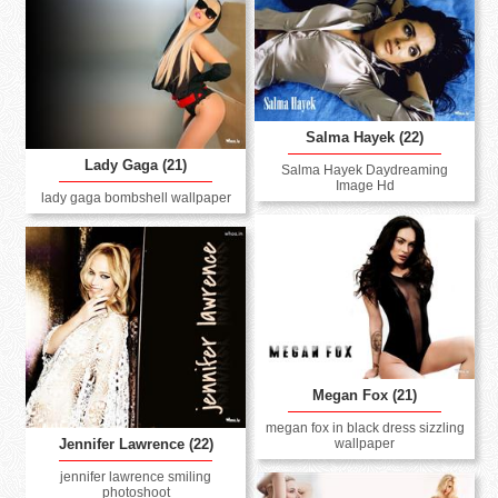
Salma Hayek (22)
Lady Gaga (21)
Salma Hayek Daydreaming
Image Hd
lady gaga bombshell wallpaper
Megan Fox (21)
megan fox in black dress sizzling
wallpaper
Jennifer Lawrence (22)
jennifer lawrence smiling
photoshoot