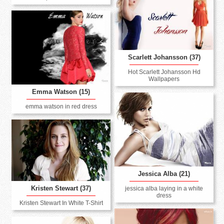
Scarlett Johansson (37)
Hot Scarlett Johansson Hd
Wallpapers
Emma Watson (15)
emma watson in red dress
Jessica Alba (21)
Kristen Stewart (37)
jessica alba laying in a white
dress
Kristen Stewart In White T-Shirt