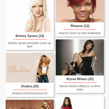
Rihanna (12)
rihanna close up face wallpaper
Britney Spears (12)
britney spears beautiful close up
face
Alyssa Milano (22)
alyssa milano sitting on a silver
Shakira (25)
chair
Shakira Hot Photoshoot #3