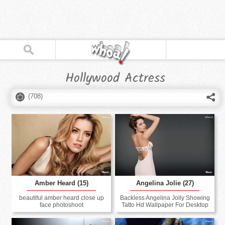
Hollywood Actress
(
708
)
Amber Heard (15)
Angelina Jolie (27)
beautiful amber heard close up
Backless Angelina Jolly Showing
face photoshoot
Tatto Hd Wallpaper For Desktop