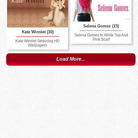
Selena Gomez (15)
Kate Winslet (10)
Selena Gomez In White Top And
Pink Scarf
Kate Winslet Seducing HD
Wallpapers
Load More...