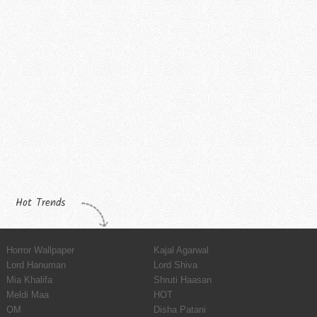
Hot Trends
Horror Wallpaper
Kajal Agarwal
Lord Hanuman
Lord Shiva
Mia Khalifa
Shruti Haasan
Meldi Maa
HOT
OM
Disha Patani