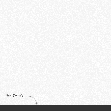
Hot Trends