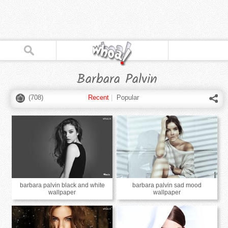
Barbara Palvin
(
708
)
Recent
|
Popular
barbara palvin black and white
barbara palvin sad mood
wallpaper
wallpaper