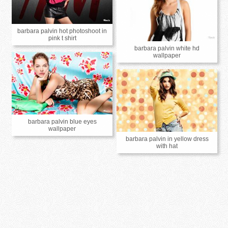
barbara palvin hot photoshoot in
pink t shirt
barbara palvin white hd
wallpaper
barbara palvin blue eyes
wallpaper
barbara palvin in yellow dress
with hat