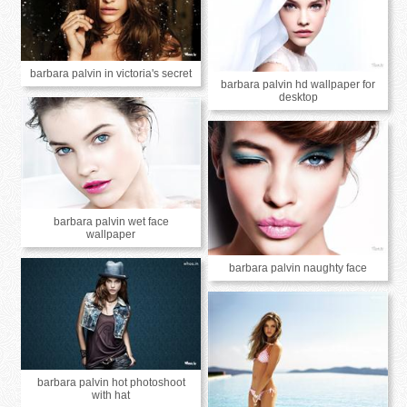
barbara palvin in victoria's secret
barbara palvin hd wallpaper for
desktop
barbara palvin wet face
wallpaper
barbara palvin naughty face
barbara palvin hot photoshoot
with hat