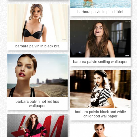
barbara palvin in pink bikini
barbara palvin in black bra
barbara palvin smiling wallpaper
barbara palvin hot red lips
wallpaper
barbara palvin black and white
childhood wallpaper