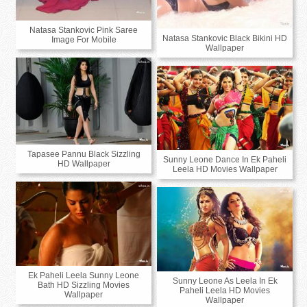
Natasa Stankovic Pink Saree
Natasa Stankovic Black Bikini HD
Image For Mobile
Wallpaper
Tapasee Pannu Black Sizzling
Sunny Leone Dance In Ek Paheli
HD Wallpaper
Leela HD Movies Wallpaper
Ek Paheli Leela Sunny Leone
Sunny Leone As Leela In Ek
Bath HD Sizzling Movies
Paheli Leela HD Movies
Wallpaper
Wallpaper