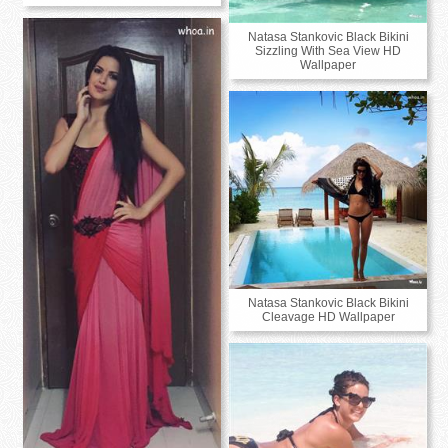
Natasa Stankovic Black Bikini
Sizzling With Sea View HD
Wallpaper
Natasa Stankovic Black Bikini
Cleavage HD Wallpaper