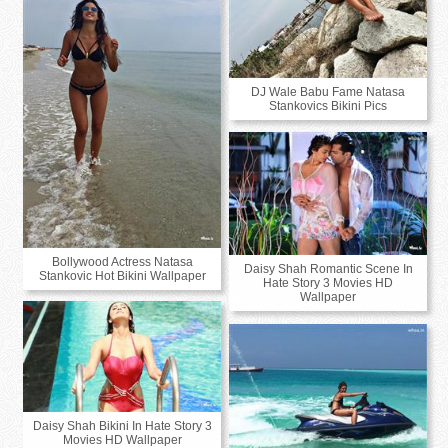
DJ Wale Babu Fame Natasa
Stankovics Bikini Pics
Bollywood Actress Natasa
Daisy Shah Romantic Scene In
Stankovic Hot Bikini Wallpaper
Hate Story 3 Movies HD
Wallpaper
Daisy Shah Bikini In Hate Story 3
Movies HD Wallpaper