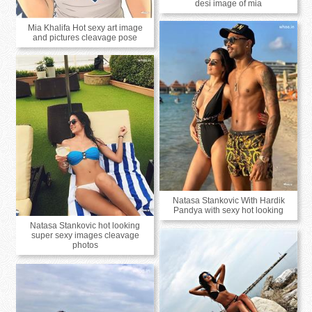
desi image of mia
Mia Khalifa Hot sexy art image
and pictures cleavage pose
Natasa Stankovic With Hardik
Pandya with sexy hot looking
Natasa Stankovic hot looking
super sexy images cleavage
photos