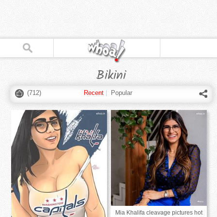
Bikini
(
712
)
Recent
|
Popular
Mia Khalifa cleavage pictures hot