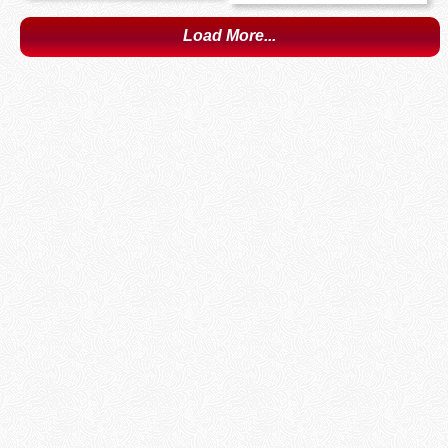
Load More...