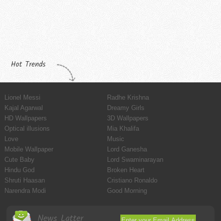
Hot Trends
Lionel Messi
Radhe Krishna
Kajal Agarwal
Dreamy Girls
HD Wallpapers
3D Wallpapers
Optical illusions
Mia Khalifa
Love
Music
Mobile Wallpaper
Lord Ganesha
Cute Baby
Lord Swaminarayan
Hindu God
Broken Heart
Shruti Haasan
Cristiano Ronaldo
Narendra Modi
Good Morning
News Latter