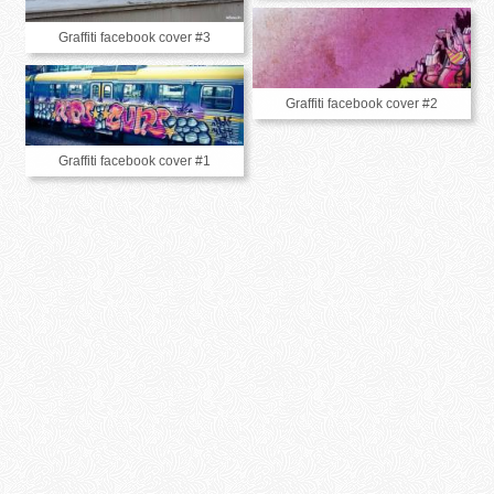
Graffiti facebook cover #3
Graffiti facebook cover #2
Graffiti facebook cover #1