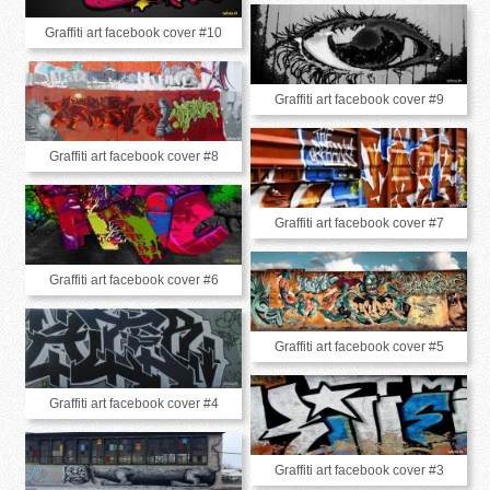
Graffiti art facebook cover #10
Graffiti art facebook cover #9
Graffiti art facebook cover #8
Graffiti art facebook cover #7
Graffiti art facebook cover #6
Graffiti art facebook cover #5
Graffiti art facebook cover #4
Graffiti art facebook cover #3