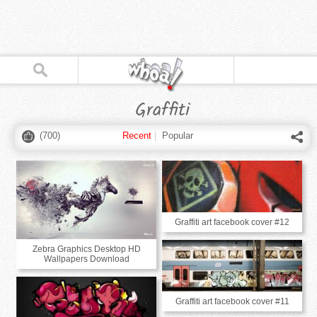
Graffiti
(
700
)
Recent
|
Popular
Graffiti art facebook cover #12
Zebra Graphics Desktop HD
Wallpapers Download
Graffiti art facebook cover #11