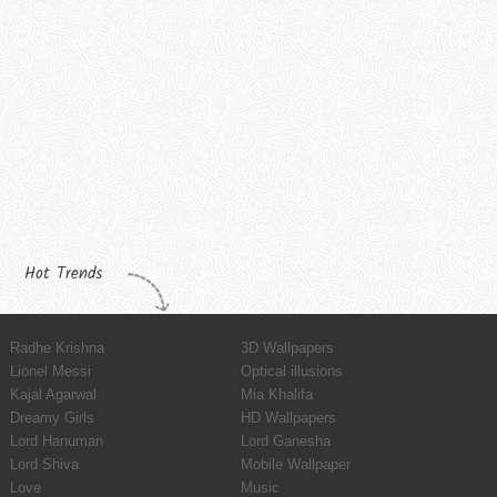
Hot Trends
Radhe Krishna
3D Wallpapers
Lionel Messi
Optical illusions
Kajal Agarwal
Mia Khalifa
Dreamy Girls
HD Wallpapers
Lord Hanuman
Lord Ganesha
Lord Shiva
Mobile Wallpaper
Love
Music