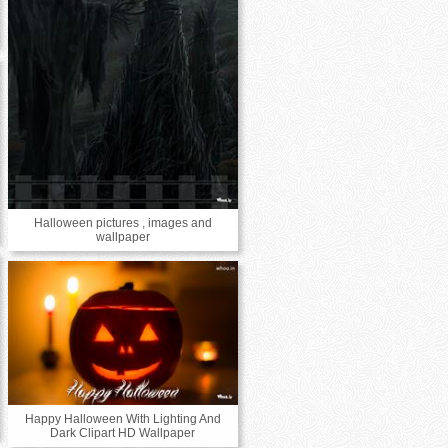
Halloween pictures , images and
wallpaper
Happy Halloween With Lighting And
Dark Clipart HD Wallpaper