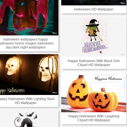
Halloween HD Wallpaper
halloween wallpapers happy
alloween horror images halloween
day dark night wallpapers
Happy Halloween With Black Doll
Clipart HD Wallpaper
appy Halloween With Lighting Skull
HD Wallpaper
Happy Halloween With Laughing
Clipart HD Wallpaper