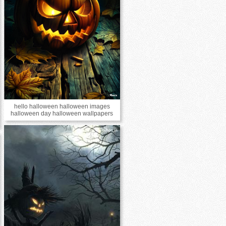
hello halloween halloween images
halloween day halloween wallpapers