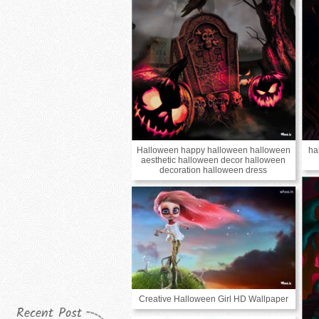
Halloween happy halloween halloween
ha
aesthetic halloween decor halloween
decoration halloween dress
Creative Halloween Girl HD Wallpaper
Recent Post