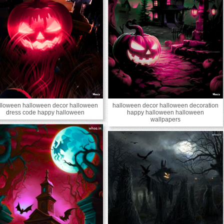
lloween halloween decor halloween
halloween decor halloween decoration
dress code happy halloween
happy halloween halloween
wallpapers