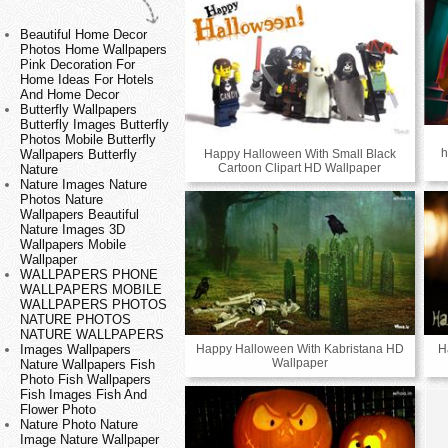
Beautiful Home Decor
Photos Home Wallpapers
Pink Decoration For
Home Ideas For Hotels
And Home Decor
Butterfly Wallpapers
Butterfly Images Butterfly
Photos Mobile Butterfly
h
Happy Halloween With Small Black
Wallpapers Butterfly
Cartoon Clipart HD Wallpaper
Nature
Nature Images Nature
Photos Nature
Wallpapers Beautiful
Nature Images 3D
Wallpapers Mobile
Wallpaper
WALLPAPERS PHONE
WALLPAPERS MOBILE
WALLPAPERS PHOTOS
NATURE PHOTOS
NATURE WALLPAPERS
Happy Halloween With Kabristana HD
H
Images Wallpapers
Wallpaper
Nature Wallpapers Fish
Photo Fish Wallpapers
Fish Images Fish And
Flower Photo
Nature Photo Nature
Image Nature Wallpaper