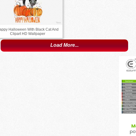
appy Halloween With Black Cat And
Clipart HD Wallpaper
Load More...