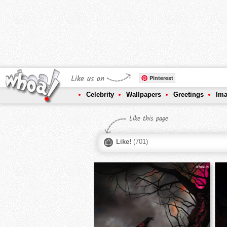
Like us on
Pinterest
Celebrity
Wallpapers
Greetings
Im
Like this page
Like!
(
701
)