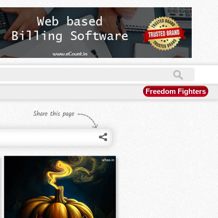
Freedom Fighters
Share this page