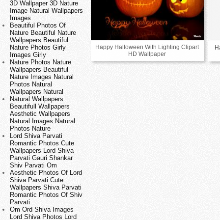
3D Wallpaper 3D Nature
Image Natural Wallpapers
Images
Beautiful Photos Of
Nature Beautiful Nature
Wallpapers Beautiful
Happy Halloween With Lighting Clipart
Nature Photos Girly
H
HD Wallpaper
Images Girly
Nature Photos Nature
Wallpapers Beautiful
Nature Images Natural
Photos Natural
Wallpapers Natural
Natural Wallpapers
Beautifull Wallpapers
Aesthetic Wallpapers
Natural Images Natural
Photos Nature
Lord Shiva Parvati
Romantic Photos Cute
Wallpapers Lord Shiva
Parvati Gauri Shankar
Shiv Parvati Om
Aesthetic Photos Of Lord
Shiva Parvati Cute
Wallpapers Shiva Parvati
Romantic Photos Of Shiv
Parvati
Om Ord Shiva Images
Lord Shiva Photos Lord