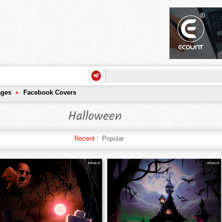
ages
Facebook Covers
Halloween
Recent
|
Popular