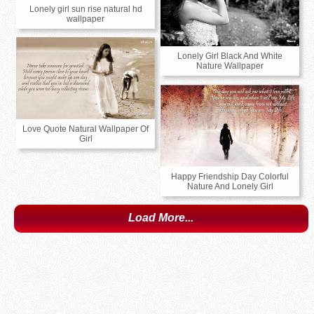
Lonely girl sun rise natural hd
wallpaper
Lonely Girl Black And White
Nature Wallpaper
Love Quote Natural Wallpaper Of
Girl
Happy Friendship Day Colorful
Nature And Lonely Girl
Load More...