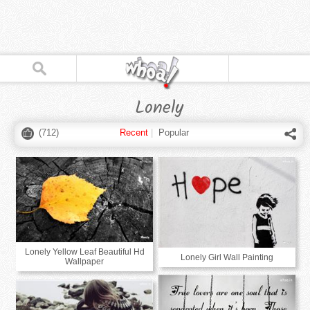
Lonely
(
712
)
Recent
|
Popular
Lonely Yellow Leaf Beautiful Hd
Lonely Girl Wall Painting
Wallpaper