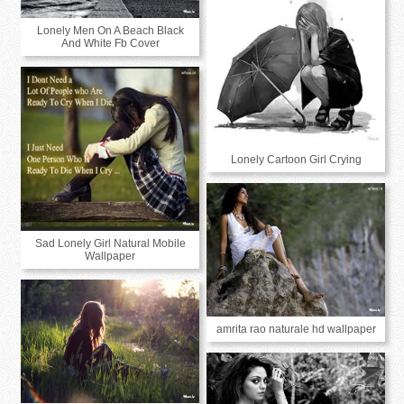
Lonely Men On A Beach Black
And White Fb Cover
Lonely Cartoon Girl Crying
Sad Lonely Girl Natural Mobile
Wallpaper
amrita rao naturale hd wallpaper