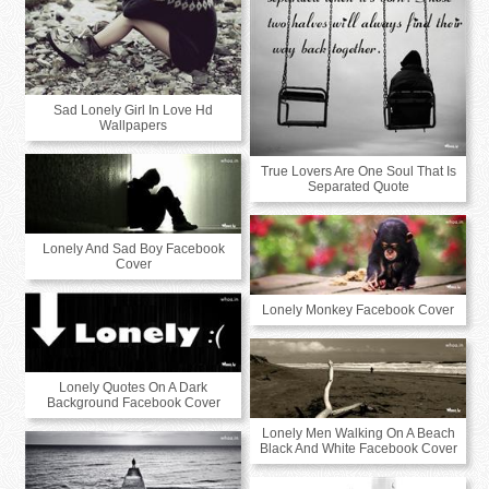
Sad Lonely Girl In Love Hd
Wallpapers
True Lovers Are One Soul That Is
Separated Quote
Lonely And Sad Boy Facebook
Cover
Lonely Monkey Facebook Cover
Lonely Quotes On A Dark
Background Facebook Cover
Lonely Men Walking On A Beach
Black And White Facebook Cover