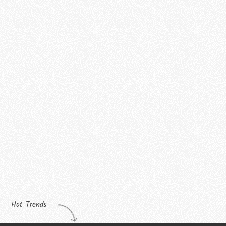
Hot Trends