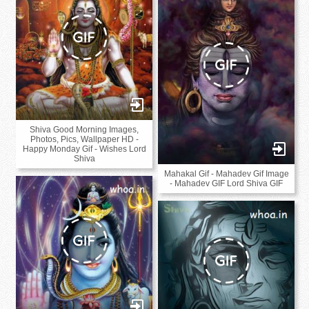
Shiva Good Morning Images,
Photos, Pics, Wallpaper HD -
Happy Monday Gif - Wishes Lord
Shiva
Mahakal Gif - Mahadev Gif Image
- Mahadev GIF Lord Shiva GIF