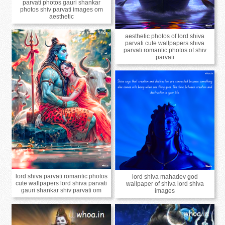
parvati photos gauri shankar
photos shiv parvati images om
aesthetic
aesthetic photos of lord shiva
parvati cute wallpapers shiva
parvati romantic photos of shiv
parvati
lord shiva parvati romantic photos
lord shiva mahadev god
cute wallpapers lord shiva parvati
wallpaper of shiva lord shiva
gauri shankar shiv parvati om
images