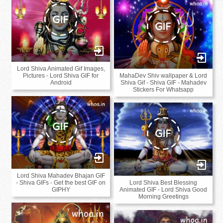
Lord Shiva Animated Gif Images,
MahaDev Shiv wallpaper & Lord
Pictures - Lord Shiva GIF for
Shiva Gif - Shiva GIF - Mahadev
Android
Stickers For Whatsapp
Lord Shiva Mahadev Bhajan GIF
Lord Shiva Best Blessing
- Shiva GIFs - Get the best GIF on
Animated GIF - Lord Shiva Good
GIPHY
Morning Greetings