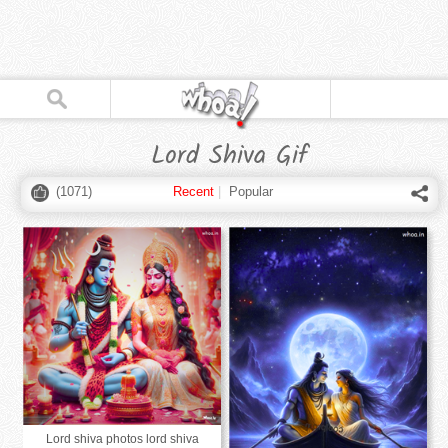
Lord Shiva Gif
(
1071
)
Recent
|
Popular
Lord shiva photos lord shiva