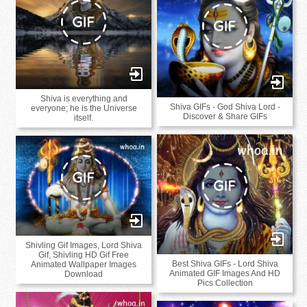
Shiva is everything and
Shiva GIFs - God Shiva Lord -
everyone; he is the Universe
Discover & Share GIFs
itself.
Shivling Gif Images, Lord Shiva
Gif, Shivling HD Gif Free
Best Shiva GIFs - Lord Shiva
Animated Wallpaper Images
Animated GIF Images And HD
Download
Pics Collection