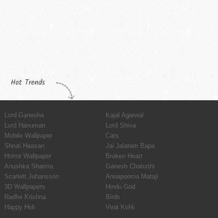
Hot Trends
Lord Ganesha
Kajal Agarwal
Lord Hanuman
Lord Shiva
Mobile Wallpaper
Cats
Shruti Haasan
Jai Jalaram Bapa
Horror Wallpaper
Broken Heart
Anushka Sharma
Ganesh Chaturthi
Scarlett Johansson
Annapoorna Mataji
3D Wallpapers
Hindu God
Radhe Krishna
Birds
Happy Holi
Virat Kohli