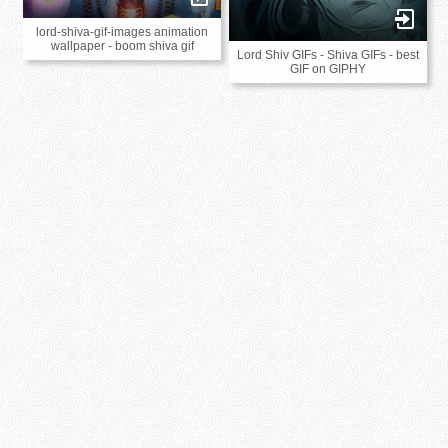
lord-shiva-gif-images animation
wallpaper - boom shiva gif
Lord Shiv GIFs - Shiva GIFs - best
GIF on GIPHY