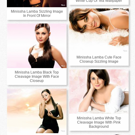
White Cup Of Tea Wallpaper
Minissha Lamba Sizzling Image
In Front Of Mirror
Minissha Lamba Cute Face
Closeup Sizzling Image
Minissha Lamba Black Top
Cleavage Image With Face
Closeup
Minissha Lamba White Top
Cleavage Image With Pink
Background