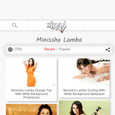
Minissha Lamba
(
705
)
Recent
|
Popular
Minissha Lamba Orange Top
Minissha Lamba Sizzling With
With White Background
White Background Wallpaper
Photoshoot