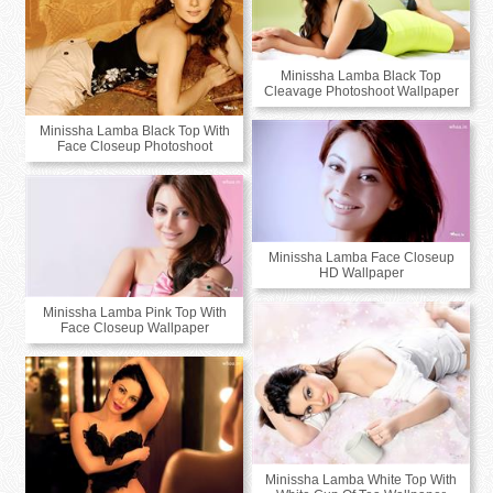
Minissha Lamba Black Top
Cleavage Photoshoot Wallpaper
Minissha Lamba Black Top With
Face Closeup Photoshoot
Minissha Lamba Face Closeup
HD Wallpaper
Minissha Lamba Pink Top With
Face Closeup Wallpaper
Minissha Lamba White Top With