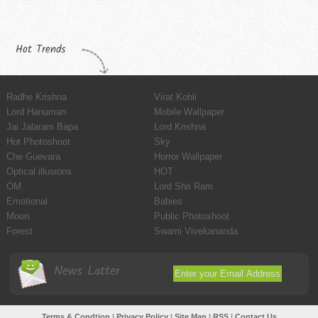
Hot Trends
Radhe Krishna
Virat Kohli
Lord Hanuman
Mobile Wallpaper
Jai Jalaram Bapa
Lord Krishna
Hot Photoshoot
Sky
Che Guevara
Horror Wallpaper
Optical illusions
HOT
OM
Lord Shri Ram
Emotional
Babies
Moon
Public Photoshoot
Forest
Swami Vivekananda
News Latter
Terms & Condtion
|
Privacy Policy
|
Site Map
|
RSS
|
Contact Us