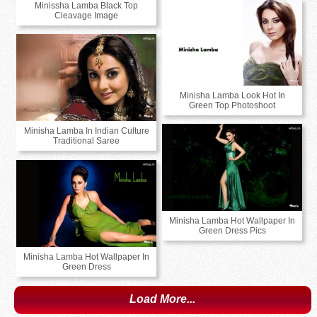
Minissha Lamba Black Top
Cleavage Image
Minisha Lamba Look Hot In
Green Top Photoshoot
Minisha Lamba In Indian Culture
Traditional Saree
Minisha Lamba Hot Wallpaper In
Green Dress Pics
Minisha Lamba Hot Wallpaper In
Green Dress
Load More...