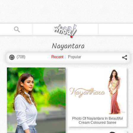
Nayantara
(
708
)
Recent
|
Popular
Photo Of Nayantara In Beautiful
Cream Coloured Saree