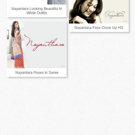
Nayantara Looking Beautiful In
White Outfits
Nayantara Face Close Up HD
Nayantara Poses In Saree