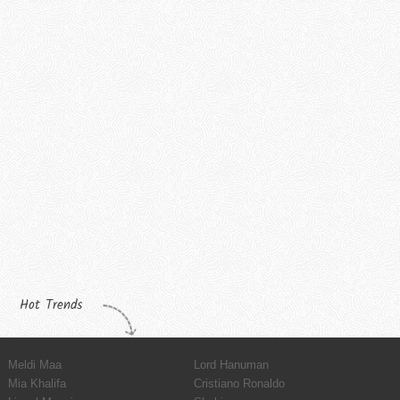
Hot Trends
Meldi Maa
Lord Hanuman
Mia Khalifa
Cristiano Ronaldo