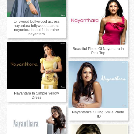
tollywood bollywood actress
nayantara tollywood actress
nayantara beautiful heroine
nayantara
Beautiful Photo Of Nayantara In
Pink Top
Nayantara In Simple Yellow
Dress
Nayantara's Killling Smile Photo
HD