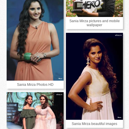
Sania Mirza pictures and mobile
wallpaper
Sania Mirza Photos HD
Sania Mirza beautiful images