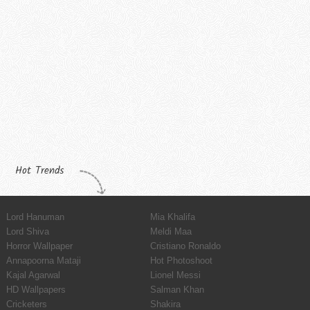
Hot Trends
Lord Hanuman
Mia Khalifa
Lord Shiva
Meldi Maa
Horror Wallpaper
Cristiano Ronaldo
Annapoorna Mataji
Hot Photoshoot
Kajal Agarwal
Lionel Messi
HD Wallpapers
Salman Khan
Cricketers
Shakira