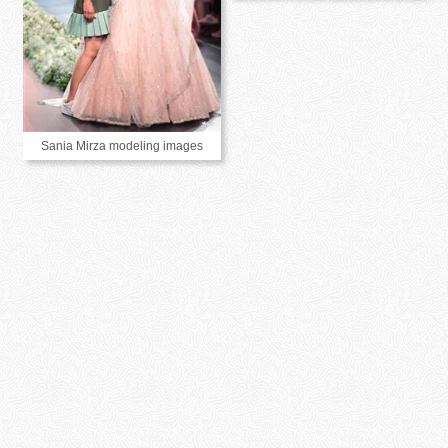
Sania Mirza modeling images