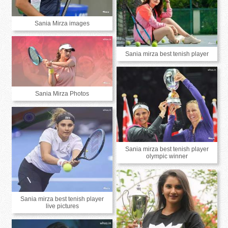
Sania Mirza images
Sania mirza best tenish player
Sania Mirza Photos
Sania mirza best tenish player
olympic winner
Sania mirza best tenish player
live pictures