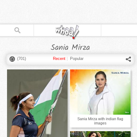
Sania Mirza
(
701
)
Recent
|
Popular
Sania Mirza with indian flag
images