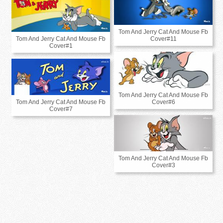
Tom And Jerry Cat And Mouse Fb
Tom And Jerry Cat And Mouse Fb
Cover#11
Cover#1
Tom And Jerry Cat And Mouse Fb
Tom And Jerry Cat And Mouse Fb
Cover#6
Cover#7
Tom And Jerry Cat And Mouse Fb
Cover#3