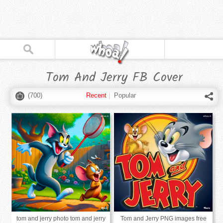
Tom And Jerry FB Cover
(
700
)
Recent
|
Popular
tom and jerry photo tom and jerry
Tom and Jerry PNG images free