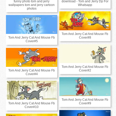
funny photo tom and jerry
download - Tom and Jerry Dp For
wallpapers tom and jerry cartoon
Whatsapp
photos
Tom And Jerry Cat And Mouse Fb
Tom And Jerry Cat And Mouse Fb
Cover#8
Cover#5
Tom And Jerry Cat And Mouse Fb
Tom And Jerry Cat And Mouse Fb
Cover#2
Cover#4
Tom And Jerry Cat And Mouse Fb
Tom And Jerry Cat And Mouse Fb
Cover#9
Cover#10