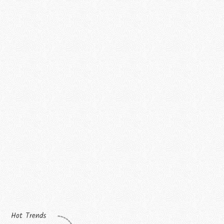
Hot Trends