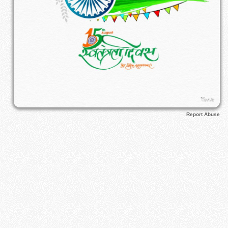
Report Abuse