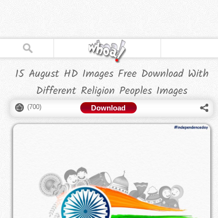
15 August HD Images Free Download With
Different Religion Peoples Images
(
700
)
Download