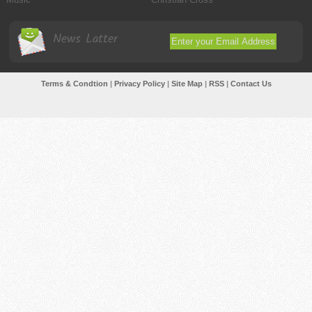
News Latter
Terms & Condtion
|
Privacy Policy
|
Site Map
|
RSS
|
Contact Us