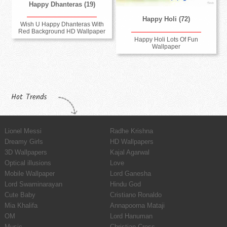
Happy Dhanteras (19)
Happy Holi (72)
Wish U Happy Dhanteras With
Red Background HD Wallpaper
Happy Holi Lots Of Fun
Wallpaper
Hot Trends
Lionel Messi
Radhe Krishna
Dreamy Girls
HD Wallpapers
3D Wallpapers
Kajal Agarwal
Optical illusions
Love
Mobile Wallpaper
Lord Ganesha
Lord Swaminarayan
Hindu God
Cute Baby
Cristiano Ronaldo
Mia Khalifa
Annapoorna Mataji
OM
Lord Hanuman
Music
Christian Cross