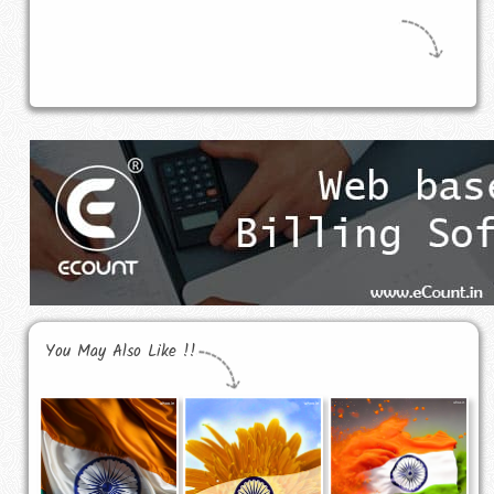
You May Also Like !!