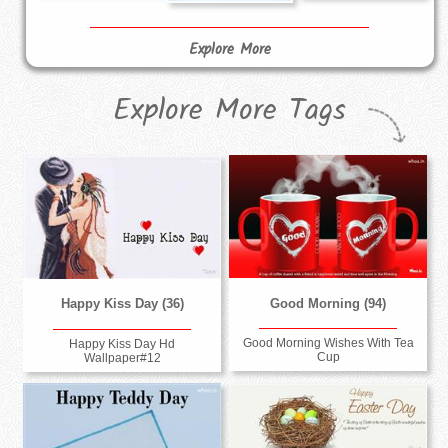
Explore More
Explore More Tags
Good Morning (94)
Happy Kiss Day (36)
Good Morning Wishes With Tea
Happy Kiss Day Hd
Cup
Wallpaper#12