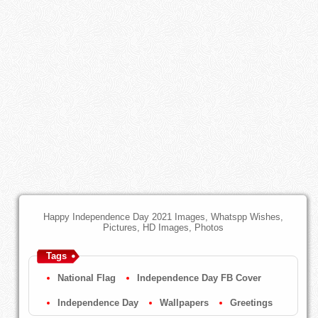
Happy Independence Day 2021 Images, Whatspp Wishes,
Pictures, HD Images, Photos
Tags
National Flag
Independence Day FB Cover
Independence Day
Wallpapers
Greetings