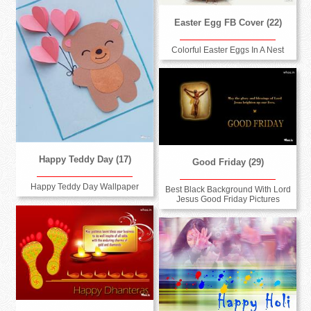
Easter Egg FB Cover (22)
Colorful Easter Eggs In A Nest
Happy Teddy Day (17)
Good Friday (29)
Happy Teddy Day Wallpaper
Best Black Background With Lord
Jesus Good Friday Pictures