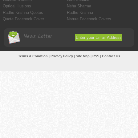
Optical illusions
Neha Sharma
Radhe Krishna Quotes
Radhe Krishna
Quote Facebook Cover
Nature Facebook Covers
News Latter
Terms & Condtion
|
Privacy Policy
|
Site Map
|
RSS
|
Contact Us