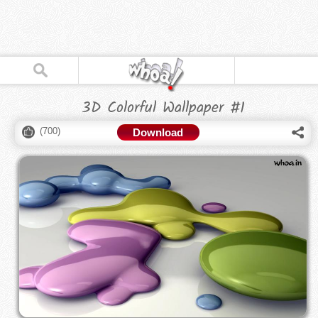
3D Colorful Wallpaper #1
(
700
)
Download