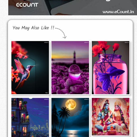
You May Also Like !!