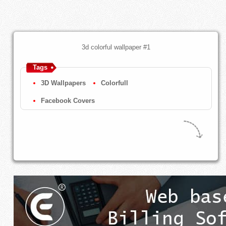
3d colorful wallpaper #1
Tags
3D Wallpapers
Colorfull
Facebook Covers