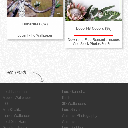
Butterflies (37)
Love FB Covers (86)
Butterfly Hd Wallpaper
Download Free Romantic Images
And Stock Photos For Free
Hot Trends
Lord Hanuman
Lord Ganesha
Mobile Wallpaper
Birds
HOT
3D Wallpapers
Mia Khalifa
Lord Shiva
Horror Wallpaper
Animals Photography
Lord Shri Ram
Animals
Genelia D'souza
Lord Buddha