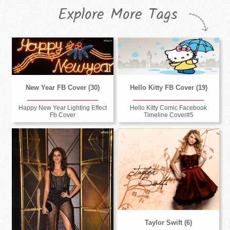
Explore More Tags
New Year FB Cover (30)
Hello Kitty FB Cover (19)
Happy New Year Lighting Effect
Hello Kitty Comic Facebook
Fb Cover
Timeline Cover#5
Taylor Swift (6)