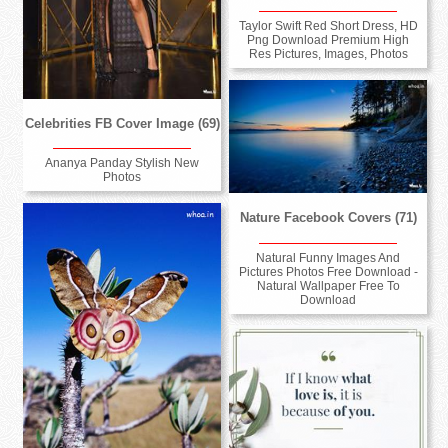
Taylor Swift Red Short Dress, HD
Png Download Premium High
Res Pictures, Images, Photos
Celebrities FB Cover Image (69)
Ananya Panday Stylish New
Photos
Nature Facebook Covers (71)
Natural Funny Images And
Pictures Photos Free Download -
Natural Wallpaper Free To
Download