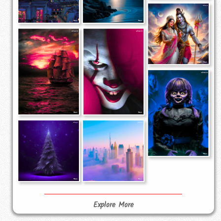
Explore More