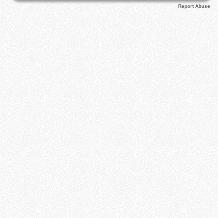
Report Abuse