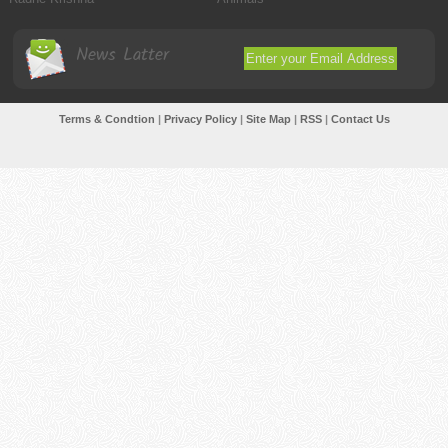
News Latter
Terms & Condtion
|
Privacy Policy
|
Site Map
|
RSS
|
Contact Us