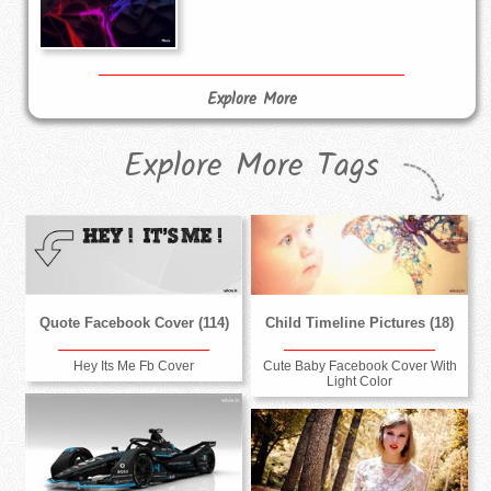
Explore More
Explore More Tags
Quote Facebook Cover (114)
Child Timeline Pictures (18)
Hey Its Me Fb Cover
Cute Baby Facebook Cover With
Light Color