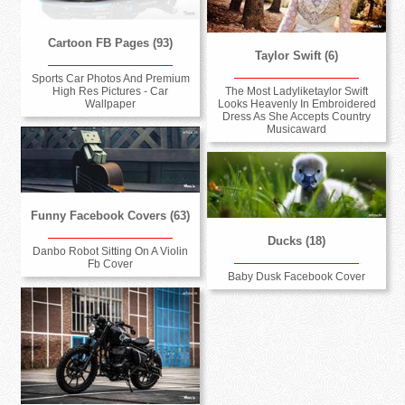
Cartoon FB Pages (93)
Taylor Swift (6)
Sports Car Photos And Premium
High Res Pictures - Car
The Most Ladyliketaylor Swift
Wallpaper
Looks Heavenly In Embroidered
Dress As She Accepts Country
Musicaward
Funny Facebook Covers (63)
Ducks (18)
Danbo Robot Sitting On A Violin
Fb Cover
Baby Dusk Facebook Cover