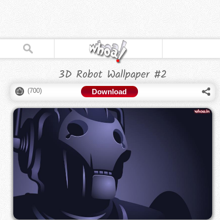
3D Robot Wallpaper #2
(
700
)
Download