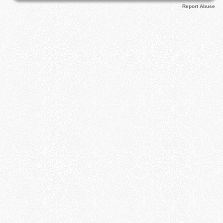
Report Abuse