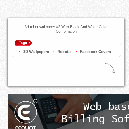
3d robot wallpaper #2 With Black And White Color
Combination
Tags
3D Wallpapers
Robotic
Facebook Covers