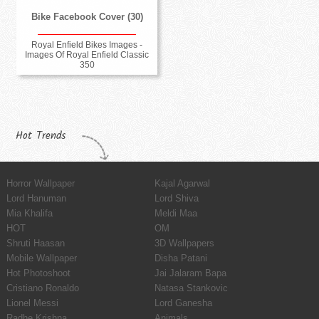
Bike Facebook Cover (30)
Royal Enfield Bikes Images -
Images Of Royal Enfield Classic
350
Hot Trends
Horror Wallpaper
Kajal Agarwal
Lord Hanuman
Lord Shiva
Mia Khalifa
Meldi Maa
HOT
OM
Shruti Haasan
3D Wallpapers
Mobile Wallpaper
Disha Patani
Hot Photoshoot
Jai Jalaram Bapa
Cristiano Ronaldo
Natasa Stankovic
Lionel Messi
Lord Ganesha
Radhe Krishna
Animals