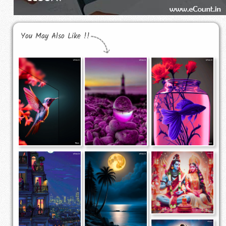
You May Also Like !!