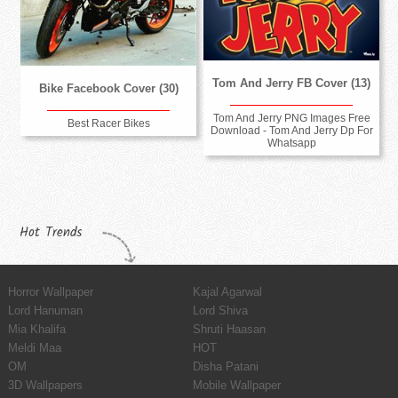
Tom And Jerry FB Cover (13)
Bike Facebook Cover (30)
Tom And Jerry PNG Images Free
Best Racer Bikes
Download - Tom And Jerry Dp For
Whatsapp
Hot Trends
Horror Wallpaper
Kajal Agarwal
Lord Hanuman
Lord Shiva
Mia Khalifa
Shruti Haasan
Meldi Maa
HOT
OM
Disha Patani
3D Wallpapers
Mobile Wallpaper