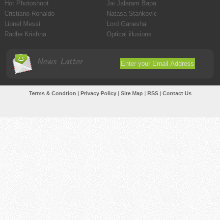
Hot Photoshoot
Jai Jalaram Bapa
Cristiano Ronaldo
Natasa Stankovic
Lionel Messi
Lord Ganesha
Radhe Krishna
Optical illusions
News Latter
Terms & Condtion
|
Privacy Policy
|
Site Map
|
RSS
|
Contact Us