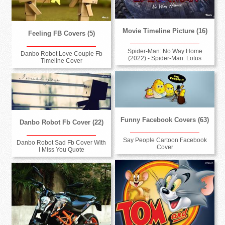
Movie Timeline Picture (16)
Feeling FB Covers (5)
Spider-Man: No Way Home
Danbo Robot Love Couple Fb
(2022) - Spider-Man: Lotus
Timeline Cover
Funny Facebook Covers (63)
Danbo Robot Fb Cover (22)
Say People Cartoon Facebook
Danbo Robot Sad Fb Cover With
Cover
I Miss You Quote