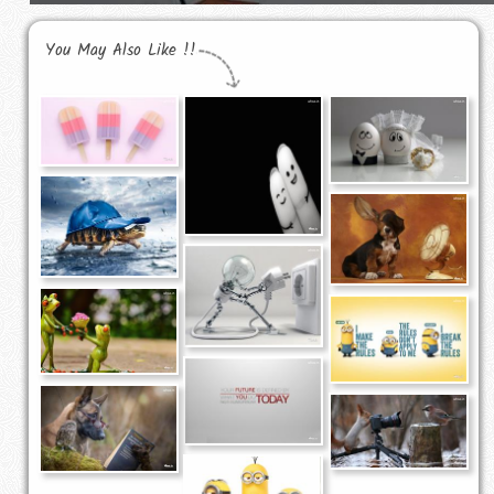
You May Also Like !!