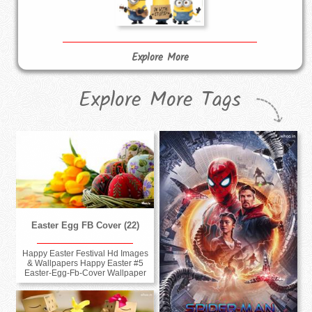
Explore More
Explore More Tags
Easter Egg FB Cover (22)
Happy Easter Festival Hd Images
& Wallpapers Happy Easter #5
Easter-Egg-Fb-Cover Wallpaper