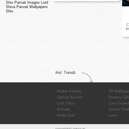
Shiv Parvati Images Lord
Shiva Parvati Wallpapers
Shiv
C
A
Hot Trends
Radhe Krishna
3D Wallpap
Optical illusions
Dreamy Girl
Lord Shiva
Lord Ganes
Animals
Swami Vive
Hindu God
Love
copyright© whoa.in