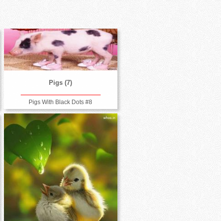
Pigs (7)
Pigs With Black Dots #8