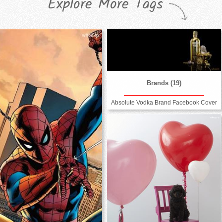
Explore More Tags
Brands (19)
Absolute Vodka Brand Facebook Cover