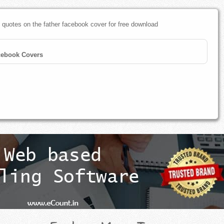
 quotes on the father facebook cover for free download
cebook Covers