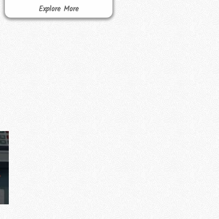
Explore More