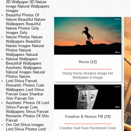
3D Wallpaper 3D Nature
Image Natural Wallpapers
Images
Beautiful Photos Of
Nature Beautiful Nature
Wallpapers Beautiful
Nature Photos Girly
Images Girly
Nature Photos Nature
Wallpapers Beautiful
Nature Images Natural
Photos Natural
Wallpapers Natural
Natural Wallpapers
Horse (12)
Beautifull Wallpapers
Aesthetic Wallpapers
Natural Images Natural
Flying Horse Shadow Image Hd
Photos Nature
Wallpaper & Image
Lord Shiva Parvati
Romantic Photos Cute
Wallpapers Lord Shiva
Parvati Gauri Shankar
Shiv Parvati Om
Aesthetic Photos Of Lord
Shiva Parvati Cute
Wallpapers Shiva Parvati
Romantic Photos Of Shiv
Creative & Humor FB (19)
Parvati
Om Ord Shiva Images
Creative Sad Face Facebook Cover
Lord Shiva Photos Lord