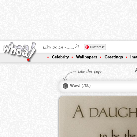
Like us on
Pinterest
Celebrity
Wallpapers
Greetings
Im
Like this page
Wow!
(
700
)