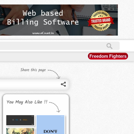
Freedom Fighters
Share this page
You May Also Like !!