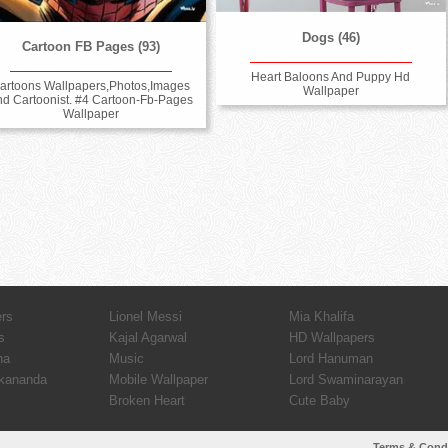
Dogs (46)
Cartoon FB Pages (93)
Heart Baloons And Puppy Hd
artoons Wallpapers,Photos,Images
Wallpaper
nd Cartoonist. #4 Cartoon-Fb-Pages
Wallpaper
ers
Lionel Messi
Mia Khalifa
s
Kajal Agarwal
HD Wallpapers
ha
Music
Lord Hanuman
kananda
Mobile Wallpaper
Lord Swaminarayan
Broken Heart
Cute Baby
Terms & Cond