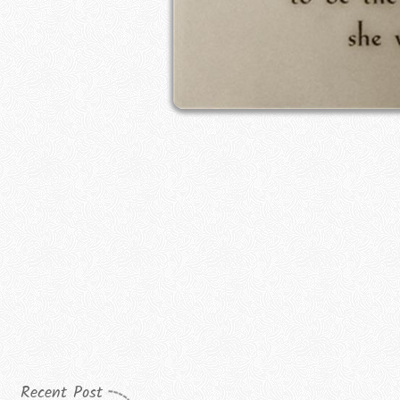
Recent Post