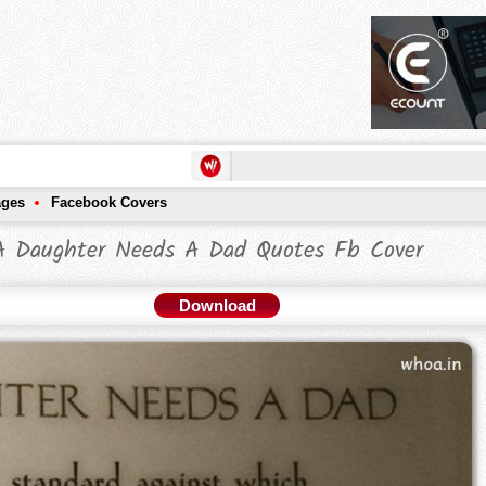
ages
Facebook Covers
A Daughter Needs A Dad Quotes Fb Cover
Download