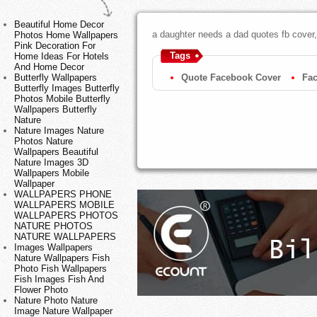
Beautiful Home Decor
a daughter needs a dad quotes fb cover,
Photos Home Wallpapers
Pink Decoration For
Tags
Home Ideas For Hotels
And Home Decor
Quote Facebook Cover
Fa
Butterfly Wallpapers
Butterfly Images Butterfly
Photos Mobile Butterfly
Wallpapers Butterfly
Nature
Nature Images Nature
Photos Nature
Wallpapers Beautiful
Nature Images 3D
Wallpapers Mobile
Wallpaper
WALLPAPERS PHONE
WALLPAPERS MOBILE
WALLPAPERS PHOTOS
NATURE PHOTOS
NATURE WALLPAPERS
Images Wallpapers
Nature Wallpapers Fish
Photo Fish Wallpapers
Fish Images Fish And
Flower Photo
Nature Photo Nature
Image Nature Wallpaper