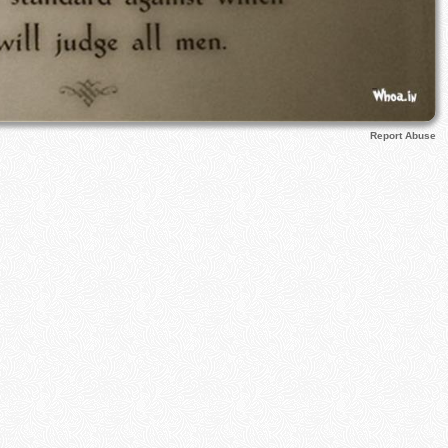
Report Abuse