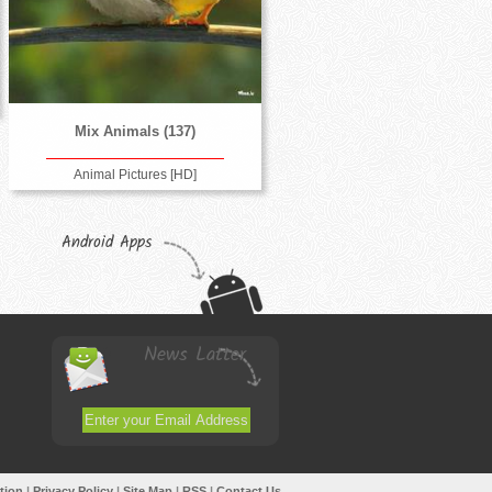
Mix Animals (137)
Animal Pictures [HD]
Android Apps
News Latter
tion
|
Privacy Policy
|
Site Map
|
RSS
|
Contact Us