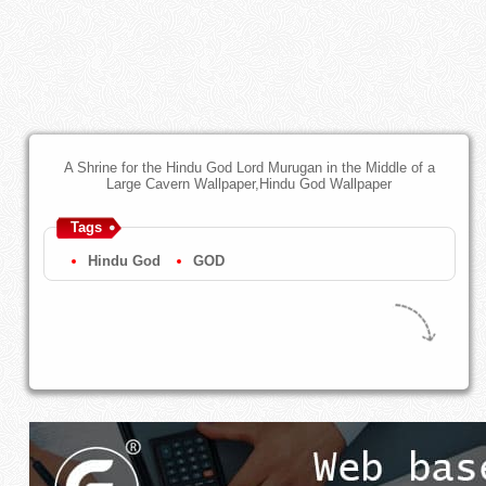
A Shrine for the Hindu God Lord Murugan in the Middle of a
Large Cavern Wallpaper,Hindu God Wallpaper
Tags
Hindu God
GOD