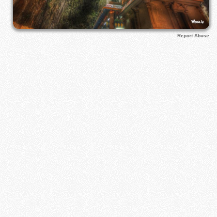
Report Abuse