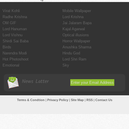
Virat Kohli
Mobile Wallpaper
Radhe Krishna
Lord Krishna
OM GIF
Jai Jalaram Bapa
Lord Hanuman
Kajal Agarwal
Lord Vishnu
Optical illusions
Shirdi Sai Baba
Horror Wallpaper
Birds
Anushka Sharma
Narendra Modi
Hindu God
Hot Photoshoot
Lord Shri Ram
Emotional
Sky
News Latter
Terms & Condtion
|
Privacy Policy
|
Site Map
|
RSS
|
Contact Us