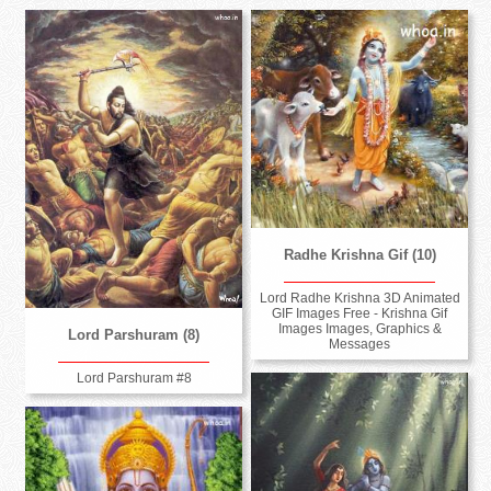
Radhe Krishna Gif (10)
Lord Radhe Krishna 3D Animated
GIF Images Free - Krishna Gif
Images Images, Graphics &
Lord Parshuram (8)
Messages
Lord Parshuram #8