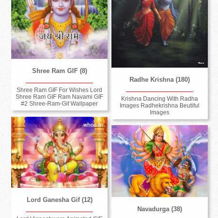
Shree Ram GIF (8)
Radhe Krishna (180)
Shree Ram GIF For Wishes Lord
Shree Ram GIF Ram Navami GIF
Krishna Dancing With Radha
#2 Shree-Ram-Gif Wallpaper
Images Radhekrishna Beutiful
Images
Lord Ganesha Gif (12)
Navadurga (38)