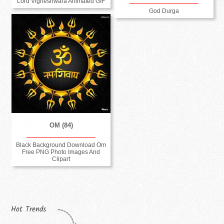
Lord Vigneshwara Animated GIF
God Durga
OM (84)
Black Background Download Om
Free PNG Photo Images And
Clipart
Hot Trends