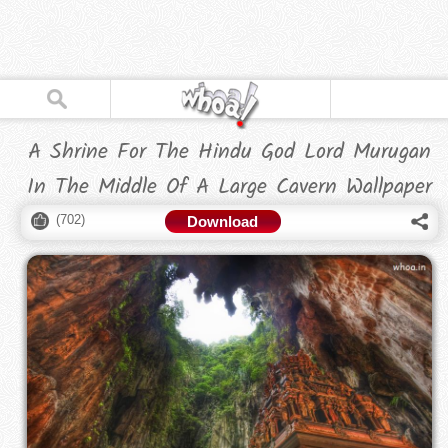
A Shrine For The Hindu God Lord Murugan
In The Middle Of A Large Cavern Wallpaper
(
702
)
Download