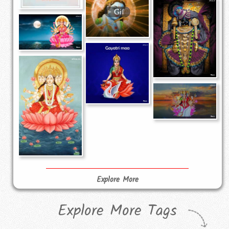
Explore More
Explore More Tags