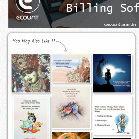
You May Also Like !!