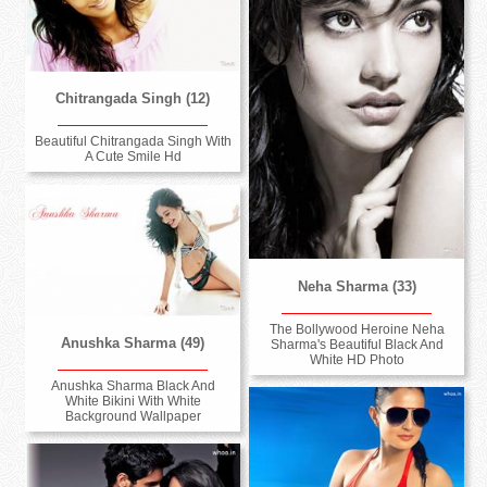
Chitrangada Singh (12)
Beautiful Chitrangada Singh With
A Cute Smile Hd
Neha Sharma (33)
The Bollywood Heroine Neha
Anushka Sharma (49)
Sharma's Beautiful Black And
White HD Photo
Anushka Sharma Black And
White Bikini With White
Background Wallpaper