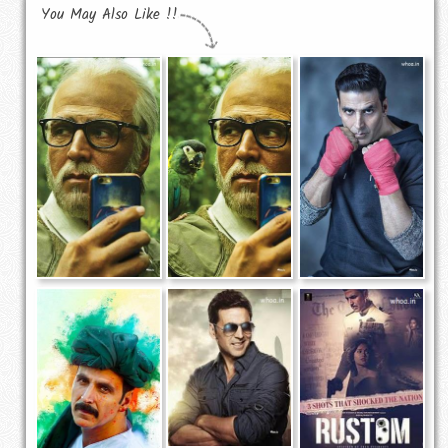
You May Also Like !!