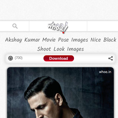
Akshay Kumar Movie Pose Images Nice Black
Shoot Look Images
(
700
)
Download