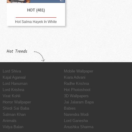
HOT (481)
Hot Salma Hayek In White
Hot Trends
Lord Shiva
Mobile Wallpaper
Kajal Agarwal
Kiara Advani
Lord Hanuman
Radhe Krishna
Lord Krishna
Hot Photoshoot
Virat Kohli
3D Wallpapers
Horror Wallpaper
Jai Jalaram Bapa
Shirdi Sai Baba
Babies
Salman Khan
Narendra Modi
Animals
Lord Ganesha
Vidya Balan
Anushka Sharma