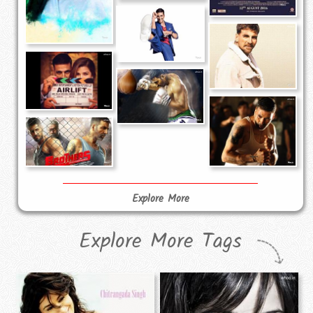
Explore More
Explore More Tags