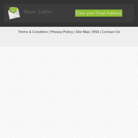
News Latter
Terms & Condtion
|
Privacy Policy
|
Site Map
|
RSS
|
Contact Us