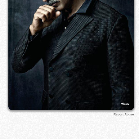
Report Abuse