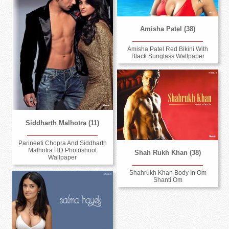
Amisha Patel (38)
Amisha Patel Red Bikini With
Black Sunglass Wallpaper
Siddharth Malhotra (11)
Parineeti Chopra And Siddharth
Malhotra HD Photoshoot
Shah Rukh Khan (38)
Wallpaper
Shahrukh Khan Body In Om
Shanti Om