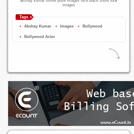
akshay kumar movie pose images nice black shoot look
images
Tags
Akshay Kumar
Images
Bollywood
Bollywood Actor