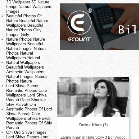
3D Wallpaper 3D Nature
Image Natural Wallpapers
Images
Beautiful Photos Of
Nature Beautiful Nature
Wallpapers Beautiful
Nature Photos Girly
Images Girly
Nature Photos Nature
Wallpapers Beautiful
Nature Images Natural
Photos Natural
Wallpapers Natural
Natural Wallpapers
Beautifull Wallpapers
Aesthetic Wallpapers
Natural Images Natural
Photos Nature
Lord Shiva Parvati
Romantic Photos Cute
Wallpapers Lord Shiva
Parvati Gauri Shankar
Shiv Parvati Om
Aesthetic Photos Of Lord
Shiva Parvati Cute
Wallpapers Shiva Parvati
Romantic Photos Of Shiv
Zarine Khan (3)
Parvati
Om Ord Shiva Images
Lord Shiva Photos Lord
Zarine Khan In Hate Story 3 Bollywood