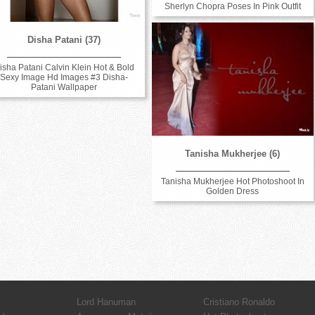
Sherlyn Chopra Poses In Pink Outfit
Disha Patani (37)
isha Patani Calvin Klein Hot & Bold
Sexy Image Hd Images #3 Disha-
Patani Wallpaper
Tanisha Mukherjee (6)
Tanisha Mukherjee Hot Photoshoot In
Golden Dress
Lord Hanuman
Cristiano Ronaldo