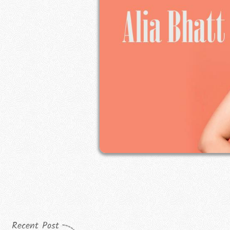
Recent Post