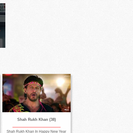
Shah Rukh Khan (38)
Shah Rukh Khan In Happy New Year