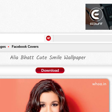
ages
Facebook Covers
Alia Bhatt Cute Smile Wallpaper
Download