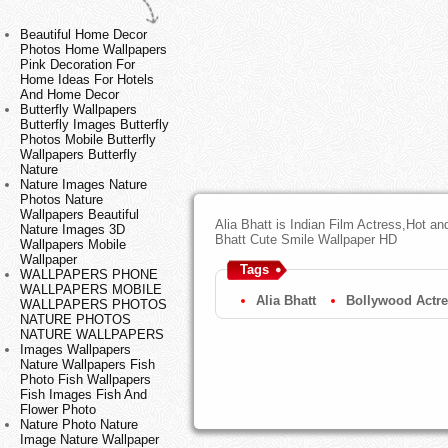
Beautiful Home Decor
Photos Home Wallpapers
Pink Decoration For
Home Ideas For Hotels
And Home Decor
Butterfly Wallpapers
Butterfly Images Butterfly
Photos Mobile Butterfly
Wallpapers Butterfly
Nature
Nature Images Nature
Photos Nature
Wallpapers Beautiful
Alia Bhatt is Indian Film Actress,Hot a
Nature Images 3D
Bhatt Cute Smile Wallpaper HD
Wallpapers Mobile
Wallpaper
Tags
WALLPAPERS PHONE
WALLPAPERS MOBILE
Alia Bhatt
Bollywood Actr
WALLPAPERS PHOTOS
NATURE PHOTOS
NATURE WALLPAPERS
Images Wallpapers
Nature Wallpapers Fish
Photo Fish Wallpapers
Fish Images Fish And
Flower Photo
Nature Photo Nature
Image Nature Wallpaper