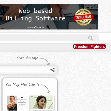
Freedom Fighters
Share this page
You May Also Like !!