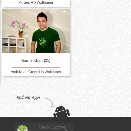
Movies HD Wallpaper
Aamir Khan (25)
Amir Khan Green Ha Wallpaper
Android Apps
News Latter