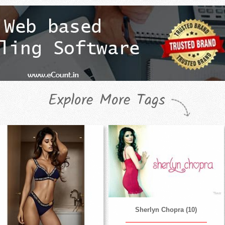
Explore More Tags
Sherlyn Chopra (10)