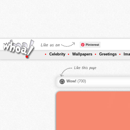
Like us on
Pinterest
Celebrity
Wallpapers
Greetings
Im
Like this page
Wow!
(
700
)