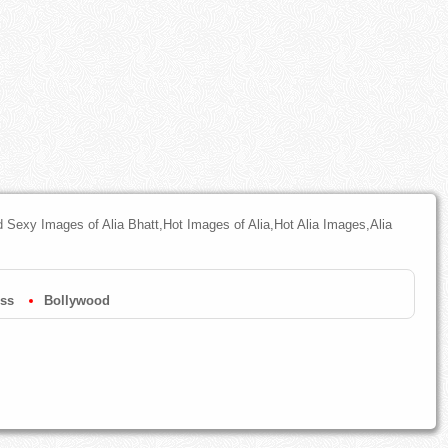
nd Sexy Images of Alia Bhatt,Hot Images of Alia,Hot Alia Images,Alia
ess
Bollywood