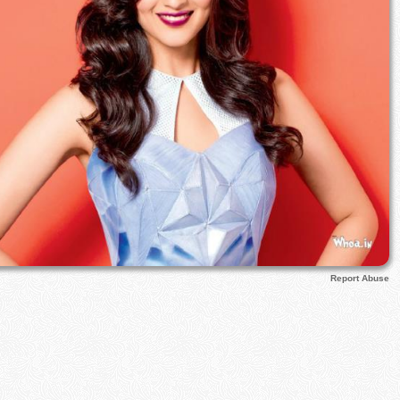
Report Abuse