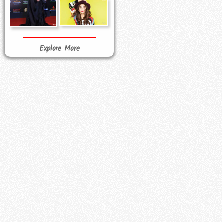
Explore More