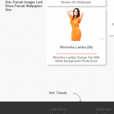
Shiv Parvati Images Lord
Movies HD Wallpaper
Shiva Parvati Wallpapers
Shiv
D
Minissha Lamba (26)
Minissha Lamba Orange Top With
White Background Photoshoot
Hot Trends
Lord Shiva
Meldi Maa