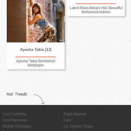
Latest Kiara Advani Hot, Beautiful
Bollywood Actress
Ayesha Takia (13)
Ayesha Takia Bombshell
Wallpaper
Hot Trends
Lord Ganesha
Kajal Agarwal
Lord Hanuman
Cats
Mobile Wallpaper
Jai Jalaram Bapa