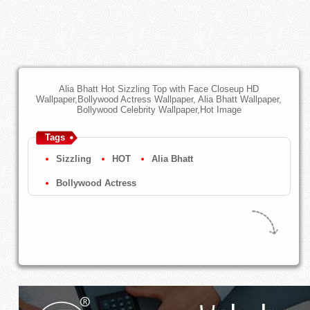
Alia Bhatt Hot Sizzling Top with Face Closeup HD
Wallpaper,Bollywood Actress Wallpaper, Alia Bhatt Wallpaper,
Bollywood Celebrity Wallpaper,Hot Image
Tags
Sizzling
HOT
Alia Bhatt
Bollywood Actress