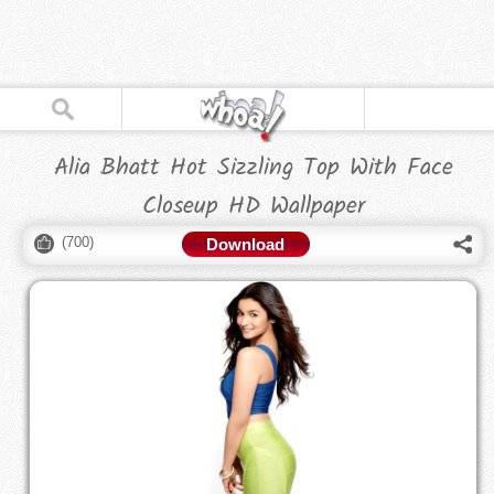
Alia Bhatt Hot Sizzling Top With Face
Closeup HD Wallpaper
(
700
)
Download