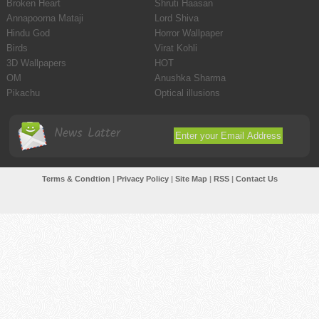
Broken Heart
Shruti Haasan
Annapoorna Mataji
Lord Shiva
Hindu God
Horror Wallpaper
Birds
Virat Kohli
3D Wallpapers
HOT
OM
Anushka Sharma
Pikachu
Optical illusions
News Latter
Terms & Condtion
|
Privacy Policy
|
Site Map
|
RSS
|
Contact Us