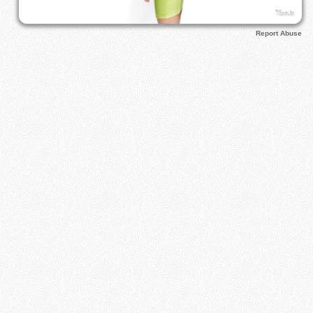
Report Abuse