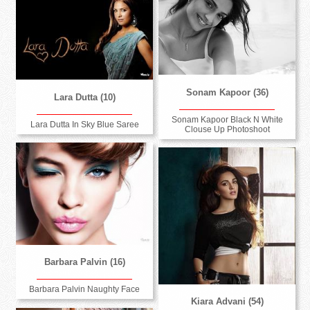
Sonam Kapoor (36)
Lara Dutta (10)
Sonam Kapoor Black N White
Lara Dutta In Sky Blue Saree
Clouse Up Photoshoot
Barbara Palvin (16)
Barbara Palvin Naughty Face
Kiara Advani (54)