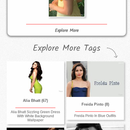
Explore More
Explore More Tags
Alia Bhatt (67)
Freida Pinto (8)
Alia Bhatt Sizzling Green Dress
Freida Pinto In Blue Outfits
With White Background
Wallpaper