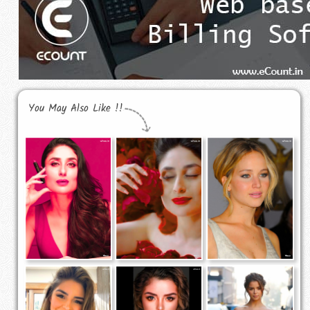
You May Also Like !!