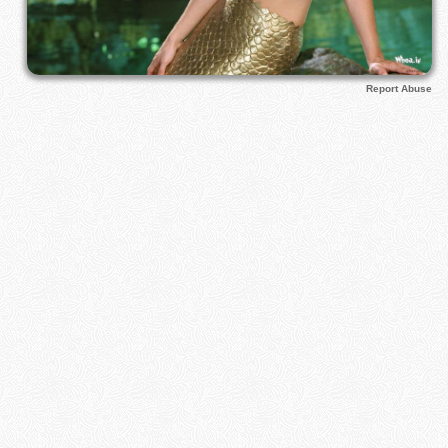
Report Abuse