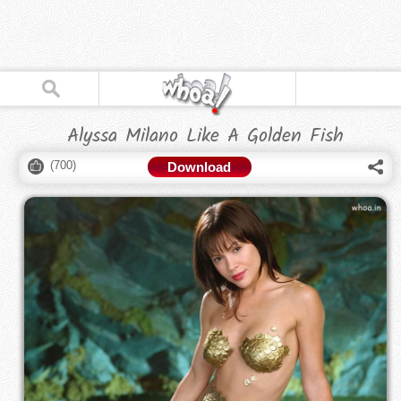
Alyssa Milano Like A Golden Fish
(
700
)
Download