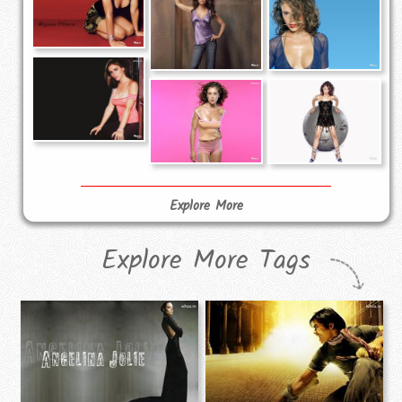
Explore More
Explore More Tags