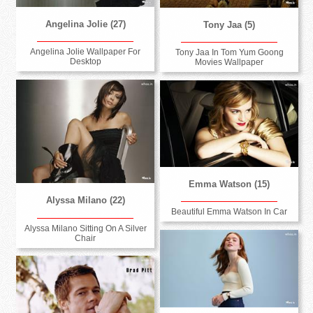
Angelina Jolie (27)
Tony Jaa (5)
Angelina Jolie Wallpaper For
Tony Jaa In Tom Yum Goong
Desktop
Movies Wallpaper
Emma Watson (15)
Alyssa Milano (22)
Beautiful Emma Watson In Car
Alyssa Milano Sitting On A Silver
Chair