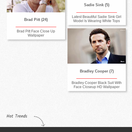
Sadie Sink (5)
Latest Beautiful Sadie Sink Girl
Brad Pitt (24)
Model Is Wearing White Tops
Brad Pitt Face Close Up
Wallpaper
Bradley Cooper (7)
Bradley Cooper Black Suit With
Face Closeup HD Wallpaper
Hot Trends