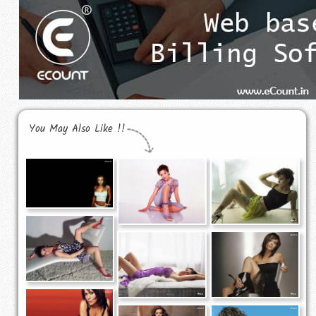
You May Also Like !!