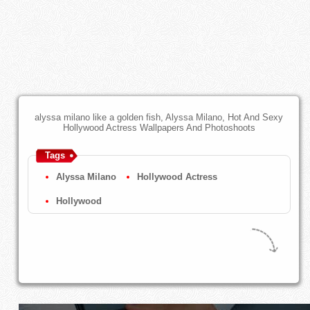
alyssa milano like a golden fish, Alyssa Milano, Hot And Sexy
Hollywood Actress Wallpapers And Photoshoots
Tags
Alyssa Milano
Hollywood Actress
Hollywood