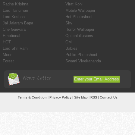
Radhe Krishna
Virat Kohli
Lord Hanuman
Mobile Wallpaper
Lord Krishna
Hot Photoshoot
Jai Jalaram Bapa
Sky
Che Guevara
Horror Wallpaper
Emotional
Optical illusions
HOT
OM
Lord Shri Ram
Babies
Moon
Public Photoshoot
Forest
Swami Vivekananda
News Latter
Terms & Condtion
|
Privacy Policy
|
Site Map
|
RSS
|
Contact Us