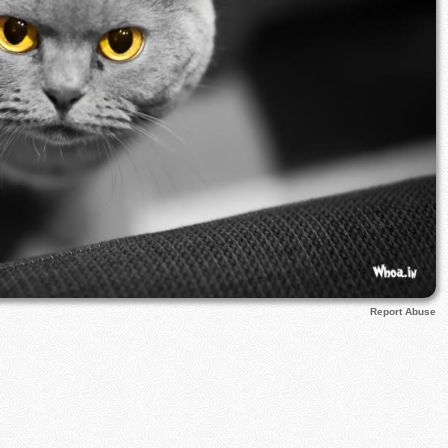
Report Abuse