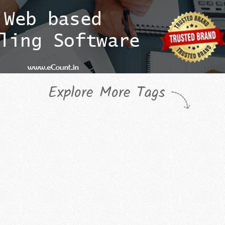
Explore More Tags