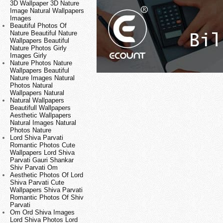
3D Wallpaper 3D Nature
Image Natural Wallpapers
Images
Beautiful Photos Of
Nature Beautiful Nature
Wallpapers Beautiful
Nature Photos Girly
Images Girly
Nature Photos Nature
Wallpapers Beautiful
Nature Images Natural
Photos Natural
Wallpapers Natural
Natural Wallpapers
Beautifull Wallpapers
Aesthetic Wallpapers
Natural Images Natural
Photos Nature
Lord Shiva Parvati
Romantic Photos Cute
Wallpapers Lord Shiva
Parvati Gauri Shankar
Shiv Parvati Om
Aesthetic Photos Of Lord
Shiva Parvati Cute
Wallpapers Shiva Parvati
Romantic Photos Of Shiv
Parvati
Om Ord Shiva Images
Lord Shiva Photos Lord