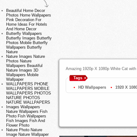
Beautiful Home Decor
Photos Home Wallpapers
Pink Decoration For
Home Ideas For Hotels
And Home Decor
Butterfly Wallpapers
Butterfly Images Butterfly
Photos Mobile Butterfly
Wallpapers Butterfly
Nature
Nature Images Nature
Photos Nature
Wallpapers Beautiful
Amazing 1920p X 1080p White Cat with
Nature Images 3D
Wallpapers Mobile
Tags
Wallpaper
WALLPAPERS PHONE
HD Wallpapers
1920 X 108
WALLPAPERS MOBILE
WALLPAPERS PHOTOS
NATURE PHOTOS
NATURE WALLPAPERS
Images Wallpapers
Nature Wallpapers Fish
Photo Fish Wallpapers
Fish Images Fish And
Flower Photo
Nature Photo Nature
Image Nature Wallpaper