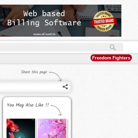
Freedom Fighters
Share this page
You May Also Like !!