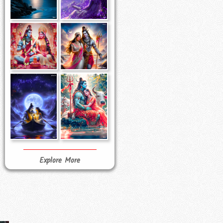
Explore More