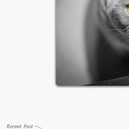
Recent Post