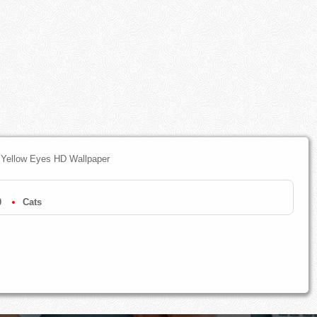
 Yellow Eyes HD Wallpaper
0
Cats