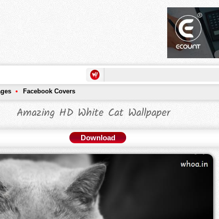
ages
Facebook Covers
Amazing HD White Cat Wallpaper
Download