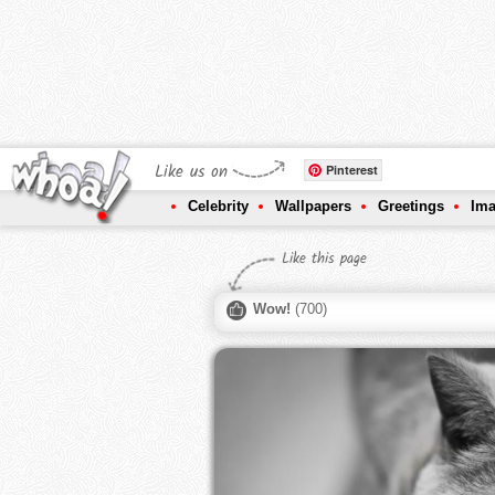
Like us on
Pinterest
Celebrity
Wallpapers
Greetings
Im
Like this page
Wow!
(
700
)