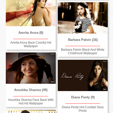
Amrita Arora (8)
Barbara Palvin (16)
Amrita Arora Back Colorful Hd
Wallpaper
Barbara Palvin Black And White
Childhood Wallpaper
Anushka Sharma (49)
Diana Penty (9)
Anushka Sharma Face Back With
Hat Hd Wallpaper
Diana Penty Hot Cocktail Sexy
Photo