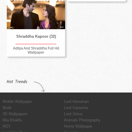
Shraddha Kapoor (32)
Aditya And Shraddha Full Hd
Wallpaper
Hot Trends
Mobile Wallpaper
Lord Hanuman
Birds
Lord Ganesha
3D Wallpapers
Lord Shiva
Mia Khalifa
Animals Photography
HOT
Horror Wallpaper