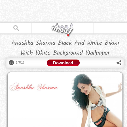
Anushka Sharma Black And White Bikini
With White Background Wallpaper
(
701
)
Download