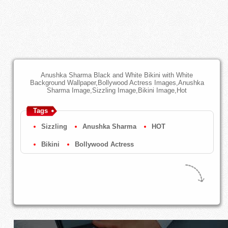
Anushka Sharma Black and White Bikini with White
Background Wallpaper,Bollywood Actress Images,Anushka
Sharma Image,Sizzling Image,Bikini Image,Hot
Tags
Sizzling
Anushka Sharma
HOT
Bikini
Bollywood Actress