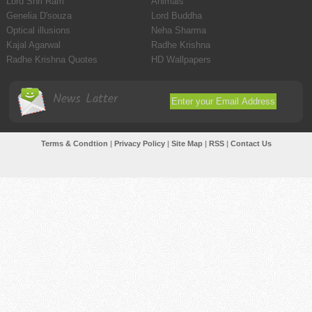
Lord Shri Ram
Animals
Genelia D'souza
Lord Buddha
Optical illusions
Neha Sharma
Kajal Agarwal
Radhe Krishna
Radhe Krishna Quotes
HD Wallpapers
News Latter
Terms & Condtion
|
Privacy Policy
|
Site Map
|
RSS
|
Contact Us