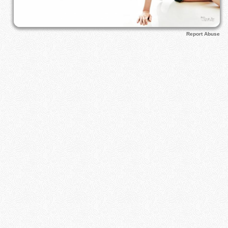
Report Abuse