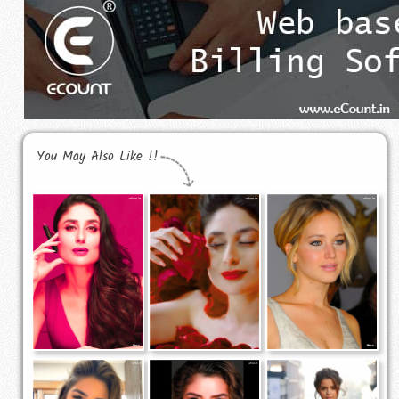
You May Also Like !!