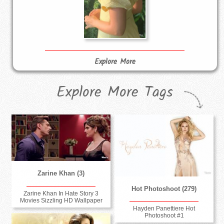
Explore More
Explore More Tags
Zarine Khan (3)
Hot Photoshoot (279)
Zarine Khan In Hate Story 3
Movies Sizzling HD Wallpaper
Hayden Panettiere Hot
Photoshoot #1