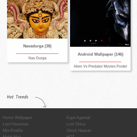
Navadurga (38)
Android Wallpaper (146)
Nav Durga
Alien Vs Predator Movies Poster
Hot Trends
Horror Wallpaper
Kajal Agarwal
Lord Hanuman
Lord Shiva
Mia Khalifa
Shruti Haasan
Meldi Maa
HOT