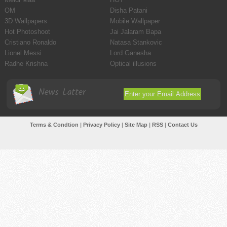
OM
Disha Patani
3D Wallpapers
Mobile Wallpaper
Hot Photoshoot
Jai Jalaram Bapa
Cristiano Ronaldo
Natasa Stankovic
Lionel Messi
Lord Ganesha
Radhe Krishna
Optical illusions
News Latter
Terms & Condtion
|
Privacy Policy
|
Site Map
|
RSS
|
Contact Us