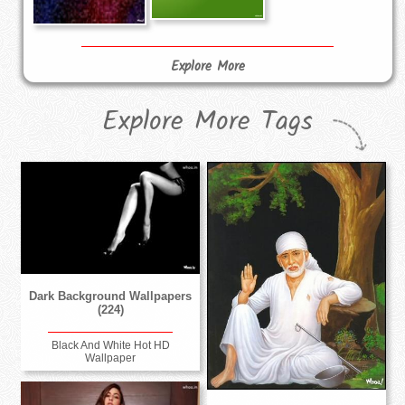
Explore More
Explore More Tags
Dark Background Wallpapers
(224)
Black And White Hot HD
Wallpaper