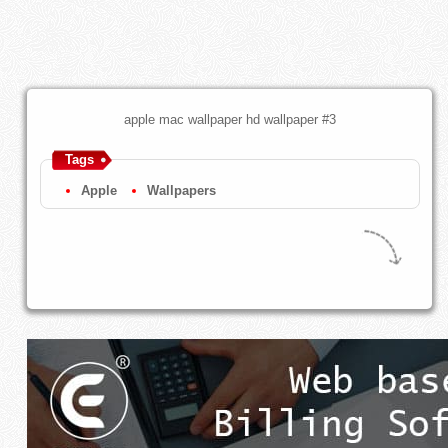
apple mac wallpaper hd wallpaper #3
Tags
Apple
Wallpapers