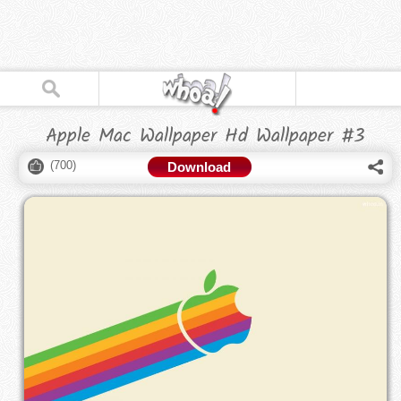
Apple Mac Wallpaper Hd Wallpaper #3
(
700
)
Download