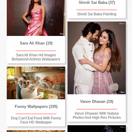
Shirdi Sai Baba (37)
Shirdi Sai Baba Painting
Sara Ali Khan (19)
Sara Ali Khan Hd Images
Bollywood Actress Wallpapers
Varun Dhavan (19)
Funny Wallpapers (195)
Varun Dhawan With Natasa
Photos And High Res Pictures
Dog Can't Eat Food With Funny
Face HD Wallpaper