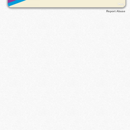
Report Abuse