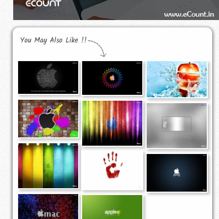
You May Also Like !!