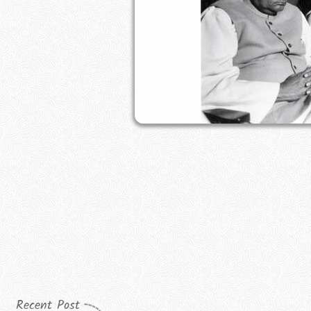
Recent Post