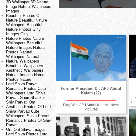
3D Wallpaper 3D Nature
Image Natural Wallpapers
Images
Beautiful Photos Of
Nature Beautiful Nature
Wallpapers Beautiful
Nature Photos Girly
Images Girly
Nature Photos Nature
Wallpapers Beautiful
Nature Images Natural
Photos Natural
Wallpapers Natural
Natural Wallpapers
Beautifull Wallpapers
Aesthetic Wallpapers
Natural Images Natural
Photos Nature
Lord Shiva Parvati
Romantic Photos Cute
Former President Dr. APJ Abdul
Wallpapers Lord Shiva
Kalam (22)
Parvati Gauri Shankar
Shiv Parvati Om
Un
Flag With APJ Abdul Kalam Latest
Aesthetic Photos Of Lord
Pictures
Shiva Parvati Cute
Wallpapers Shiva Parvati
Romantic Photos Of Shiv
Parvati
Om Ord Shiva Images
Lord Shiva Photos Lord