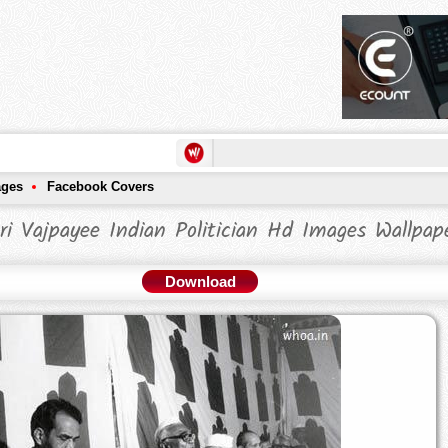
ages
Facebook Covers
ri Vajpayee Indian Politician Hd Images Wallpap
Download