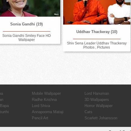
Sonia Gandhi (19)
Uddhav Thackeray (10)
Sonia Gandhi Smiley Face HD
Wallpaper
Shiv Sena Leader Uddhav Thackeray
Photos , Pictures
ha
Mobile Wallpaper
Lord Hanuman
an
Radhe Krishna
3D Wallpapers
 Bapa
Lord Shiva
Horror Wallpaper
urthi
Annapoorna Mataji
Cats
Pencil Art
Scarlett Johansson