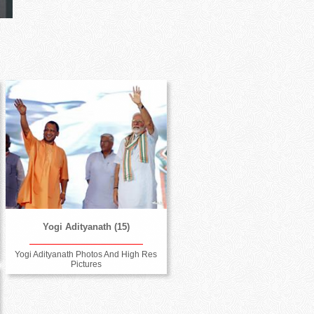
Yogi Adityanath (15)
Yogi Adityanath Photos And High Res
Pictures