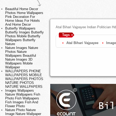
Beautiful Home Decor
Photos Home Wallpapers
Pink Decoration For
Home Ideas For Hotels
And Home Decor
Atal Bihari Vajpayee Indian Politician 
Butterfly Wallpapers
Butterfly Images Butterfly
Tags
Photos Mobile Butterfly
Wallpapers Butterfly
Atal Bihari Vajpayee
Image
Nature
Nature Images Nature
Photos Nature
Wallpapers Beautiful
Nature Images 3D
Wallpapers Mobile
Wallpaper
WALLPAPERS PHONE
WALLPAPERS MOBILE
WALLPAPERS PHOTOS
NATURE PHOTOS
NATURE WALLPAPERS
Images Wallpapers
Nature Wallpapers Fish
Photo Fish Wallpapers
Fish Images Fish And
Flower Photo
Nature Photo Nature
Image Nature Wallpaper