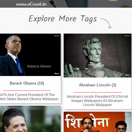
Explore More Tags
Barack Obama (10)
Abraham Lincoln (3)
44Th And Current President Of The
Abraham Lincoln President Of USA Hd
ited States Barack Obama Wallpaper
Images Wallpapers #3 Abraham-
Lincoln Wallpaper