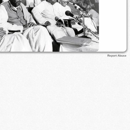
Report Abuse