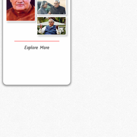
Explore More