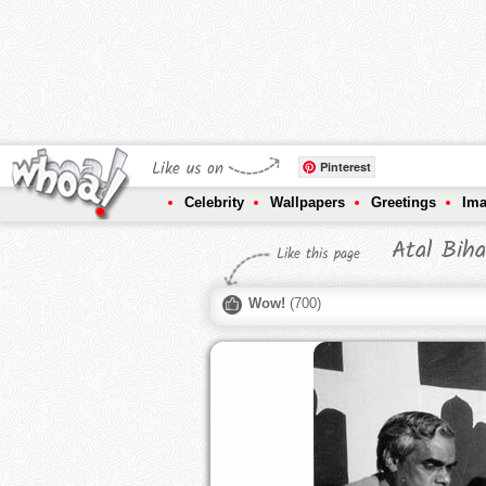
Like us on
Pinterest
Celebrity
Wallpapers
Greetings
Im
Atal Biha
Like this page
Wow!
(
700
)