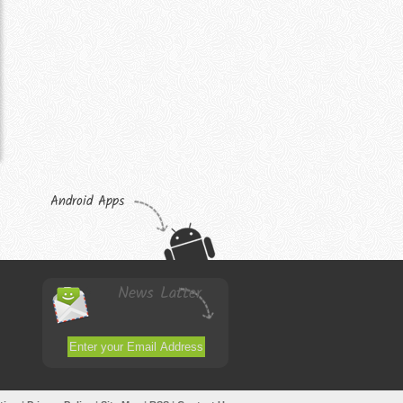
Android Apps
News Latter