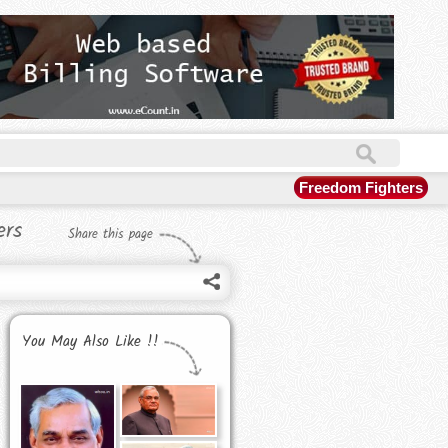
Freedom Fighters
ers
Share this page
You May Also Like !!