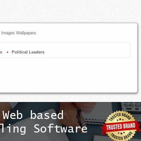
Hd Images Wallpapers
s
Political Leaders