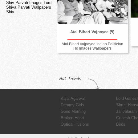
Shiv Parvati Images Lord
Shiva Parvati Wallpapers
Shiv
Atal Bihari Vajpayee (5)
Atal Bihari Vajpayee Indian Politician
Hd Images Wallpapers
Hot Trends
Kajal Agarwal
Lord Ganes
Dreamy Girls
Shruti Haas
Good Morning
Jai Jalaram
Broken Heart
Ganesh Chat
Optical illusions
Birds