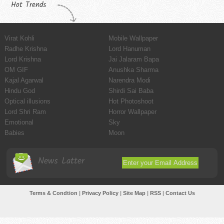
Hot Trends
Virat Kohli
Mobile Wallpaper
Radhe Krishna
Lord Hanuman
Lord Krishna
Jai Jalaram Bapa
OM GIF
Anushka Sharma
Kajal Agarwal
Narendra Modi
Hindu God
Shirdi Sai Baba
Optical illusions
Hot Photoshoot
Lord Shri Ram
Horror Wallpaper
Emotional
Sky
Babies
Moon
News Latter
Terms & Condtion
|
Privacy Policy
|
Site Map
|
RSS
|
Contact Us