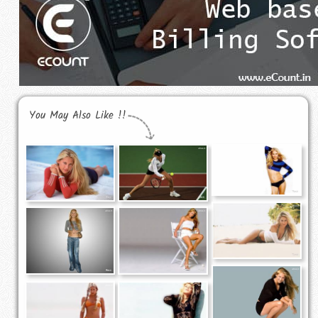
You May Also Like !!