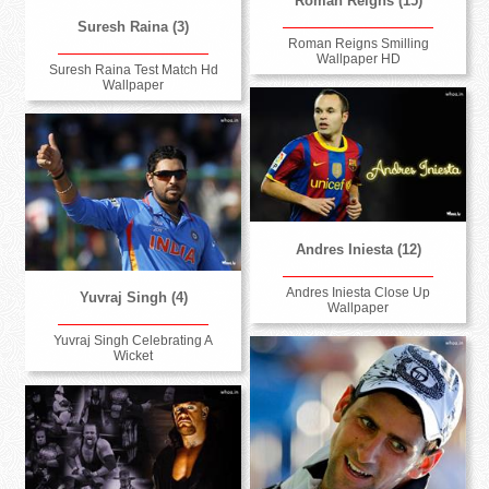
Roman Reigns (15)
Suresh Raina (3)
Roman Reigns Smilling
Wallpaper HD
Suresh Raina Test Match Hd
Wallpaper
Andres Iniesta (12)
Andres Iniesta Close Up
Yuvraj Singh (4)
Wallpaper
Yuvraj Singh Celebrating A
Wicket