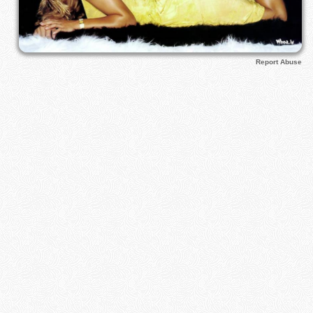
Report Abuse