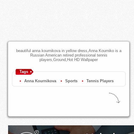
beautiful anna kournikova in yellow dress,Anna Kourniko is a
Russian American retired professional tennis
players,Ground,Hot HD Wallpaper
Tags
Anna Kournikova
Sports
Tennis Players