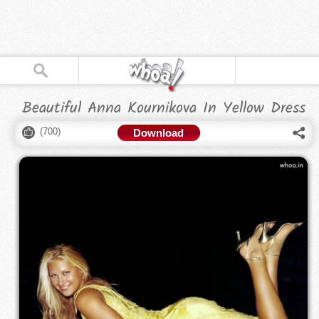
Beautiful Anna Kournikova In Yellow Dress
(
700
)
Download