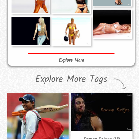
Explore More
Explore More Tags