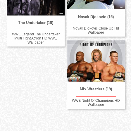
Novak Djokovic (15)
The Undertaker (19)
Novak Djokovic Close Up Hd
Wallpaper
WWE Legend The Undertaker
Multi Fight Action HD WWE
Wallpaper
Mix Wrestlers (19)
WWE Night Of Champions HD
Wallpaper