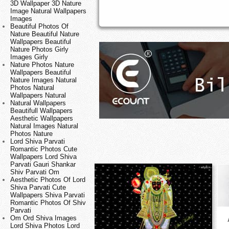
3D Wallpaper 3D Nature
Image Natural Wallpapers
Images
Beautiful Photos Of
Nature Beautiful Nature
Wallpapers Beautiful
Nature Photos Girly
Images Girly
Nature Photos Nature
Wallpapers Beautiful
Nature Images Natural
Photos Natural
Wallpapers Natural
Natural Wallpapers
Beautifull Wallpapers
Aesthetic Wallpapers
Natural Images Natural
Photos Nature
Lord Shiva Parvati
Romantic Photos Cute
Wallpapers Lord Shiva
Parvati Gauri Shankar
Shiv Parvati Om
Aesthetic Photos Of Lord
Shiva Parvati Cute
Wallpapers Shiva Parvati
Romantic Photos Of Shiv
Parvati
Om Ord Shiva Images
Lord Shiva Photos Lord