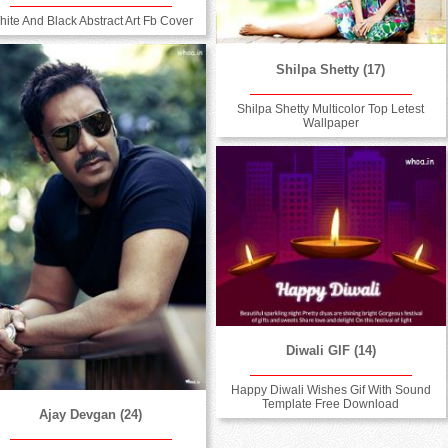
hite And Black Abstract Art Fb Cover
Shilpa Shetty (17)
Shilpa Shetty Multicolor Top Letest
Wallpaper
Diwali GIF (14)
Happy Diwali Wishes Gif With Sound
Template Free Download
Ajay Devgan (24)