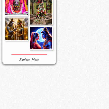
Explore More