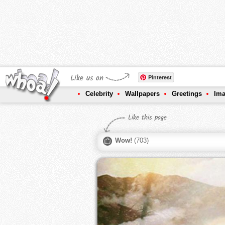
Like us on
Pinterest
Celebrity
Wallpapers
Greetings
Im
Like this page
Wow!
(
703
)