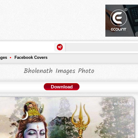
ages
Facebook Covers
Bholenath Images Photo
Download