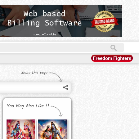
Freedom Fighters
Share this page
You May Also Like !!