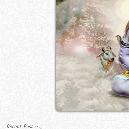
Recent Post