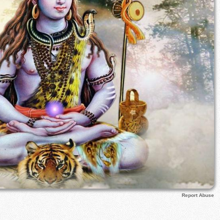
Report Abuse