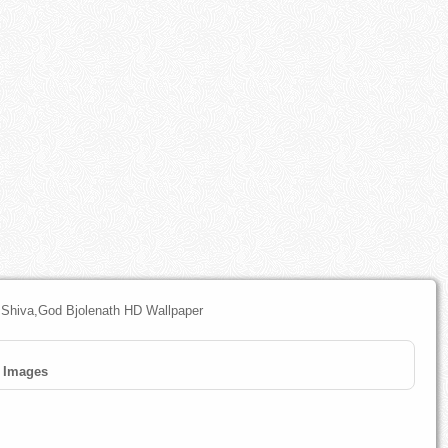
 Shiva,God Bjolenath HD Wallpaper
Images