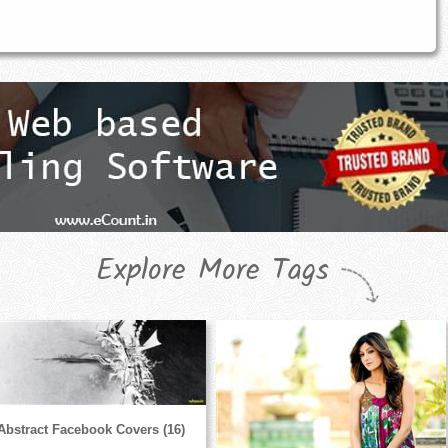
Explore More Tags
Abstract Facebook Covers (16)