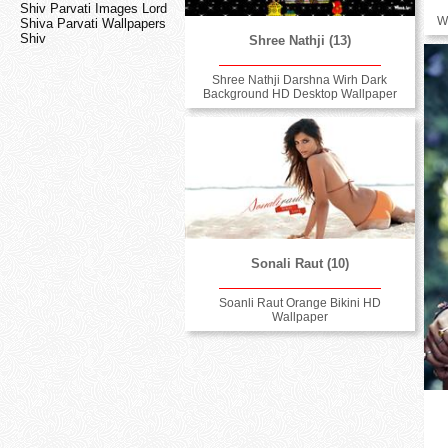
Shiv Parvati Images Lord
W
Shiva Parvati Wallpapers
Shiv
Shree Nathji (13)
Shree Nathji Darshna Wirh Dark
Background HD Desktop Wallpaper
Sonali Raut (10)
Soanli Raut Orange Bikini HD
Wallpaper