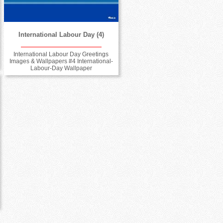
International Labour Day (4)
International Labour Day Greetings
Images & Wallpapers #4 International-
Labour-Day Wallpaper