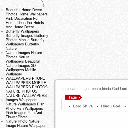
Beautiful Home Decor
Photos Home Wallpapers
Pink Decoration For
Home Ideas For Hotels
And Home Decor
Butterfly Wallpapers
Butterfly Images Butterfly
Photos Mobile Butterfly
Wallpapers Butterfly
Nature
Nature Images Nature
Photos Nature
Wallpapers Beautiful
Nature Images 3D
Wallpapers Mobile
Wallpaper
WALLPAPERS PHONE
WALLPAPERS MOBILE
WALLPAPERS PHOTOS
bholenath images photo,hindu God Lord
NATURE PHOTOS
NATURE WALLPAPERS
Tags
Images Wallpapers
Nature Wallpapers Fish
Lord Shiva
Hindu God
Photo Fish Wallpapers
Fish Images Fish And
Flower Photo
Nature Photo Nature
Image Nature Wallpaper