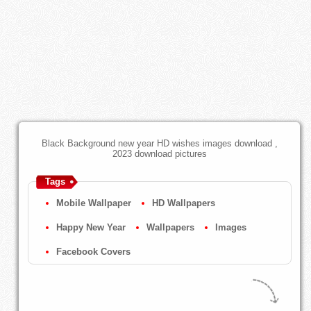
Black Background new year HD wishes images download ,
2023 download pictures
Tags
Mobile Wallpaper
HD Wallpapers
Happy New Year
Wallpapers
Images
Facebook Covers