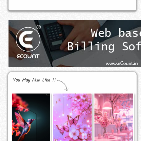
You May Also Like !!