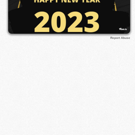
Report Abuse