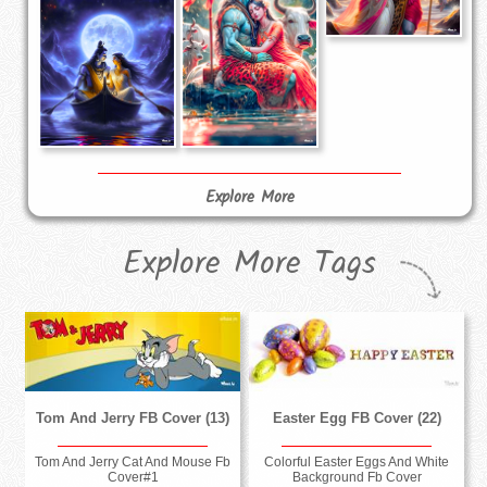
Explore More
Explore More Tags
Tom And Jerry FB Cover (13)
Easter Egg FB Cover (22)
Tom And Jerry Cat And Mouse Fb
Colorful Easter Eggs And White
Cover#1
Background Fb Cover