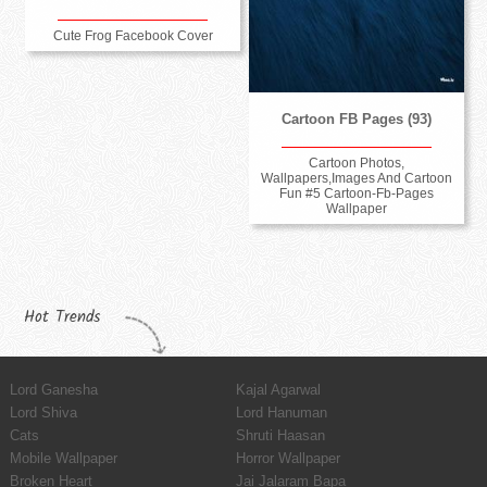
Cute Frog Facebook Cover
Cartoon FB Pages (93)
Cartoon Photos,
Wallpapers,Images And Cartoon
Fun #5 Cartoon-Fb-Pages
Wallpaper
Hot Trends
Lord Ganesha
Kajal Agarwal
Lord Shiva
Lord Hanuman
Cats
Shruti Haasan
Mobile Wallpaper
Horror Wallpaper
Broken Heart
Jai Jalaram Bapa