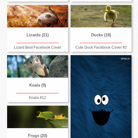
Lizards (21)
Ducks (18)
Lizard Best Facebook Cover
Cute Duck Facebook Cover #2
Koala (9)
Koala #12
Frogs (20)