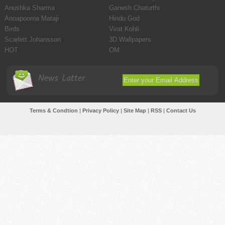
Anushka Sharma
Ganesh Chaturthi
Annapoorna Mataji
Hindu God
Birds
Virat Kohli
Scarlett Johansson
3D Wallpapers
HOT
OM
News Latter
Terms & Condtion
|
Privacy Policy
|
Site Map
|
RSS
|
Contact Us