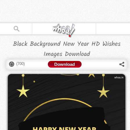
Black Background New Year HD Wishes
Images Download
(
700
)
Download