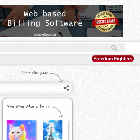
Freedom Fighters
Share this page
You May Also Like !!