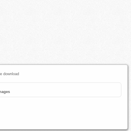
ree download
mages