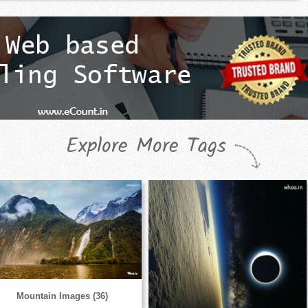
Explore More Tags
Mountain Images (36)