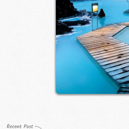
Recent Post