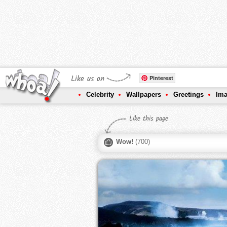
Like us on
Pinterest
Celebrity
Wallpapers
Greetings
Im
Like this page
Wow!
(
700
)