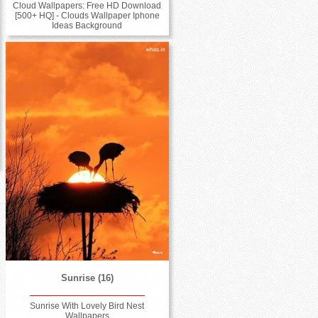
Cloud Wallpapers: Free HD Download
[500+ HQ] - Clouds Wallpaper Iphone
Ideas Background
Sunrise (16)
Sunrise With Lovely Bird Nest
Wallpapers