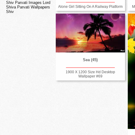
Shiv Parvati Images Lord
Alone Girl Sitting On A Railway Platform
M
Shiva Parvati Wallpapers
Shiv
Sea (45)
1900 X 1200 Size Hd Desktop
Wallpaper #69