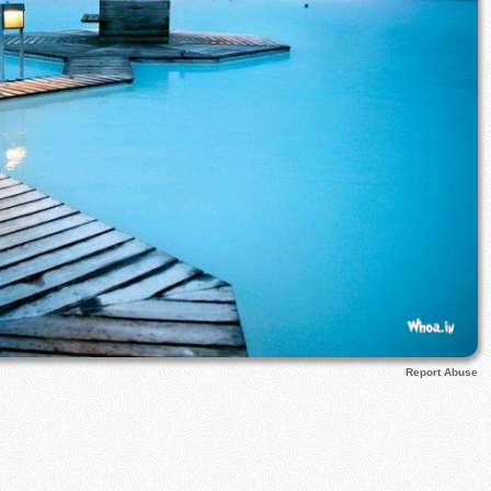
Report Abuse