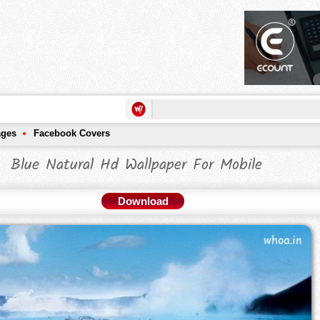
ages
Facebook Covers
Blue Natural Hd Wallpaper For Mobile
Download