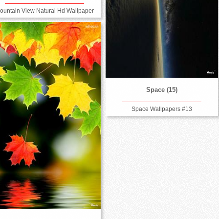
ountain View Natural Hd Wallpaper
Space (15)
Space Wallpapers #13