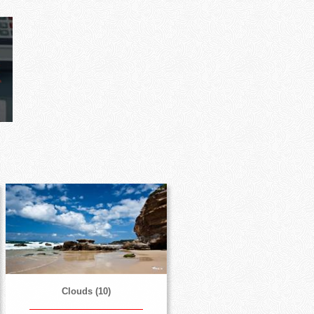
Clouds (10)