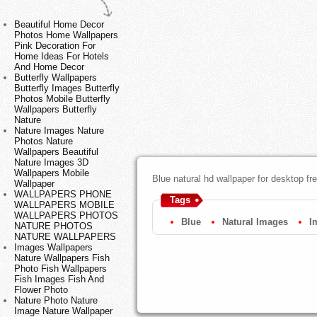
Beautiful Home Decor
Photos Home Wallpapers
Pink Decoration For
Home Ideas For Hotels
And Home Decor
Butterfly Wallpapers
Butterfly Images Butterfly
Photos Mobile Butterfly
Wallpapers Butterfly
Nature
Nature Images Nature
Photos Nature
Wallpapers Beautiful
Nature Images 3D
Wallpapers Mobile
Blue natural hd wallpaper for desktop f
Wallpaper
WALLPAPERS PHONE
Tags
WALLPAPERS MOBILE
WALLPAPERS PHOTOS
Blue
Natural Images
I
NATURE PHOTOS
NATURE WALLPAPERS
Images Wallpapers
Nature Wallpapers Fish
Photo Fish Wallpapers
Fish Images Fish And
Flower Photo
Nature Photo Nature
Image Nature Wallpaper