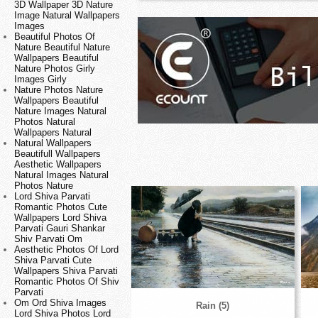
3D Wallpaper 3D Nature
Image Natural Wallpapers
Images
Beautiful Photos Of
Nature Beautiful Nature
Wallpapers Beautiful
Nature Photos Girly
Images Girly
Nature Photos Nature
Wallpapers Beautiful
Nature Images Natural
Photos Natural
Wallpapers Natural
Natural Wallpapers
Beautifull Wallpapers
Aesthetic Wallpapers
Natural Images Natural
Photos Nature
Lord Shiva Parvati
Romantic Photos Cute
Wallpapers Lord Shiva
Parvati Gauri Shankar
Shiv Parvati Om
Aesthetic Photos Of Lord
Shiva Parvati Cute
Wallpapers Shiva Parvati
Romantic Photos Of Shiv
Parvati
Om Ord Shiva Images
Rain (5)
Lord Shiva Photos Lord