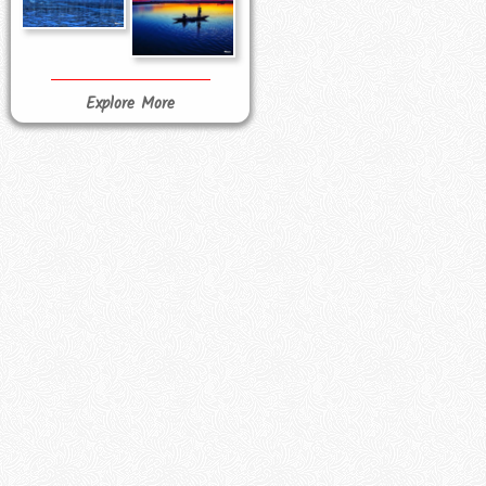
Explore More