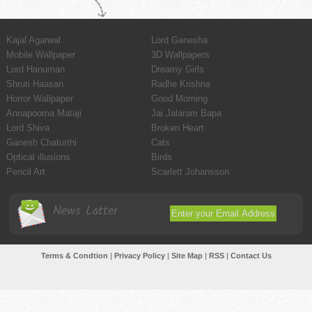
Kajal Agarwal
Lord Ganesha
Mobile Wallpaper
3D Wallpapers
Lord Hanuman
Dreamy Girls
Shruti Haasan
Radhe Krishna
Horror Wallpaper
Good Morning
Annapoorna Mataji
Jai Jalaram Bapa
Lord Shiva
Broken Heart
Ganesh Chaturthi
Cats
Optical illusions
Birds
Pencil Art
Scarlett Johansson
News Latter
Terms & Condtion
|
Privacy Policy
|
Site Map
|
RSS
|
Contact Us