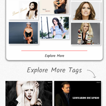
Explore More
Explore More Tags