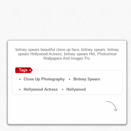
britney spears beautiful close up face, britney spears, britney
spears Hollywood Actress, britney spears Hot, Photoshoot
Wallpapers And Images Pic.
Tags
Close Up Photography
Britney Spears
Hollywood Actress
Hollywood