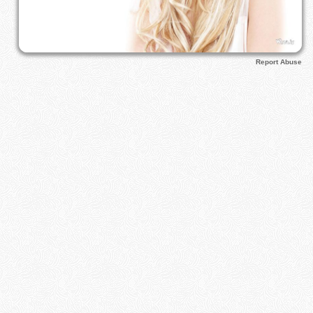
Report Abuse