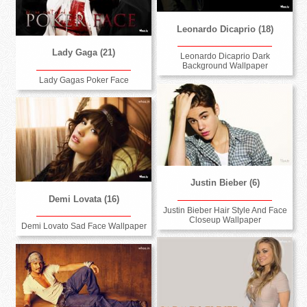
Leonardo Dicaprio (18)
Lady Gaga (21)
Leonardo Dicaprio Dark
Background Wallpaper
Lady Gagas Poker Face
Justin Bieber (6)
Demi Lovata (16)
Justin Bieber Hair Style And Face
Closeup Wallpaper
Demi Lovato Sad Face Wallpaper