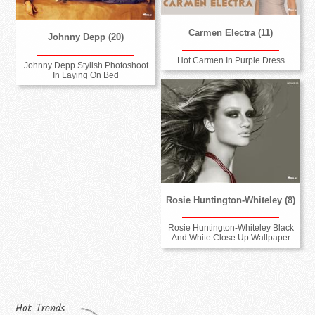
Carmen Electra (11)
Johnny Depp (20)
Hot Carmen In Purple Dress
Johnny Depp Stylish Photoshoot
In Laying On Bed
Rosie Huntington-Whiteley (8)
Rosie Huntington-Whiteley Black
And White Close Up Wallpaper
Hot Trends