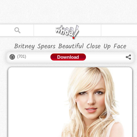
Britney Spears Beautiful Close Up Face
(
701
)
Download