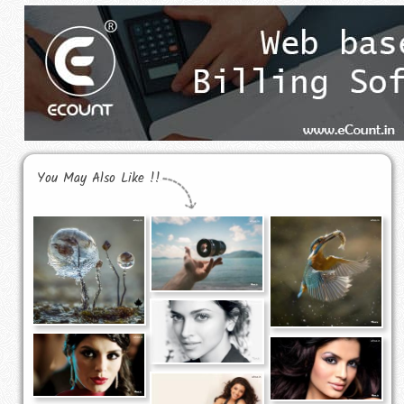
You May Also Like !!