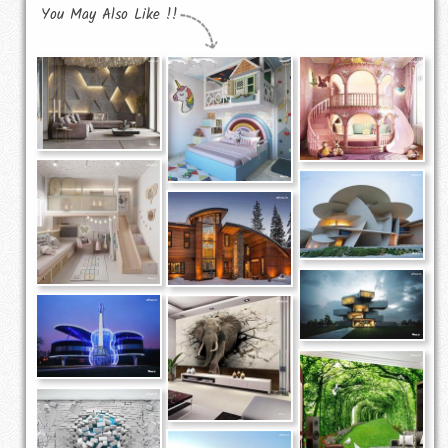
You May Also Like !!