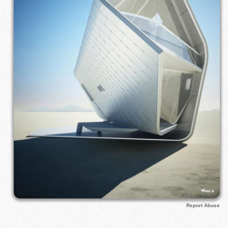
Report Abuse