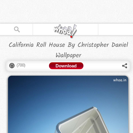
California Roll House By Christopher Daniel
Wallpaper
(
700
)
Download