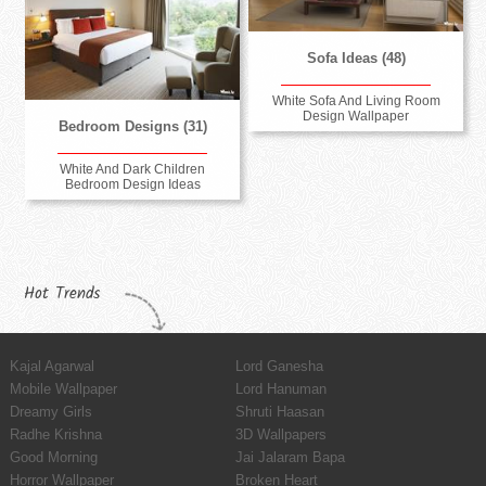
Sofa Ideas (48)
White Sofa And Living Room
Design Wallpaper
Bedroom Designs (31)
White And Dark Children
Bedroom Design Ideas
Hot Trends
Kajal Agarwal
Lord Ganesha
Mobile Wallpaper
Lord Hanuman
Dreamy Girls
Shruti Haasan
Radhe Krishna
3D Wallpapers
Good Morning
Jai Jalaram Bapa
Horror Wallpaper
Broken Heart