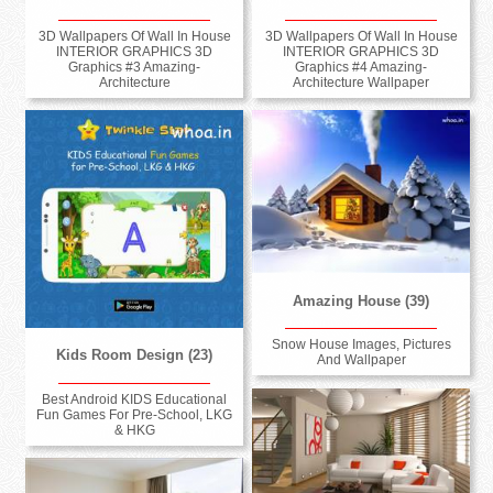
3D Wallpapers Of Wall In House
3D Wallpapers Of Wall In House
INTERIOR GRAPHICS 3D
INTERIOR GRAPHICS 3D
Graphics #3 Amazing-
Graphics #4 Amazing-
Architecture
Architecture Wallpaper
Amazing House (39)
Snow House Images, Pictures
Kids Room Design (23)
And Wallpaper
Best Android KIDS Educational
Fun Games For Pre-School, LKG
& HKG