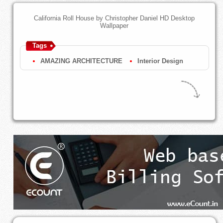
California Roll House by Christopher Daniel HD Desktop
Wallpaper
Tags
AMAZING ARCHITECTURE
Interior Design