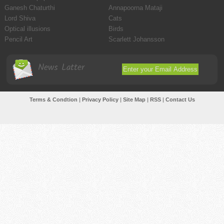
Ganesh Chaturthi
Annapoorna Mataji
Lord Shiva
Cats
Optical illusions
Birds
Pencil Art
Scarlett Johansson
News Latter
Terms & Condtion
|
Privacy Policy
|
Site Map
|
RSS
|
Contact Us