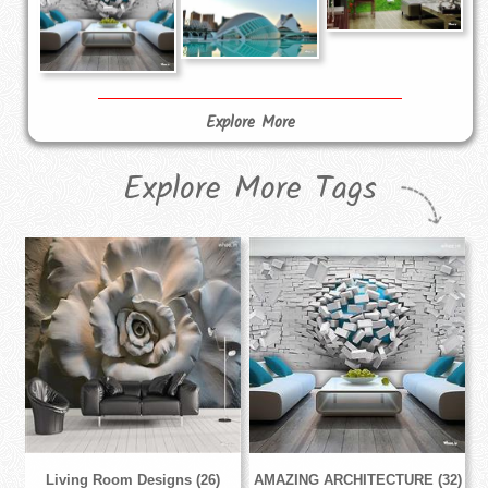
Explore More
Explore More Tags
Living Room Designs (26)
AMAZING ARCHITECTURE (32)