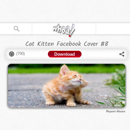
Cat Kitten Facebook Cover #8
(
700
)
Download
Report Abuse