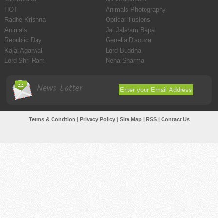
HOT
Animals Photography
Radhe Krishna
Optical illusions
Animals
Jai Jalaram Bapa
Republic Day
Genelia D'souza
Kajal Agarwal
Lord Buddha
Lord Shri Ram
Neha Sharma
News Latter
Terms & Condtion
|
Privacy Policy
|
Site Map
|
RSS
|
Contact Us