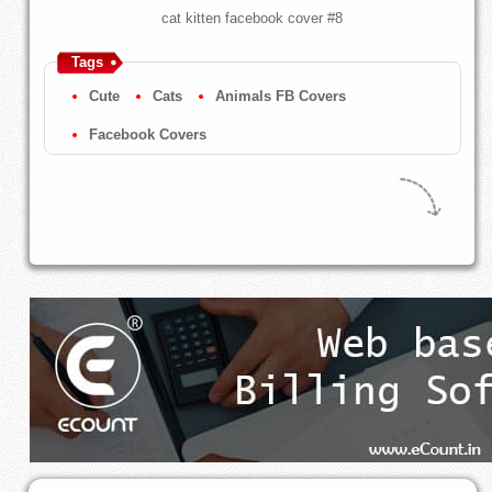
cat kitten facebook cover #8
Tags
Cute
Cats
Animals FB Covers
Facebook Covers