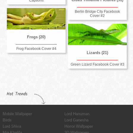
Captions
Berlin Bridge City Facebook
Cover #2
Frogs (20)
Frog Facebook Cover #4
Lizards (21)
Green Lizard Facebook Cover #3
Hot Trends
Mobile Wallpaper
Lord Hanuman
Birds
Lord Ganesha
Lord Shiva
Horror Wallpaper
Mia Khalifa
3D Wallpapers