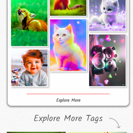
Explore More
Explore More Tags