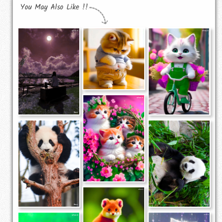
You May Also Like !!