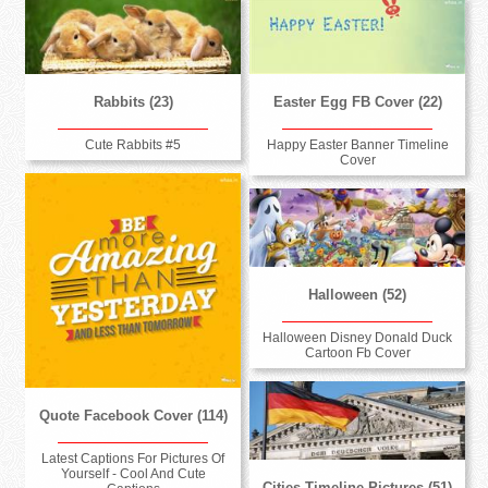
Rabbits (23)
Easter Egg FB Cover (22)
Cute Rabbits #5
Happy Easter Banner Timeline
Cover
Halloween (52)
Halloween Disney Donald Duck
Cartoon Fb Cover
Quote Facebook Cover (114)
Latest Captions For Pictures Of
Yourself - Cool And Cute
Cities Timeline Pictures (51)