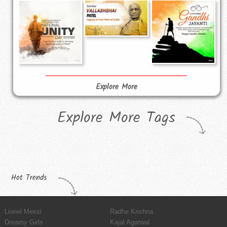
Explore More
Explore More Tags
Hot Trends
Lionel Messi
Radhe Krishna
Dreamy Girls
Kajal Agarwal