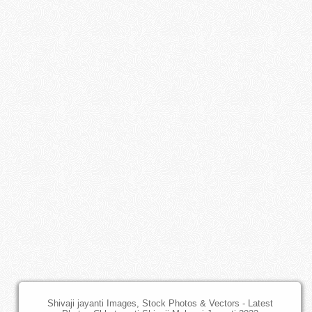
Shivaji jayanti Images, Stock Photos & Vectors - Latest