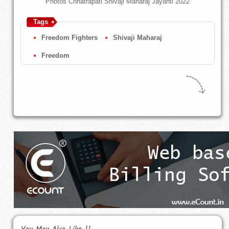
Photos Chhatrapati Shivaji Maharaj Jayanti 2022
Tags
Freedom Fighters
Shivaji Maharaj
Freedom