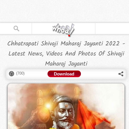
Chhatrapati Shivaji Maharaj Jayanti 2022 -
Latest News, Videos And Photos Of Shivaji
Maharaj Jayanti
(
700
)
Download