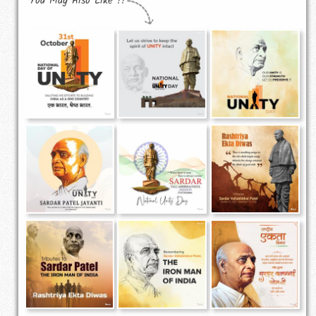
You May Also Like !!