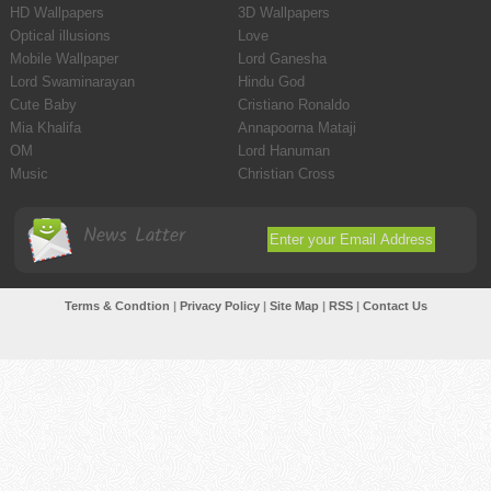
HD Wallpapers
3D Wallpapers
Optical illusions
Love
Mobile Wallpaper
Lord Ganesha
Lord Swaminarayan
Hindu God
Cute Baby
Cristiano Ronaldo
Mia Khalifa
Annapoorna Mataji
OM
Lord Hanuman
Music
Christian Cross
News Latter
Terms & Condtion
|
Privacy Policy
|
Site Map
|
RSS
|
Contact Us