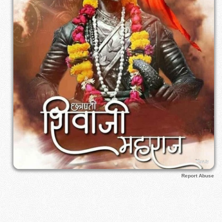
Report Abuse