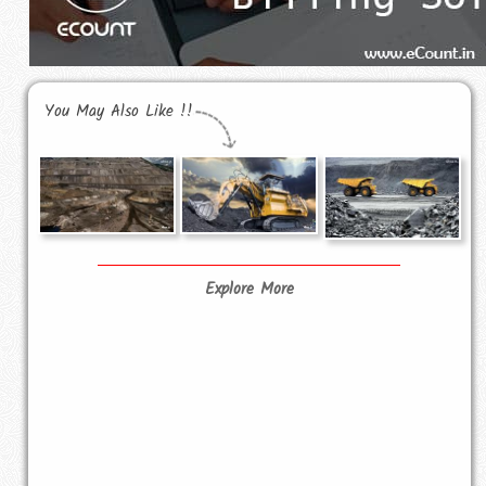
You May Also Like !!
Explore More