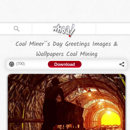
Coal Miner''s Day Greetings Images &
Wallpapers Coal Mining
(
700
)
Download