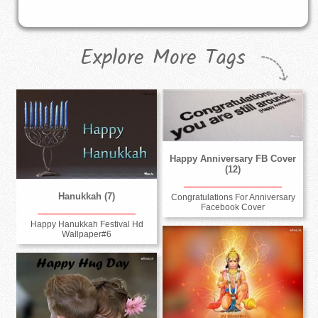
Explore More Tags
Happy Anniversary FB Cover
(12)
Hanukkah (7)
Congratulations For Anniversary
Facebook Cover
Happy Hanukkah Festival Hd
Wallpaper#6