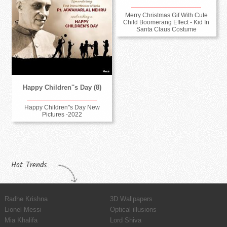
Merry Christmas Gif With Cute
Child Boomerang Effect - Kid In
Santa Claus Costume
Happy Children''s Day (8)
Happy Children''s Day New
Pictures -2022
Hot Trends
Radhe Krishna
3D Wallpapers
Lionel Messi
Optical illusions
Mia Khalifa
Lord Shiva