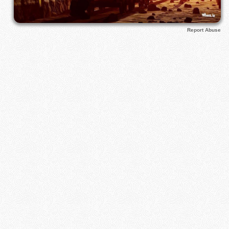
Report Abuse