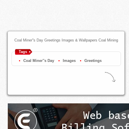
Coal Miner''s Day Greetings Images & Wallpapers Coal Mining
Tags
Coal Miner''s Day
Images
Greetings