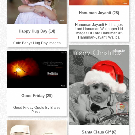
Hanuman Jayanti (28)
Hanuman Jayanti Hd Images
Lord Hanuman Wallpaper Hd
Happy Hug Day (14)
Images Of Lord Hanuman #5
Hanuman-Jayanti Wallpa
Cute Babys Hug Day Images
Good Friday (29)
Good Friday Quote By Blaise
Pascal
Santa Claus Gif (6)