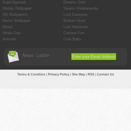
Kajal Agarwal
Dreamy Girls
Mobile Wallpaper
Swami Vivekananda
HD Wallpapers
Lord Ganesha
Horror Wallpaper
Broken Heart
Music
Lord Hanuman
Hindu God
Cartoon Fun
Animals
Cute Baby
News Latter
Terms & Condtion
|
Privacy Policy
|
Site Map
|
RSS
|
Contact Us