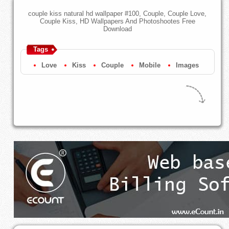
couple kiss natural hd wallpaper #100, Couple, Couple Love,
Couple Kiss, HD Wallpapers And Photoshootes Free
Download
Tags
Love
Kiss
Couple
Mobile
Images