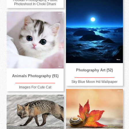
Hookah Photography, Public
Photoshoot In Choki Dhani
Photography Art (52)
Animals Photography (91)
Sky Blue Moon Hd Wallpaper
Images For Cute Cat