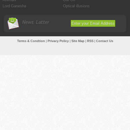
Lord Ganesha
Optical illusions
News Latter
Terms & Condtion
|
Privacy Policy
|
Site Map
|
RSS
|
Contact Us