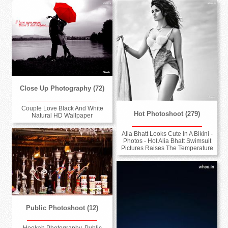
Close Up Photography (72)
Couple Love Black And White
Hot Photoshoot (279)
Natural HD Wallpaper
Alia Bhatt Looks Cute In A Bikini -
Photos - Hot Alia Bhatt Swimsuit
Pictures Raises The Temperature
Public Photoshoot (12)