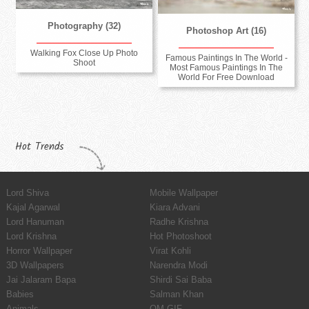
Photography (32)
Photoshop Art (16)
Walking Fox Close Up Photo
Famous Paintings In The World -
Shoot
Most Famous Paintings In The
World For Free Download
Hot Trends
Lord Shiva
Mobile Wallpaper
Kajal Agarwal
Kiara Advani
Lord Hanuman
Radhe Krishna
Lord Krishna
Hot Photoshoot
Horror Wallpaper
Virat Kohli
3D Wallpapers
Narendra Modi
Jai Jalaram Bapa
Shirdi Sai Baba
Babies
Salman Khan
Animals
OM GIF