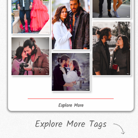
Explore More
Explore More Tags