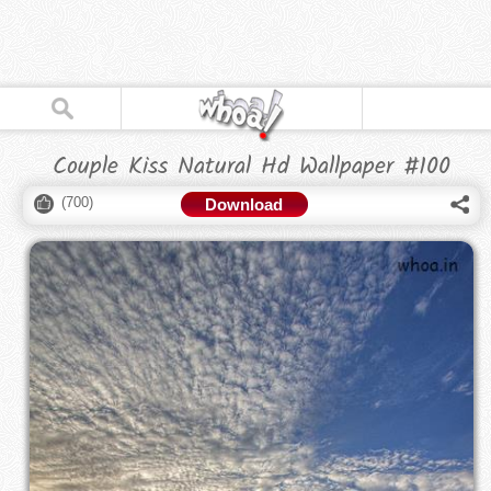
Couple Kiss Natural Hd Wallpaper #100
(
700
)
Download