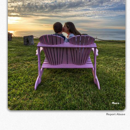
Report Abuse