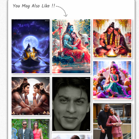
You May Also Like !!