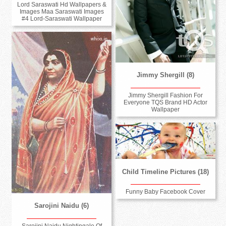
Lord Saraswati Hd Wallpapers &
Images Maa Saraswati Images
#4 Lord-Saraswati Wallpaper
Jimmy Shergill (8)
Jimmy Shergill Fashion For
Everyone TQS Brand HD Actor
Wallpaper
Child Timeline Pictures (18)
Funny Baby Facebook Cover
Sarojini Naidu (6)
Sarojini Naidu Nightingale Of