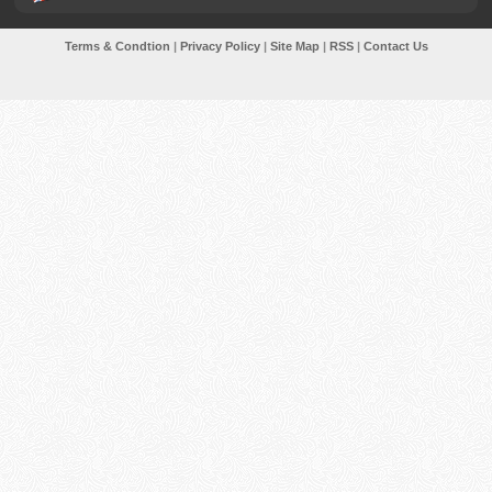
Terms & Condtion
|
Privacy Policy
|
Site Map
|
RSS
|
Contact Us