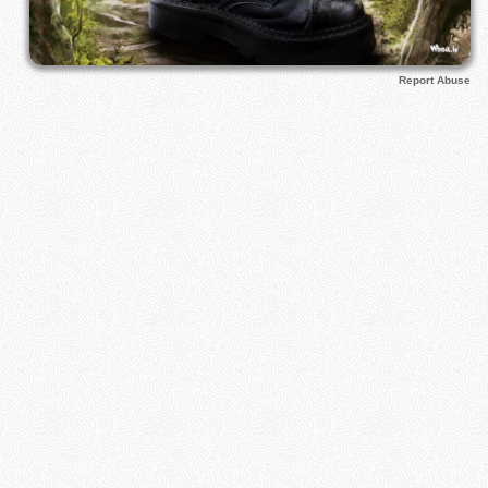
Report Abuse