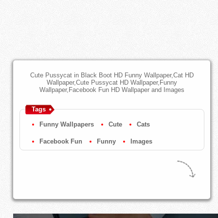
Cute Pussycat in Black Boot HD Funny Wallpaper,Cat HD
Wallpaper,Cute Pussycat HD Wallpaper,Funny
Wallpaper,Facebook Fun HD Wallpaper and Images
Tags
Funny Wallpapers
Cute
Cats
Facebook Fun
Funny
Images