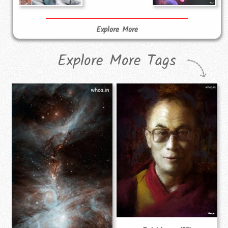
Explore More
Explore More Tags