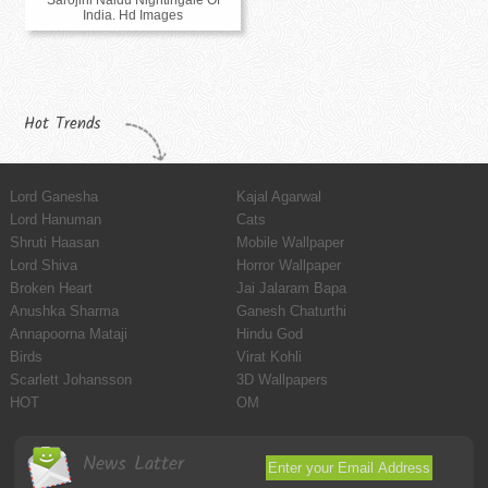
India. Hd Images
Hot Trends
Lord Ganesha
Kajal Agarwal
Lord Hanuman
Cats
Shruti Haasan
Mobile Wallpaper
Lord Shiva
Horror Wallpaper
Broken Heart
Jai Jalaram Bapa
Anushka Sharma
Ganesh Chaturthi
Annapoorna Mataji
Hindu God
Birds
Virat Kohli
Scarlett Johansson
3D Wallpapers
HOT
OM
News Latter