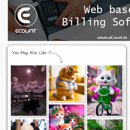
You May Also Like !!