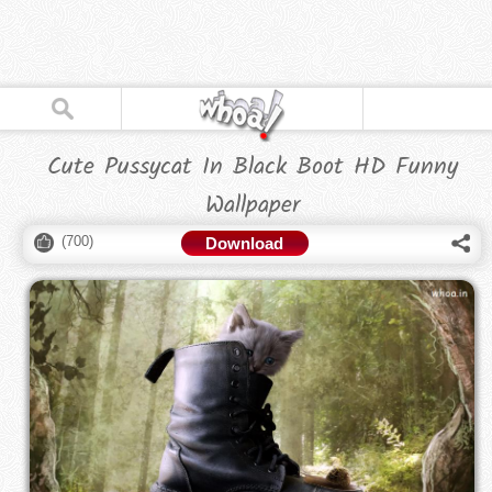
Cute Pussycat In Black Boot HD Funny
Wallpaper
(
700
)
Download