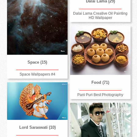
Dalai Lama (29)
Dalai Lama Creative Oil Painting
HD Wallpaper
Space (15)
Space Wallpapers #4
Food (71)
Pani Puri Best Photography
Lord Saraswati (10)