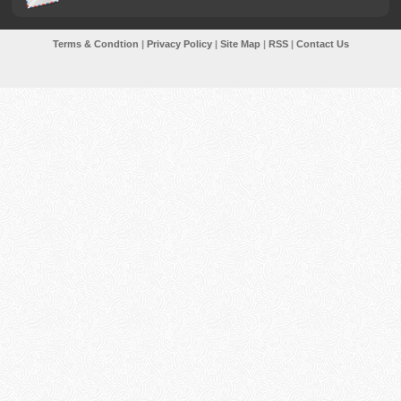
Terms & Condtion
|
Privacy Policy
|
Site Map
|
RSS
|
Contact Us