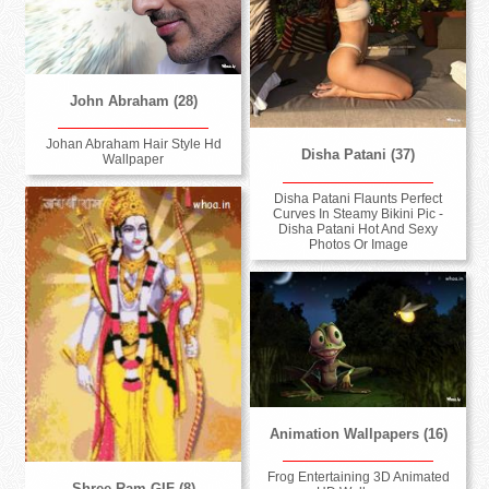
John Abraham (28)
Johan Abraham Hair Style Hd
Disha Patani (37)
Wallpaper
Disha Patani Flaunts Perfect
Curves In Steamy Bikini Pic -
Disha Patani Hot And Sexy
Photos Or Image
Animation Wallpapers (16)
Frog Entertaining 3D Animated
Shree Ram GIF (8)