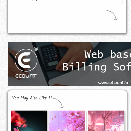
You May Also Like !!