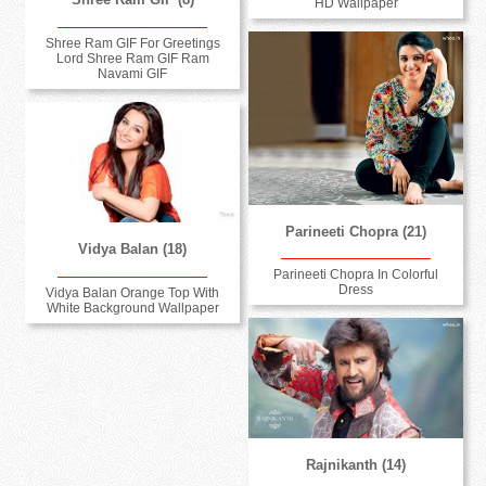
HD Wallpaper
Shree Ram GIF For Greetings
Lord Shree Ram GIF Ram
Navami GIF
Parineeti Chopra (21)
Vidya Balan (18)
Parineeti Chopra In Colorful
Dress
Vidya Balan Orange Top With
White Background Wallpaper
Rajnikanth (14)