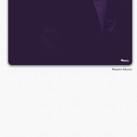
Report Abuse