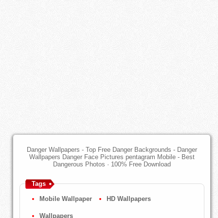
Danger Wallpapers - Top Free Danger Backgrounds - Danger
Wallpapers Danger Face Pictures pentagram Mobile - Best
Dangerous Photos · 100% Free Download
Tags
Mobile Wallpaper
HD Wallpapers
Wallpapers