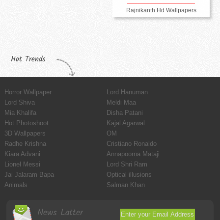
Rajnikanth Hd Wallpapers
Hot Trends
Horror Wallpaper
Lord Hanuman
Lord Shiva
Meldi Maa
Mia Khalifa
Disha Patani
Hot Photoshoot
Kajal Agarwal
3D Wallpapers
OM
Radhe Krishna
Cristiano Ronaldo
Kiara Advani
Annapoorna Mataji
Lionel Messi
Lord Shri Ram
Jai Jalaram Bapa
Optical illusions
Animals
Salman Khan
News Latter