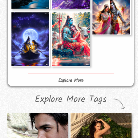
Explore More
Explore More Tags