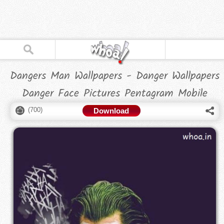
Dangers Man Wallpapers - Danger Wallpapers
Danger Face Pictures Pentagram Mobile
(
700
)
Download