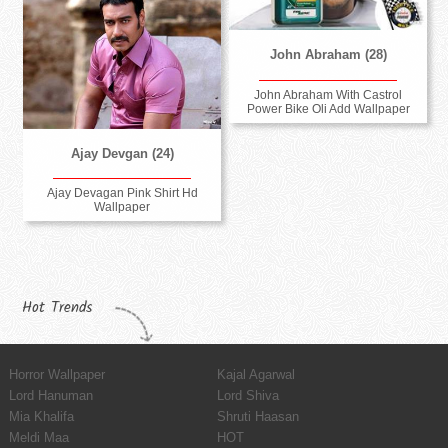
John Abraham (28)
John Abraham With Castrol
Power Bike Oli Add Wallpaper
Ajay Devgan (24)
Ajay Devagan Pink Shirt Hd
Wallpaper
Hot Trends
Horror Wallpaper
Kajal Agarwal
Lord Hanuman
Lord Shiva
Mia Khalifa
Shruti Haasan
Meldi Maa
HOT