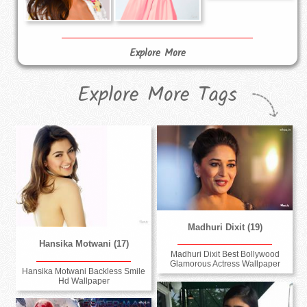
Explore More
Explore More Tags
Madhuri Dixit (19)
Hansika Motwani (17)
Madhuri Dixit Best Bollywood
Glamorous Actress Wallpaper
Hansika Motwani Backless Smile
Hd Wallpaper