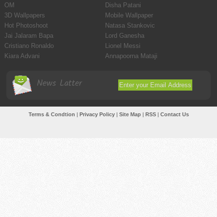
OM
Disha Patani
3D Wallpapers
Mobile Wallpaper
Hot Photoshoot
Natasa Stankovic
Jai Jalaram Bapa
Lord Ganesha
Cristiano Ronaldo
Lionel Messi
Kiara Advani
Annapoorna Mataji
News Latter
Terms & Condtion
|
Privacy Policy
|
Site Map
|
RSS
|
Contact Us