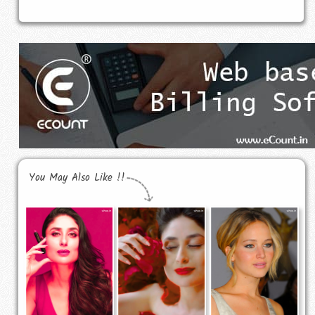
You May Also Like !!