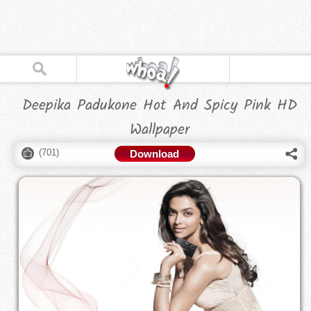
Deepika Padukone Hot And Spicy Pink HD
Wallpaper
(
701
)
Download