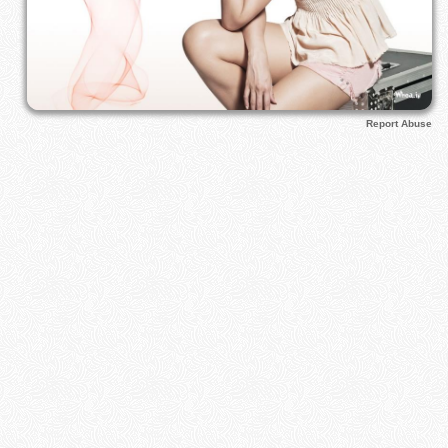
Report Abuse