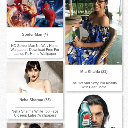
Spider-Man (4)
HD Spider Man No Way Home
Wallpapers Download Free For
Laptop Pc Home Wallpaper
Mia Khalifa (23)
The Hot And Sexy Mia Khalifa
With Beer Bottle
Neha Sharma (33)
Neha Sharma White Top Face
Closeup Latest Wallpapers