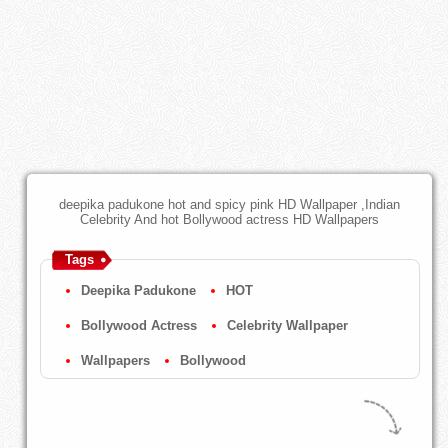
deepika padukone hot and spicy pink HD Wallpaper ,Indian
Celebrity And hot Bollywood actress HD Wallpapers
Tags
Deepika Padukone
HOT
Bollywood Actress
Celebrity Wallpaper
Wallpapers
Bollywood