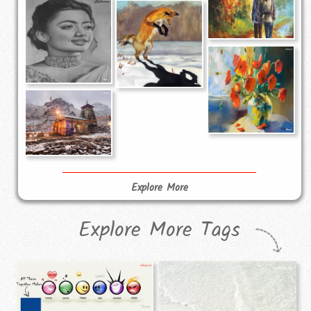
Explore More
Explore More Tags