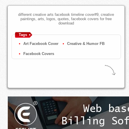
different creative arts facebook timeline cover#9, creative
paintings, arts, logos, quotes, facebook covers for free
download
Tags
Art Facebook Cover
Creative & Humor FB
Facebook Covers