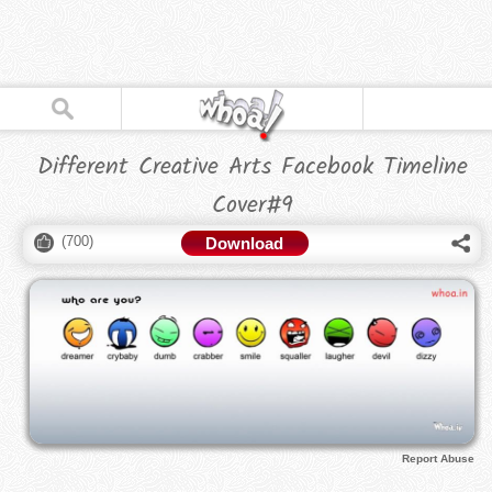
Different Creative Arts Facebook Timeline
Cover#9
(
700
)
Download
Report Abuse