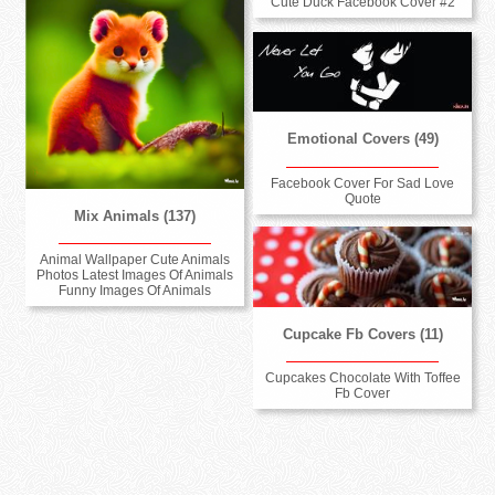
Cute Duck Facebook Cover #2
Emotional Covers (49)
Facebook Cover For Sad Love
Quote
Mix Animals (137)
Animal Wallpaper Cute Animals
Photos Latest Images Of Animals
Funny Images Of Animals
Cupcake Fb Covers (11)
Cupcakes Chocolate With Toffee
Fb Cover