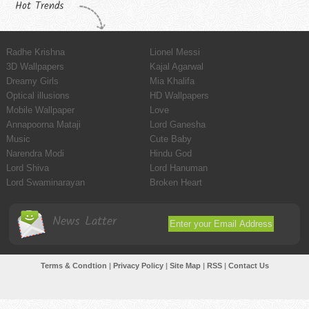
Hot Trends
Radhe Krishna
Lionel Messi
3D Wallpapers
Kajal Agarwal
Dreamy Girls
Mia Khalifa
Optical illusions
HD Wallpapers
Mobile Wallpaper
Love
Annapoorna Mataji
Lord Ganesha
Music
Cute Baby
Narendra Modi
Hindu God
Lord Shiva
Lord Hanuman
Lord Swaminarayan
Broken Heart
News Latter
Terms & Condtion
|
Privacy Policy
|
Site Map
|
RSS
|
Contact Us