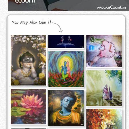
You May Also Like !!