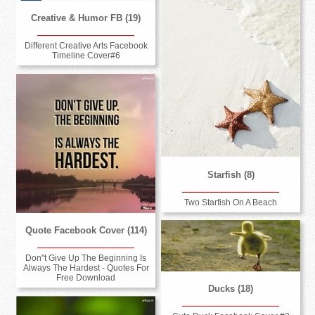
Creative & Humor FB (19)
Different Creative Arts Facebook
Timeline Cover#6
Starfish (8)
Two Starfish On A Beach
Quote Facebook Cover (114)
Don''t Give Up The Beginning Is
Always The Hardest - Quotes For
Free Download
Ducks (18)