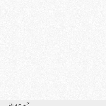
Like us on