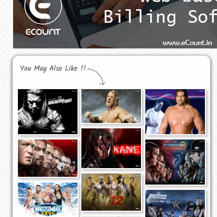
You May Also Like !!