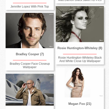
Jennifer Lopez With Pink Top
Rosie Huntington-Whiteley (8)
Bradley Cooper (7)
Rosie Huntington-Whiteley Black
And White Close Up Wallpaper
Bradley Cooper Face Closeup
Wallpaper
Megan Fox (21)