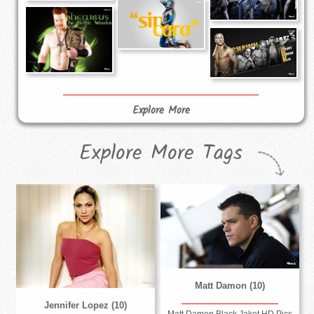
Explore More
Explore More Tags
Matt Damon (10)
Jennifer Lopez (10)
Matt Damon Black Jaket HD Pics