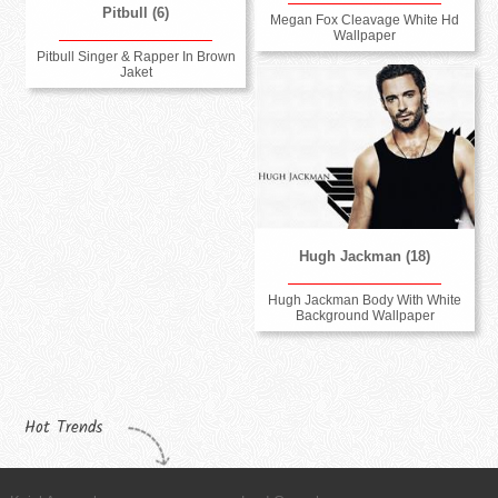
Pitbull (6)
Megan Fox Cleavage White Hd
Wallpaper
Pitbull Singer & Rapper In Brown
Jaket
Hugh Jackman (18)
Hugh Jackman Body With White
Background Wallpaper
Hot Trends