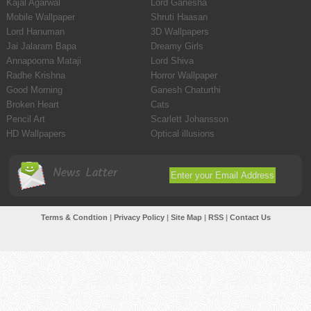
Kajal Agarwal
Lord Ganesha
Mobile Wallpaper
Shruti Haasan
Lord Hanuman
3D Wallpapers
Jai Jalaram Bapa
Dreamy Girls
Annapoorna Mataji
Lord Shiva
Radhe Krishna
Horror Wallpaper
Good Morning
Ganesh Chaturthi
Broken Heart
Cats
Pencil Art
Scarlett Johansson
HD Wallpapers
Optical illusions
News Latter
Terms & Condtion
|
Privacy Policy
|
Site Map
|
RSS
|
Contact Us