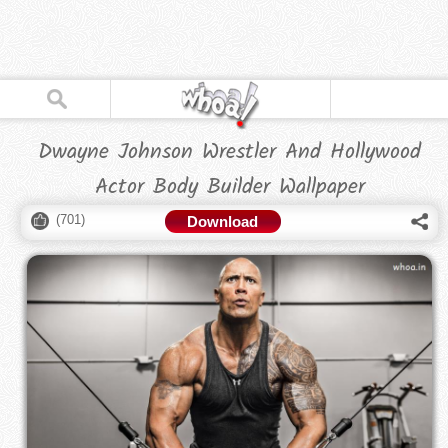
Dwayne Johnson Wrestler And Hollywood
Actor Body Builder Wallpaper
(
701
)
Download