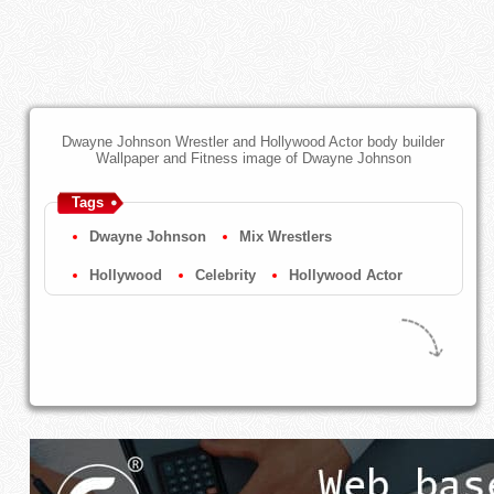
Dwayne Johnson Wrestler and Hollywood Actor body builder
Wallpaper and Fitness image of Dwayne Johnson
Tags
Dwayne Johnson
Mix Wrestlers
Hollywood
Celebrity
Hollywood Actor