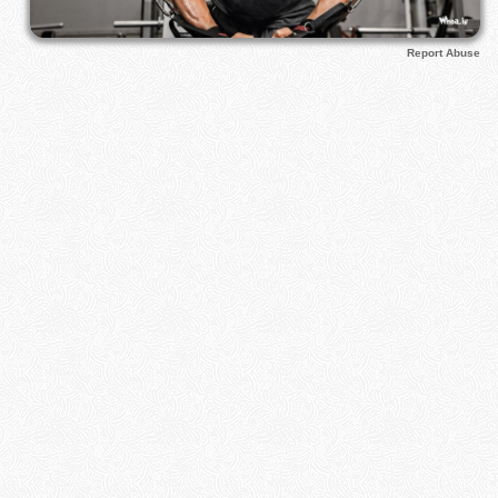
Report Abuse