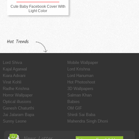
Cute Baby Facebook Cover With
Light Color
Hot Trends
Lord Shiva
Mobile Wallpaper
Kajal Agarwal
Lord Krishna
Kiara Advani
Lord Hanuman
Virat Kohli
Hot Photoshoot
Radhe Krishna
3D Wallpapers
Horror Wallpaper
Salman Khan
Optical illusions
Babies
Ganesh Chaturthi
OM GIF
Jai Jalaram Bapa
Shirdi Sai Baba
Sunny Leone
Mahendra Singh Dhoni
News Latter