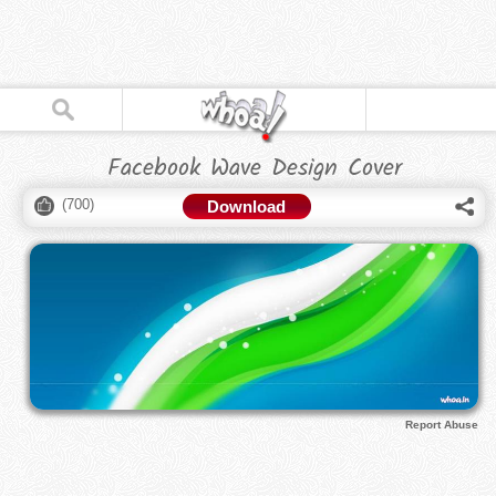
Facebook Wave Design Cover
(
700
)
Download
Report Abuse