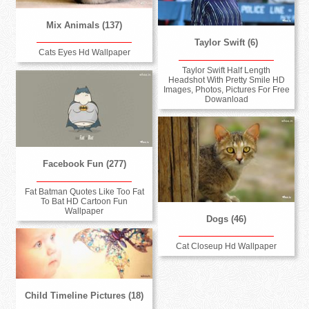
Mix Animals (137)
Taylor Swift (6)
Cats Eyes Hd Wallpaper
Taylor Swift Half Length
Headshot With Pretty Smile HD
Images, Photos, Pictures For Free
Dowanload
Facebook Fun (277)
Fat Batman Quotes Like Too Fat
To Bat HD Cartoon Fun
Wallpaper
Dogs (46)
Cat Closeup Hd Wallpaper
Child Timeline Pictures (18)