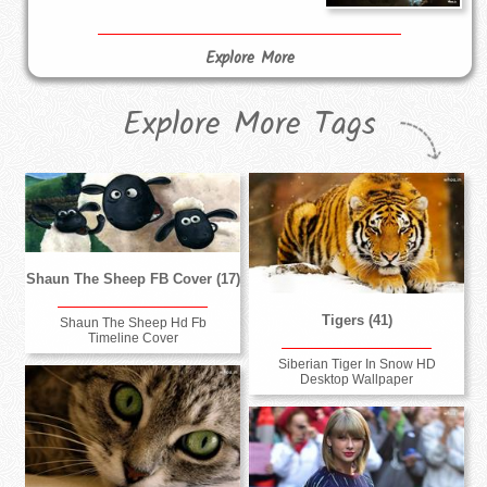
Explore More
Explore More Tags
Shaun The Sheep FB Cover (17)
Tigers (41)
Shaun The Sheep Hd Fb
Timeline Cover
Siberian Tiger In Snow HD
Desktop Wallpaper