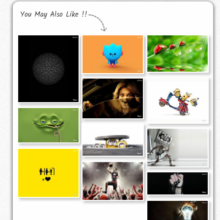
You May Also Like !!