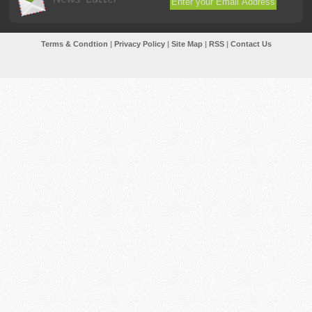
Terms & Condtion
|
Privacy Policy
|
Site Map
|
RSS
|
Contact Us