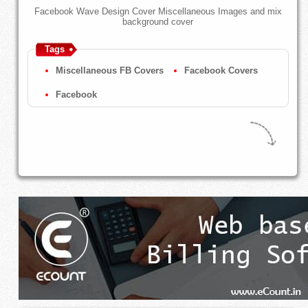
Facebook Wave Design Cover Miscellaneous Images and mix
background cover
Tags
Miscellaneous FB Covers
Facebook Covers
Facebook