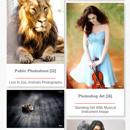
Public Photoshoot (12)
Lion In Zoo, Animals Photography
Photoshop Art (16)
Standing Girl With Musical
Instrument Image