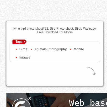
flying bird photo shoot#22, Bird Photo shoot, Birds Wallpaper,
Free Download For Mobie
Tags
Birds
Animals Photography
Mobile
Images