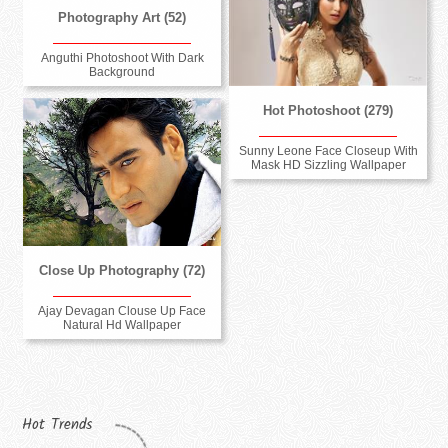
Photography Art (52)
Anguthi Photoshoot With Dark
Background
Hot Photoshoot (279)
Sunny Leone Face Closeup With
Mask HD Sizzling Wallpaper
Close Up Photography (72)
Ajay Devagan Clouse Up Face
Natural Hd Wallpaper
Hot Trends