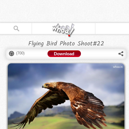
Flying Bird Photo Shoot#22
(
700
)
Download