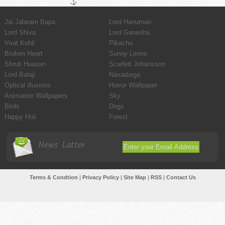
Jai Jalaram Bapa
Lord Hanuman
Lord Shiva
Lord Ganesha
Virat Kohli
Pikachu
Broken Heart
Sunny Leone
Shruti Haasan
Scarlett Johansson
Lord Balaji
Navadurga
Optical illusions
Horror Wallpaper
Animation Wallpapers
Sky
Birds
Dogs
Happy Holi
Forest
News Latter
Terms & Condtion
|
Privacy Policy
|
Site Map
|
RSS
|
Contact Us