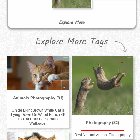
Explore More
Explore More Tags
Animals Photography (91)
Uniqe Light Brown White Cat Is
Lying Down On Wood Bench 4K
HD Cat Dark Background
Photography (32)
Wallpaper
Best Natural Animal Photography