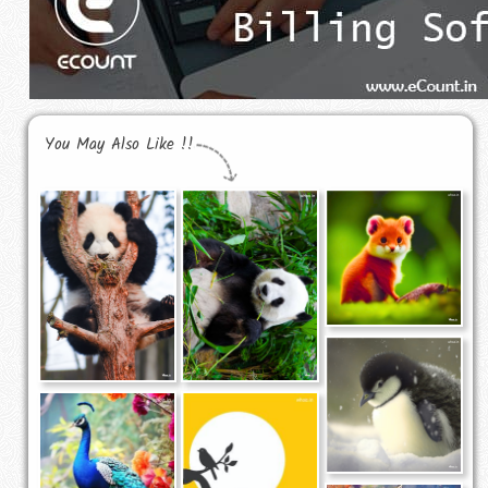
You May Also Like !!