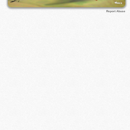
Report Abuse