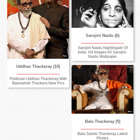
Sarojini Naidu (6)
Sarojini Naidu Nightingale Of
India. Hd Images #3 Sarojini-
Naidu Wallpaper
Uddhav Thackeray (10)
Politician Uddhav Thackeray With
Balasaheb Thackera New Pics
Bala Thackeray (5)
Bala Saheb Thackeray Latest
Photos