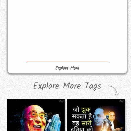
Explore More
Explore More Tags