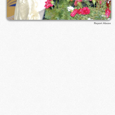
Report Abuse