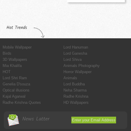
Hot Trends
Mobile Wallpaper
Lord Hanuman
Birds
Lord Ganesha
3D Wallpapers
Lord Shiva
Mia Khalifa
Animals Photography
HOT
Horror Wallpaper
Lord Shri Ram
Animals
Genelia D'souza
Lord Buddha
Optical illusions
Neha Sharma
Kajal Agarwal
Radhe Krishna
Radhe Krishna Quotes
HD Wallpapers
News Latter