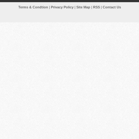
Terms & Condtion
|
Privacy Policy
|
Site Map
|
RSS
|
Contact Us