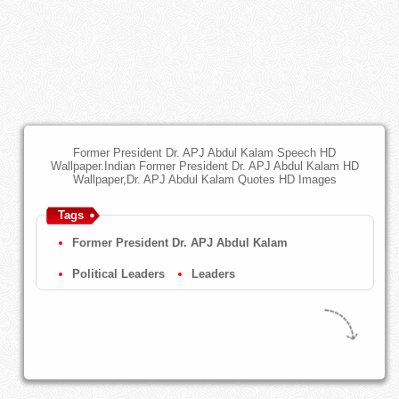
Former President Dr. APJ Abdul Kalam Speech HD
Wallpaper.Indian Former President Dr. APJ Abdul Kalam HD
Wallpaper,Dr. APJ Abdul Kalam Quotes HD Images
Tags
Former President Dr. APJ Abdul Kalam
Political Leaders
Leaders