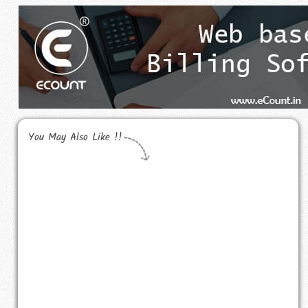
You May Also Like !!