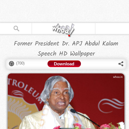
Former President Dr. APJ Abdul Kalam
Speech HD Wallpaper
(
700
)
Download