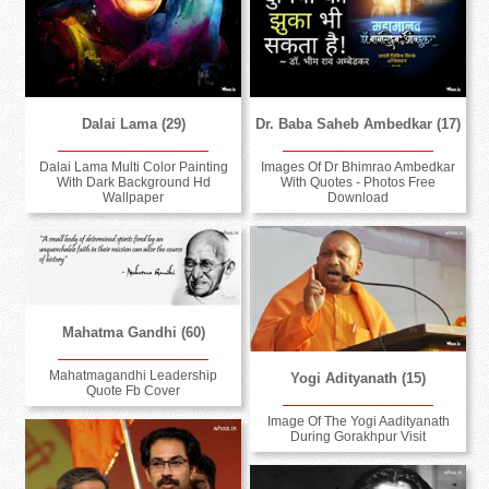
Dalai Lama (29)
Dr. Baba Saheb Ambedkar (17)
Dalai Lama Multi Color Painting
Images Of Dr Bhimrao Ambedkar
With Dark Background Hd
With Quotes - Photos Free
Wallpaper
Download
Mahatma Gandhi (60)
Mahatmagandhi Leadership
Yogi Adityanath (15)
Quote Fb Cover
Image Of The Yogi Aadityanath
During Gorakhpur Visit