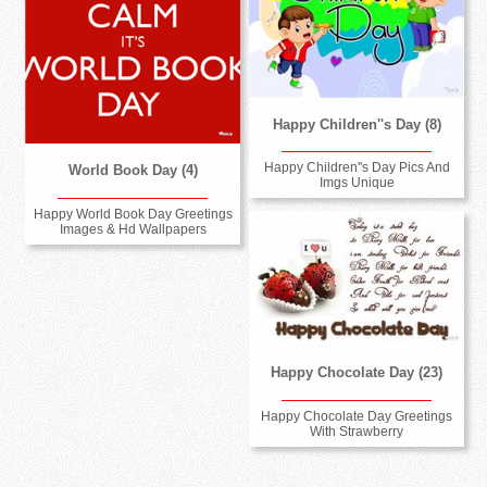
Happy Children''s Day (8)
Happy Children''s Day Pics And
World Book Day (4)
Imgs Unique
Happy World Book Day Greetings
Images & Hd Wallpapers
Happy Chocolate Day (23)
Happy Chocolate Day Greetings
With Strawberry