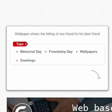
Wallpaper shows the felling of one friend for his best friend
Tags
Memorial Day
Friendship Day
Wallpapers
Greetings