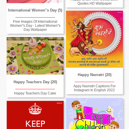
Quotes HD Wallpaper
International Women''s Day (5)
Free Images Of International
Women''s Day - Latest Women''s
Day Wallpaper
Happy Navratri (20)
Happy Teachers Day (20)
Appy Navratri Captions For
Instagram In English 2022
Happy Teachers Day Cake