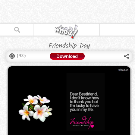
Friendship Day
(
700
)
Download