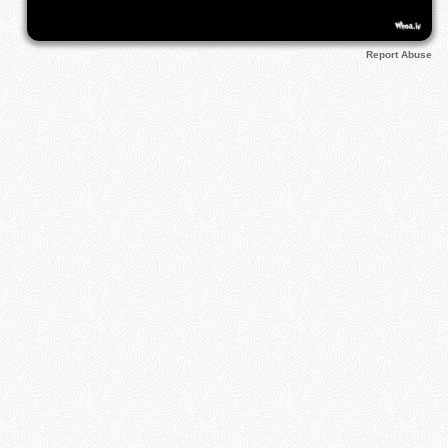
Report Abuse