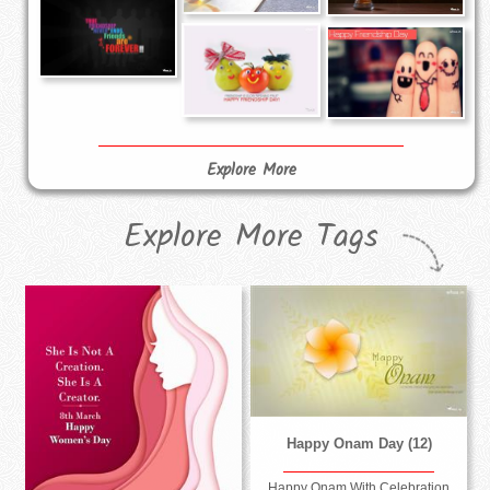
Explore More
Explore More Tags
Happy Onam Day (12)
Happy Onam With Celebration