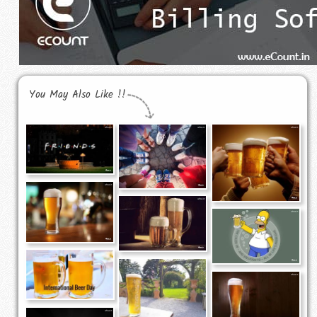
You May Also Like !!