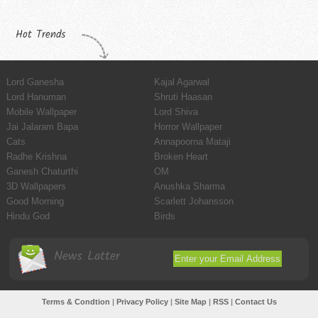
Hot Trends
Lord Ganesha
Kajal Agarwal
Lord Hanuman
Shruti Haasan
Mobile Wallpaper
Lord Shiva
Jai Jalaram Bapa
Horror Wallpaper
Cats
Annapoorna Mataji
Radhe Krishna
Broken Heart
Ganesh Chaturthi
OM
3D Wallpapers
Anushka Sharma
Good Morning
Scarlett Johansson
Hindu God
Birds
News Latter
Terms & Condtion
|
Privacy Policy
|
Site Map
|
RSS
|
Contact Us