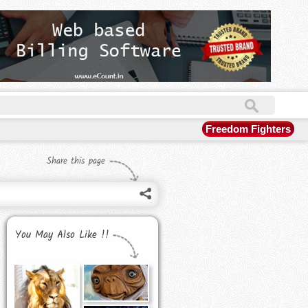
Freedom Fighters
Share this page
You May Also Like !!