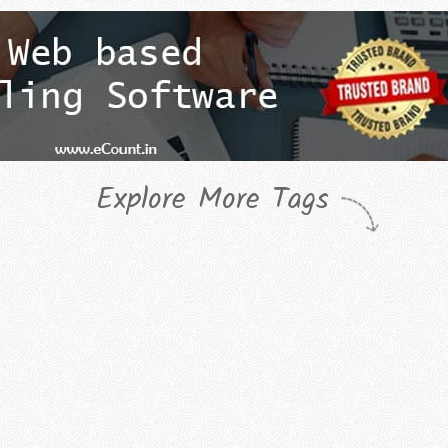
Explore More Tags