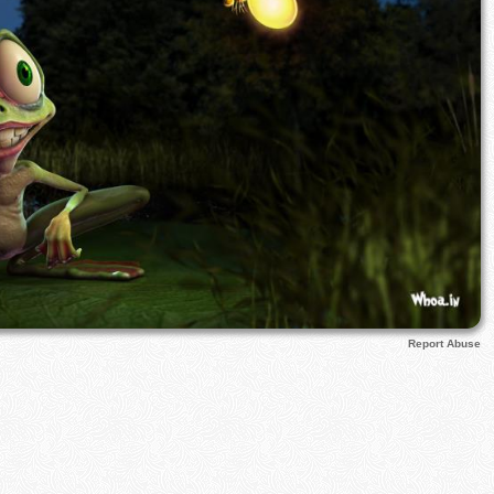
Report Abuse