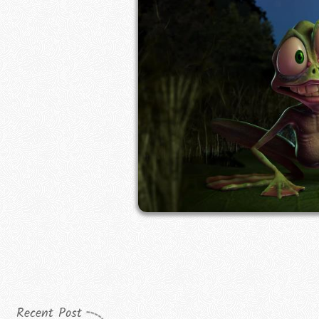
Recent Post