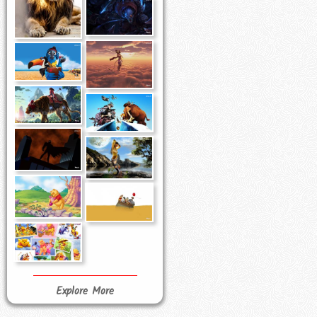
Explore More