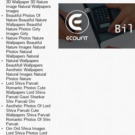
3D Wallpaper 3D Nature
Image Natural Wallpapers
Images
Beautiful Photos Of
Nature Beautiful Nature
Wallpapers Beautiful
Nature Photos Girly
Images Girly
Nature Photos Nature
Wallpapers Beautiful
Nature Images Natural
Photos Natural
Wallpapers Natural
Natural Wallpapers
Beautifull Wallpapers
Aesthetic Wallpapers
Natural Images Natural
Photos Nature
Lord Shiva Parvati
Romantic Photos Cute
Wallpapers Lord Shiva
Parvati Gauri Shankar
Shiv Parvati Om
Aesthetic Photos Of Lord
Shiva Parvati Cute
Wallpapers Shiva Parvati
Romantic Photos Of Shiv
Parvati
Om Ord Shiva Images
Lord Shiva Photos Lord