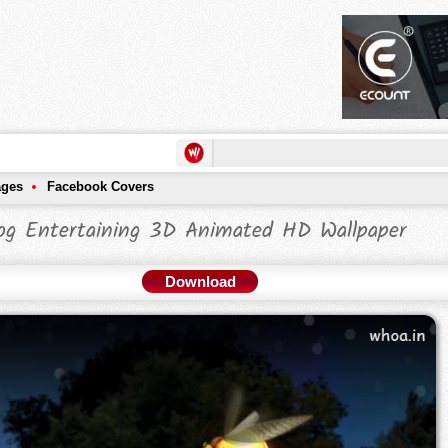
ages
Facebook Covers
og Entertaining 3D Animated HD Wallpaper
Download