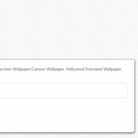
screen Wallpaper,Cartoon Wallpaper, Hollywood Animated Wallpaper,