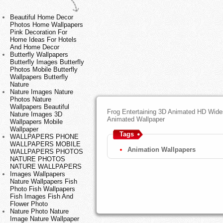
Beautiful Home Decor
Photos Home Wallpapers
Pink Decoration For
Home Ideas For Hotels
And Home Decor
Butterfly Wallpapers
Butterfly Images Butterfly
Photos Mobile Butterfly
Wallpapers Butterfly
Nature
Nature Images Nature
Photos Nature
Wallpapers Beautiful
Frog Entertaining 3D Animated HD Wide
Nature Images 3D
Animated Wallpaper
Wallpapers Mobile
Wallpaper
Tags
WALLPAPERS PHONE
WALLPAPERS MOBILE
Animation Wallpapers
WALLPAPERS PHOTOS
NATURE PHOTOS
NATURE WALLPAPERS
Images Wallpapers
Nature Wallpapers Fish
Photo Fish Wallpapers
Fish Images Fish And
Flower Photo
Nature Photo Nature
Image Nature Wallpaper