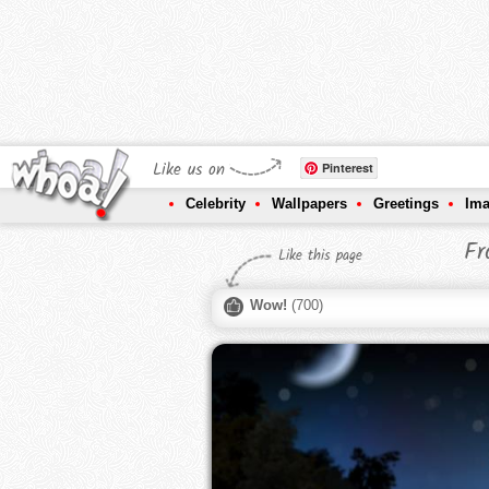
Like us on
Pinterest
Celebrity
Wallpapers
Greetings
Im
Fr
Like this page
Wow!
(
700
)